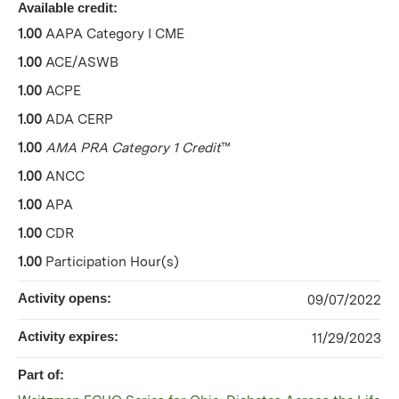
Available credit:
1.00
AAPA Category I CME
1.00
ACE/ASWB
1.00
ACPE
1.00
ADA CERP
1.00
AMA PRA Category 1 Credit
™
1.00
ANCC
1.00
APA
1.00
CDR
1.00
Participation Hour(s)
Activity opens:
09/07/2022
Activity expires:
11/29/2023
Part of: