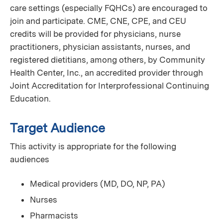
care settings (especially FQHCs) are encouraged to
join and participate. CME, CNE, CPE, and CEU
credits will be provided for physicians, nurse
practitioners, physician assistants, nurses, and
registered dietitians, among others, by Community
Health Center, Inc., an accredited provider through
Joint Accreditation for Interprofessional Continuing
Education.
Target Audience
This activity is appropriate for the following
audiences
Medical providers (MD, DO, NP, PA)
Nurses
Pharmacists