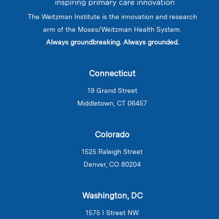
The Weitzman Institute is the innovation and research
arm of the Moses/Weitzman Health System.
Always groundbreaking. Always grounded.
Connecticut
19 Grand Street
Middletown, CT 06457
Colorado
1525 Raleigh Street
Denver, CO 80204
Washington, DC
1575 I Street NW