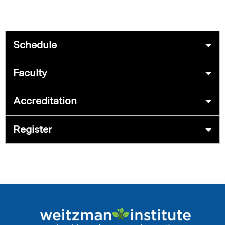
Schedule
Faculty
Accreditation
Register