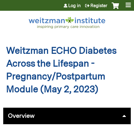
Jump to content
Log in
Register
Weitzman ECHO Diabetes
Across the Lifespan -
Pregnancy/Postpartum
Module (May 2, 2023)
Overview