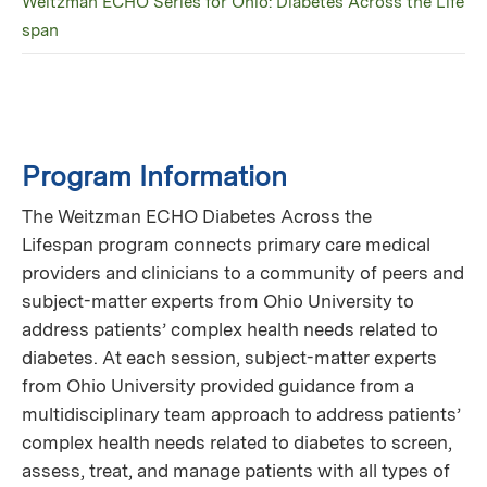
Weitzman ECHO Series for Ohio: Diabetes Across the Life
span
Program Information
The Weitzman ECHO Diabetes Across the
Lifespan program connects primary care medical
providers and clinicians to a community of peers and
subject-matter experts from Ohio University to
address patients’ complex health needs related to
diabetes. At each session, subject-matter experts
from Ohio University provided guidance from a
multidisciplinary team approach to address patients’
complex health needs related to diabetes to screen,
assess, treat, and manage patients with all types of