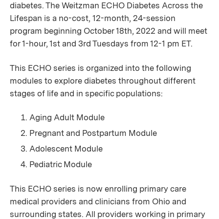
diabetes. The Weitzman ECHO Diabetes Across the
Lifespan is a no-cost,
12-month, 24-session
program beginning October 18th, 2022 and will meet
for 1-hour, 1st and 3rd Tuesdays from 12-1 pm ET.
This ECHO series is organized into the following
modules to explore diabetes throughout different
stages of life and in specific populations:
Aging Adult Module
Pregnant and Postpartum Module
Adolescent Module
Pediatric Module
This ECHO series is now enrolling primary care
medical providers and clinicians from Ohio and
surrounding states. All providers working in primary