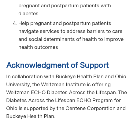
pregnant and postpartum patients with
diabetes
Help pregnant and postpartum patients
navigate services to address barriers to care
and social determinants of health to improve
health outcomes
Acknowledgment of Support
In collaboration with Buckeye Health Plan and Ohio
University, the Weitzman Institute is offering
Weitzman ECHO Diabetes Across the Lifespan. The
Diabetes Across the Lifespan ECHO Program for
Ohio is supported by the Centene Corporation and
Buckeye Health Plan.