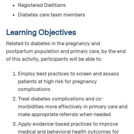
Registered Dietitians
Diabetes care team members
Learning Objectives
Related to diabetes in the pregnancy and
postpartum population and primary care, by the end
of this activity, participants will be able to:
Employ best practices to screen and assess
patients at high risk for pregnancy
complications
Treat diabetes complications and co-
morbidities more effectively in primary care and
make appropriate referrals when needed
Apply evidence-based practices to improve
medical and behavioral health outcomes for