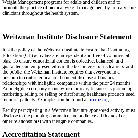
Weight Management programs for adults and children and to
promote the practice of medical weight management by primary care
clinicians throughout the health system.
Weitzman Institute Disclosure Statement
It is the policy of the Weitzman Institute to ensure that Continuing
Education (CE) activities are independent and free of commercial
bias. To ensure educational content is objective, balanced, and
guarantee content presented is in the best interest of its learners' and
the public, the Weitzman Institute requires that everyone in a
position to control educational content disclose all financial
relationships with ineligible companies within the prior 24 months.
An ineligible company is one whose primary business is producing,
marketing, selling, re-selling or distributing healthcare products used
by or on patients. Examples can be found at
accme.org
.
Faculty participating in a Weitzman Institute-sponsored activity must
disclose to the planning committee and audience all financial or
other relationship(s) with ineligible companies.
Accreditation Statement