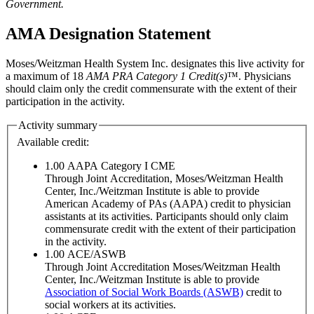
Government.
AMA Designation Statement
Moses/Weitzman Health System Inc. designates this live activity for
a maximum of 18
AMA PRA Category 1 Credit(s)
™. Physicians
should claim only the credit commensurate with the extent of their
participation in the activity.
Activity summary
Available credit:
1.00
AAPA Category I CME
Through Joint Accreditation, Moses/Weitzman Health
Center, Inc./Weitzman Institute is able to provide
American Academy of PAs (AAPA) credit to physician
assistants at its activities. Participants should only claim
commensurate credit with the extent of their participation
in the activity.
1.00
ACE/ASWB
Through Joint Accreditation Moses/Weitzman Health
Center, Inc./Weitzman Institute is able to provide
Association of Social Work Boards (ASWB)
credit to
social workers at its activities.