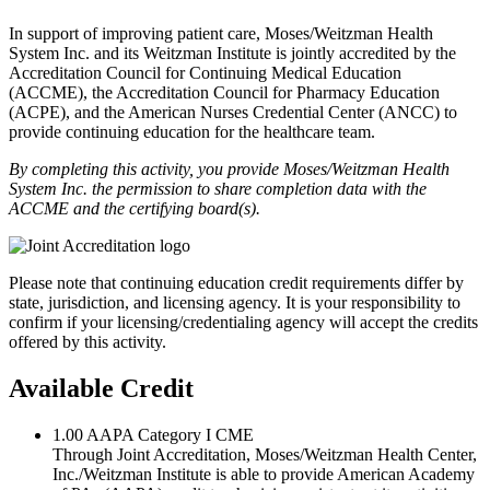
In support of improving patient care, Moses/Weitzman Health
System Inc. and its Weitzman Institute is jointly accredited by the
Accreditation Council for Continuing Medical Education
(ACCME), the Accreditation Council for Pharmacy Education
(ACPE), and the American Nurses Credential Center (ANCC) to
provide continuing education for the healthcare team.
By completing this activity, you provide Moses/Weitzman Health
System Inc. the permission to share completion data with the
ACCME and the certifying board(s).
Please note that continuing education credit requirements differ by
state, jurisdiction, and licensing agency. It is your responsibility to
confirm if your licensing/credentialing agency will accept the credits
offered by this activity.
Available Credit
1.00
AAPA Category I CME
Through Joint Accreditation, Moses/Weitzman Health Center,
Inc./Weitzman Institute is able to provide American Academy