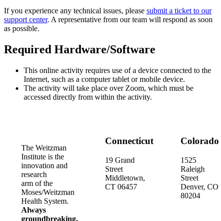
If you experience any technical issues, please
submit a ticket to our
support center
. A representative from our team will respond as soon
as possible.
Required Hardware/Software
This online activity requires use of a device connected to the
Internet, such as a computer tablet or mobile device.
The activity will take place over Zoom, which must be
accessed directly from within the activity.
Connecticut
Colorado
The Weitzman
Institute is the
19 Grand
1525
innovation and
Street
Raleigh
research
Middletown,
Street
arm of the
CT 06457
Denver, CO
Moses/Weitzman
80204
Health System.
Always
groundbreaking.