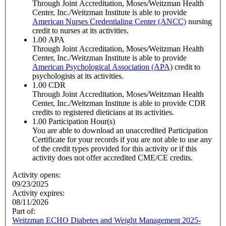
Through Joint Accreditation, Moses/Weitzman Health
Center, Inc./Weitzman Institute is able to provide
American Nurses Credentialing Center (ANCC)
nursing
credit to nurses at its activities.
1.00
APA
Through Joint Accreditation, Moses/Weitzman Health
Center, Inc./Weitzman Institute is able to provide
American Psychological Association (APA)
credit to
psychologists at its activities.
1.00
CDR
Through Joint Accreditation, Moses/Weitzman Health
Center, Inc./Weitzman Institute is able to provide CDR
credits to registered dieticians at its activities.
1.00
Participation Hour(s)
You are able to download an unaccredited Participation
Certificate for your records if you are not able to use any
of the credit types provided for this activity or if this
activity does not offer accredited CME/CE credits.
Activity opens:
09/23/2025
Activity expires:
08/11/2026
Part of:
Weitzman ECHO Diabetes and Weight Management 2025-