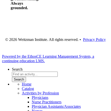
Always
grounded.
© 2026 Weitzman Institute. All rights reserved. •
Privacy Policy
Powered by the EthosCE Learning Management System, a
continuing education LMS.
Search
Home
Catalog
Activities by Profession
Physicians
Nurse Practitioners
Physician Assistants/Associates
Nurses