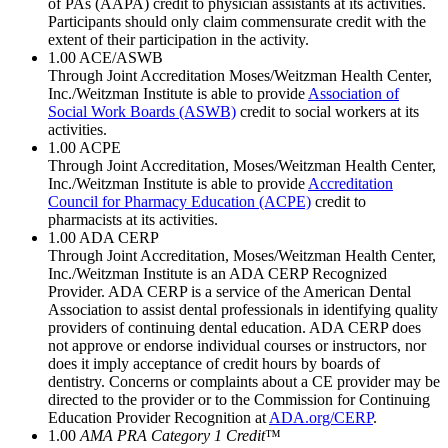
of PAs (AAPA) credit to physician assistants at its activities.
Participants should only claim commensurate credit with the
extent of their participation in the activity.
1.00
ACE/ASWB
Through Joint Accreditation Moses/Weitzman Health Center,
Inc./Weitzman Institute is able to provide
Association of
Social Work Boards (ASWB)
credit to social workers at its
activities.
1.00
ACPE
Through Joint Accreditation, Moses/Weitzman Health Center,
Inc./Weitzman Institute is able to provide
Accreditation
Council for Pharmacy Education (ACPE)
credit to
pharmacists at its activities.
1.00
ADA CERP
Through Joint Accreditation, Moses/Weitzman Health Center,
Inc./Weitzman Institute is an ADA CERP Recognized
Provider. ADA CERP is a service of the American Dental
Association to assist dental professionals in identifying quality
providers of continuing dental education. ADA CERP does
not approve or endorse individual courses or instructors, nor
does it imply acceptance of credit hours by boards of
dentistry. Concerns or complaints about a CE provider may be
directed to the provider or to the Commission for Continuing
Education Provider Recognition at
ADA.org/CERP
.
1.00
AMA PRA Category 1 Credit
™