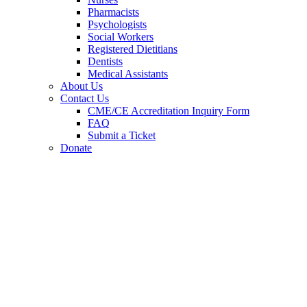
Pharmacists
Psychologists
Social Workers
Registered Dietitians
Dentists
Medical Assistants
About Us
Contact Us
CME/CE Accreditation Inquiry Form
FAQ
Submit a Ticket
Donate