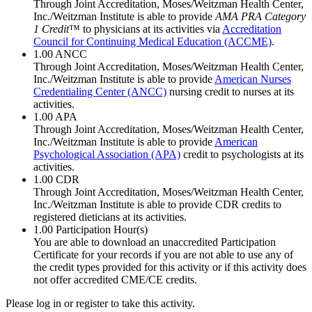
Through Joint Accreditation, Moses/Weitzman Health Center,
Inc./Weitzman Institute is able to provide
AMA PRA Category
1 Credit
™ to physicians at its activities via
Accreditation
Council for Continuing Medical Education (ACCME)
.
1.00
ANCC
Through Joint Accreditation, Moses/Weitzman Health Center,
Inc./Weitzman Institute is able to provide
American Nurses
Credentialing Center (ANCC)
nursing credit to nurses at its
activities.
1.00
APA
Through Joint Accreditation, Moses/Weitzman Health Center,
Inc./Weitzman Institute is able to provide
American
Psychological Association (APA)
credit to psychologists at its
activities.
1.00
CDR
Through Joint Accreditation, Moses/Weitzman Health Center,
Inc./Weitzman Institute is able to provide CDR credits to
registered dieticians at its activities.
1.00
Participation Hour(s)
You are able to download an unaccredited Participation
Certificate for your records if you are not able to use any of
the credit types provided for this activity or if this activity does
not offer accredited CME/CE credits.
Please log in or register to take this activity.