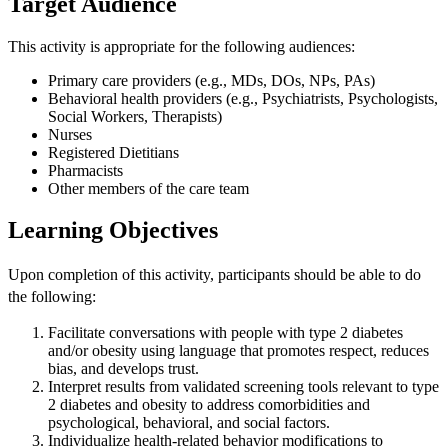
Target Audience
This activity is appropriate for the following audiences:
Primary care providers (e.g., MDs, DOs, NPs, PAs)
Behavioral health providers (e.g., Psychiatrists, Psychologists,
Social Workers, Therapists)
Nurses
Registered Dietitians
Pharmacists
Other members of the care team
Learning Objectives
Upon completion of this activity, participants should be able to do
the following:
Facilitate conversations with people with type 2 diabetes
and/or obesity using language that promotes respect, reduces
bias, and develops trust.
Interpret results from validated screening tools relevant to type
2 diabetes and obesity to address comorbidities and
psychological, behavioral, and social factors.
Individualize health-related behavior modifications to