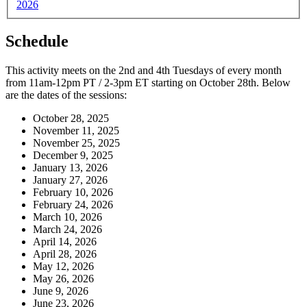
2026
Schedule
This activity meets on the 2nd and 4th Tuesdays of every month
from 11am-12pm PT / 2-3pm ET starting on October 28th. Below
are the dates of the sessions:
October 28, 2025
November 11, 2025
November 25, 2025
December 9, 2025
January 13, 2026
January 27, 2026
February 10, 2026
February 24, 2026
March 10, 2026
March 24, 2026
April 14, 2026
April 28, 2026
May 12, 2026
May 26, 2026
June 9, 2026
June 23, 2026