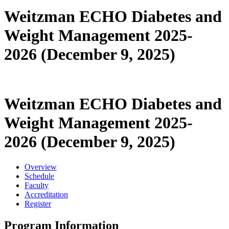
Weitzman ECHO Diabetes and
Weight Management 2025-
2026 (December 9, 2025)
Weitzman ECHO Diabetes and
Weight Management 2025-
2026 (December 9, 2025)
Overview
Schedule
Faculty
Accreditation
Register
Program Information