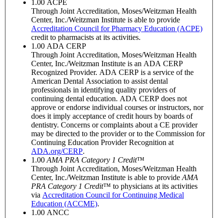
1.00
ACPE
Through Joint Accreditation, Moses/Weitzman Health
Center, Inc./Weitzman Institute is able to provide
Accreditation Council for Pharmacy Education (ACPE)
credit to pharmacists at its activities.
1.00
ADA CERP
Through Joint Accreditation, Moses/Weitzman Health
Center, Inc./Weitzman Institute is an ADA CERP
Recognized Provider. ADA CERP is a service of the
American Dental Association to assist dental
professionals in identifying quality providers of
continuing dental education. ADA CERP does not
approve or endorse individual courses or instructors, nor
does it imply acceptance of credit hours by boards of
dentistry. Concerns or complaints about a CE provider
may be directed to the provider or to the Commission for
Continuing Education Provider Recognition at
ADA.org/CERP
.
1.00
AMA PRA Category 1 Credit
™
Through Joint Accreditation, Moses/Weitzman Health
Center, Inc./Weitzman Institute is able to provide
AMA
PRA Category 1 Credit
™ to physicians at its activities
via
Accreditation Council for Continuing Medical
Education (ACCME)
.
1.00
ANCC