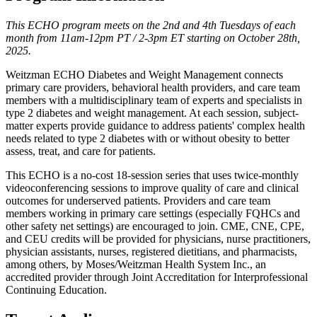
This ECHO program meets on the 2nd and 4th Tuesdays of each
month from 11am-12pm PT / 2-3pm ET starting on October 28th,
2025.
Weitzman ECHO Diabetes and Weight Management connects
primary care providers, behavioral health providers, and care team
members with a multidisciplinary team of experts and specialists in
type 2 diabetes and weight management. At each session, subject-
matter experts provide guidance to address patients' complex health
needs related to type 2 diabetes with or without obesity to better
assess, treat, and care for patients.
This ECHO is a no-cost 18-session series that uses twice-monthly
videoconferencing sessions to improve quality of care and clinical
outcomes for underserved patients. Providers and care team
members working in primary care settings (especially FQHCs and
other safety net settings) are encouraged to join. CME, CNE, CPE,
and CEU credits will be provided for physicians, nurse practitioners,
physician assistants, nurses, registered dietitians, and pharmacists,
among others, by Moses/Weitzman Health System Inc., an
accredited provider through Joint Accreditation for Interprofessional
Continuing Education.