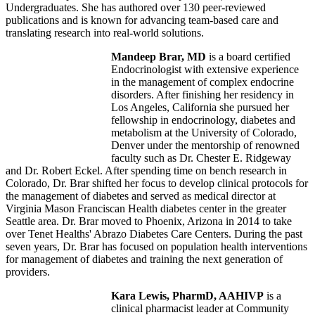
Undergraduates. She has authored over 130 peer-reviewed
publications and is known for advancing team-based care and
translating research into real-world solutions.
Mandeep Brar, MD
is a board certified
Endocrinologist with extensive experience
in the management of complex endocrine
disorders. After finishing her residency in
Los Angeles, California she pursued her
fellowship in endocrinology, diabetes and
metabolism at the University of Colorado,
Denver under the mentorship of renowned
faculty such as Dr. Chester E. Ridgeway
and Dr. Robert Eckel. After spending time on bench research in
Colorado, Dr. Brar shifted her focus to develop clinical protocols for
the management of diabetes and served as medical director at
Virginia Mason Franciscan Health diabetes center in the greater
Seattle area. Dr. Brar moved to Phoenix, Arizona in 2014 to take
over Tenet Healths' Abrazo Diabetes Care Centers. During the past
seven years, Dr. Brar has focused on population health interventions
for management of diabetes and training the next generation of
providers.
Kara Lewis, PharmD, AAHIVP
is a
clinical pharmacist leader at Community