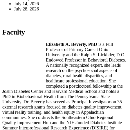
July 14, 2026
July 28, 2026
Faculty
Elizabeth A. Beverly, PhD
is a Full
Professor of Primary Care at Ohio
University and the Ralph S. Licklider, D.O.
Endowed Professor in Behavioral Diabetes.
A nationally recognized expert, she leads
research on the psychosocial aspects of
diabetes, rural health disparities, and
healthcare professional education. She
completed a postdoctoral fellowship at the
Joslin Diabetes Center and Harvard Medical School and holds a
PhD in Biobehavioral Health from The Pennsylvania State
University. Dr. Beverly has served as Principal Investigator on 35
external research grants focused on diabetes quality improvement,
virtual reality training, and health equity in Appalachian
communities. She co-directs the Southeastern Ohio Regional
Quality Improvement Hub and the NIH-funded Diabetes Institute
Summer Interprofessional Research Experience (DISIRE) for