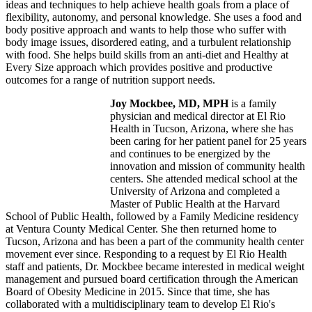
ideas and techniques to help achieve health goals from a place of
flexibility, autonomy, and personal knowledge. She uses a food and
body positive approach and wants to help those who suffer with
body image issues, disordered eating, and a turbulent relationship
with food. She helps build skills from an anti-diet and Healthy at
Every Size approach which provides positive and productive
outcomes for a range of nutrition support needs.
Joy Mockbee, MD, MPH
is a family
physician and medical director at El Rio
Health in Tucson, Arizona, where she has
been caring for her patient panel for 25 years
and continues to be energized by the
innovation and mission of community health
centers. She attended medical school at the
University of Arizona and completed a
Master of Public Health at the Harvard
School of Public Health, followed by a Family Medicine residency
at Ventura County Medical Center. She then returned home to
Tucson, Arizona and has been a part of the community health center
movement ever since. Responding to a request by El Rio Health
staff and patients, Dr. Mockbee became interested in medical weight
management and pursued board certification through the American
Board of Obesity Medicine in 2015. Since that time, she has
collaborated with a multidisciplinary team to develop El Rio's