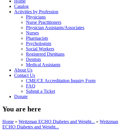
Home
Catalog
Activities by Profession
Physicians
Nurse Practitioners
Physician Assistants/Associates
Nurses
Pharmacists
Psychologists
Social Workers
Registered Dietitians
Dentists
Medical Assistants
About Us
Contact Us
CME/CE Accreditation Inquiry Form
FAQ
Submit a Ticket
Donate
You are here
Home
»
Weitzman ECHO Diabetes and Weight...
»
Weitzman
ECHO Diabetes and Weight...