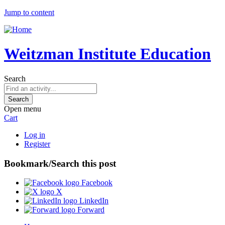
Jump to content
Weitzman Institute Education
Search
Open menu
Cart
Log in
Register
Bookmark/Search this post
Facebook
X
LinkedIn
Forward