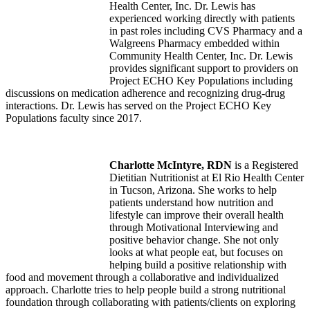
Health Center, Inc. Dr. Lewis has
experienced working directly with patients
in past roles including CVS Pharmacy and a
Walgreens Pharmacy embedded within
Community Health Center, Inc. Dr. Lewis
provides significant support to providers on
Project ECHO Key Populations including
discussions on medication adherence and recognizing drug-drug
interactions. Dr. Lewis has served on the Project ECHO Key
Populations faculty since 2017.
Charlotte McIntyre, RDN
is a Registered
Dietitian Nutritionist at El Rio Health Center
in Tucson, Arizona. She works to help
patients understand how nutrition and
lifestyle can improve their overall health
through Motivational Interviewing and
positive behavior change. She not only
looks at what people eat, but focuses on
helping build a positive relationship with
food and movement through a collaborative and individualized
approach. Charlotte tries to help people build a strong nutritional
foundation through collaborating with patients/clients on exploring