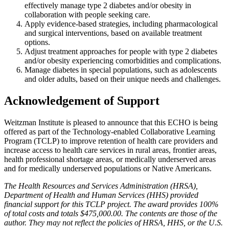
effectively manage type 2 diabetes and/or obesity in
collaboration with people seeking care.
Apply evidence-based strategies, including pharmacological
and surgical interventions, based on available treatment
options.
Adjust treatment approaches for people with type 2 diabetes
and/or obesity experiencing comorbidities and complications.
Manage diabetes in special populations, such as adolescents
and older adults, based on their unique needs and challenges.
Acknowledgement of Support
Weitzman Institute is pleased to announce that this ECHO is being
offered as part of the Technology-enabled Collaborative Learning
Program (TCLP) to improve retention of health care providers and
increase access to health care services in rural areas, frontier areas,
health professional shortage areas, or medically underserved areas
and for medically underserved populations or Native Americans.
The Health Resources and Services Administration (HRSA),
Department of Health and Human Services (HHS) provided
financial support for this TCLP project. The award provides 100%
of total costs and totals $475,000.00. The contents are those of the
author. They may not reflect the policies of HRSA, HHS, or the U.S.