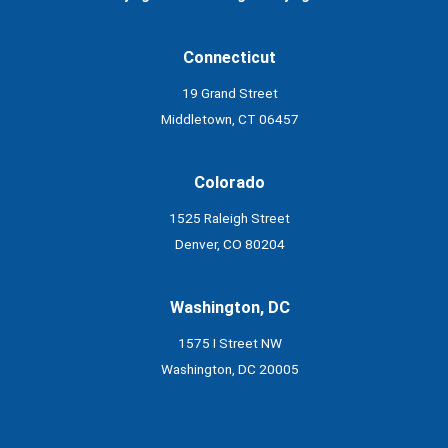
Connecticut
19 Grand Street
Middletown, CT 06457
Colorado
1525 Raleigh Street
Denver, CO 80204
Washington, DC
1575 I Street NW
Washington, DC 20005