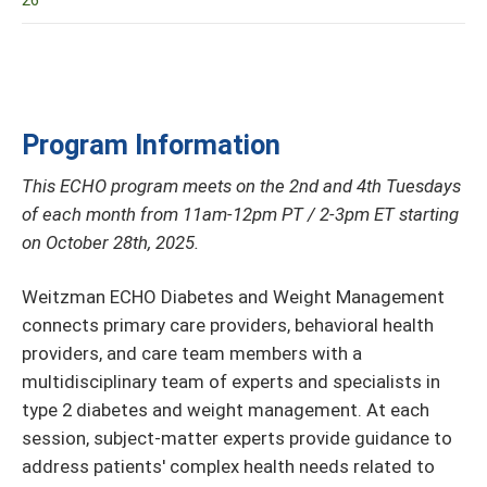
26
Program Information
This ECHO program meets on the 2nd and 4th Tuesdays
of each month from 11am-12pm PT / 2-3pm ET starting
on October 28th, 2025.
Weitzman ECHO Diabetes and Weight Management
connects primary care providers, behavioral health
providers, and care team members with a
multidisciplinary team of experts and specialists in
type 2 diabetes and weight management. At each
session, subject-matter experts provide guidance to
address patients' complex health needs related to