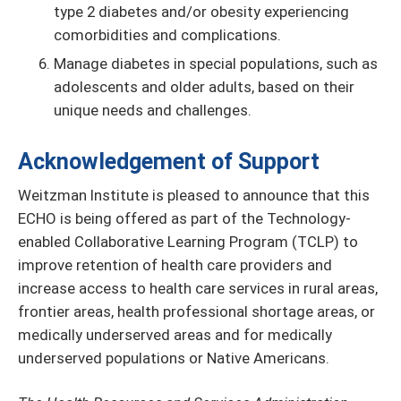
type 2 diabetes and/or obesity experiencing
comorbidities and complications.
Manage diabetes in special populations, such as
adolescents and older adults, based on their
unique needs and challenges.
Acknowledgement of Support
Weitzman Institute is pleased to announce that this
ECHO is being offered as part of the Technology-
enabled Collaborative Learning Program (TCLP) to
improve retention of health care providers and
increase access to health care services in rural areas,
frontier areas, health professional shortage areas, or
medically underserved areas and for medically
underserved populations or Native Americans.