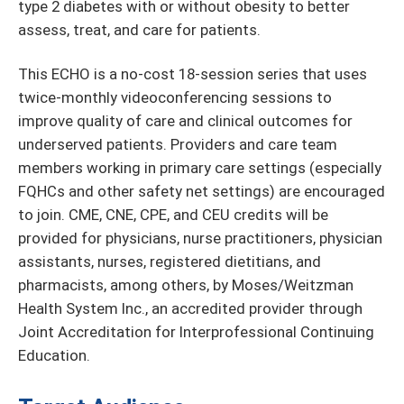
type 2 diabetes with or without obesity to better
assess, treat, and care for patients.
This ECHO is a no-cost 18-session series that uses
twice-monthly videoconferencing sessions to
improve quality of care and clinical outcomes for
underserved patients. Providers and care team
members working in primary care settings (especially
FQHCs and other safety net settings) are encouraged
to join. CME, CNE, CPE, and CEU credits will be
provided for physicians, nurse practitioners, physician
assistants, nurses, registered dietitians, and
pharmacists, among others, by Moses/Weitzman
Health System Inc., an accredited provider through
Joint Accreditation for Interprofessional Continuing
Education.