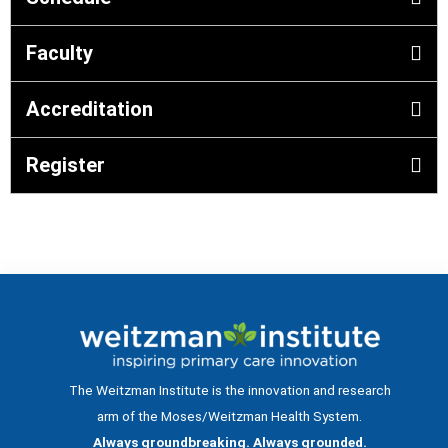
Faculty
Accreditation
Register
The Weitzman Institute is the innovation and research
arm of the Moses/Weitzman Health System.
Always groundbreaking. Always grounded.