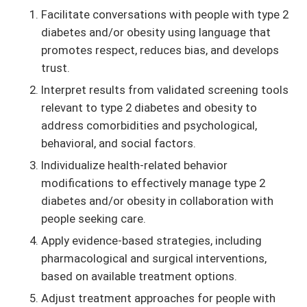
Facilitate conversations with people with type 2
diabetes and/or obesity using language that
promotes respect, reduces bias, and develops
trust.
Interpret results from validated screening tools
relevant to type 2 diabetes and obesity to
address comorbidities and psychological,
behavioral, and social factors.
Individualize health-related behavior
modifications to effectively manage type 2
diabetes and/or obesity in collaboration with
people seeking care.
Apply evidence-based strategies, including
pharmacological and surgical interventions,
based on available treatment options.
Adjust treatment approaches for people with