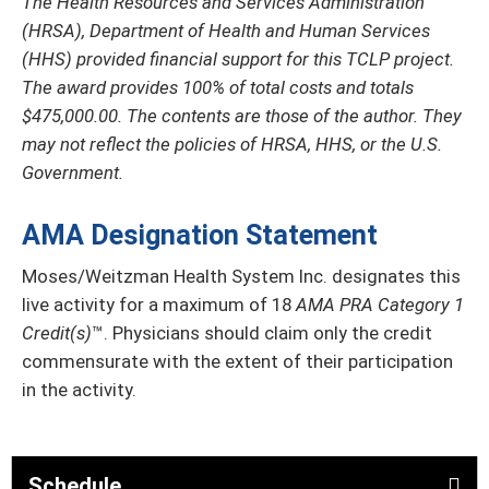
The Health Resources and Services Administration
(HRSA), Department of Health and Human Services
(HHS) provided financial support for this TCLP project.
The award provides 100% of total costs and totals
$475,000.00. The contents are those of the author. They
may not reflect the policies of HRSA, HHS, or the U.S.
Government.
AMA Designation Statement
Moses/Weitzman Health System Inc. designates this
live activity for a maximum of 18
AMA PRA Category 1
Credit(s)
™. Physicians should claim only the credit
commensurate with the extent of their participation
in the activity.
Schedule