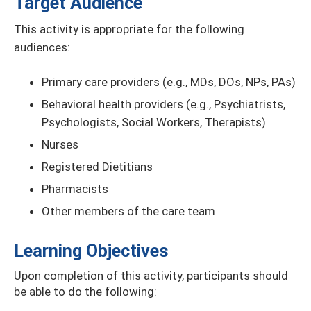
Target Audience
This activity is appropriate for the following
audiences:
Primary care providers (e.g., MDs, DOs, NPs, PAs)
Behavioral health providers (e.g., Psychiatrists,
Psychologists, Social Workers, Therapists)
Nurses
Registered Dietitians
Pharmacists
Other members of the care team
Learning Objectives
Upon completion of this activity, participants should
be able to do the following: