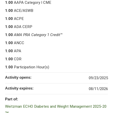
1.00
AAPA Category I CME
1.00
ACE/ASWB
1.00
ACPE
1.00
ADA CERP
1.00
AMA PRA Category 1 Credit
™
1.00
ANCC
1.00
APA
1.00
CDR
1.00
Participation Hour(s)
Activity opens:
09/23/2025
Activity expires:
08/11/2026
Part of:
Weitzman ECHO Diabetes and Weight Management 2025-20