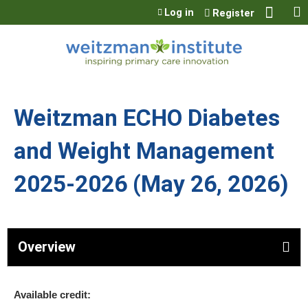
Jump to content
Log in
Register
Weitzman ECHO Diabetes
and Weight Management
2025-2026 (May 26, 2026)
Overview
Available credit: