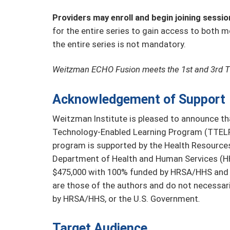
Providers may enroll and begin joining sessio
for the entire series to gain access to both m
the entire series is not mandatory.
Weitzman ECHO Fusion meets the 1st and 3rd 
Acknowledgement of Support
Weitzman Institute is pleased to announce tha
Technology-Enabled Learning Program (TTELP)
program is supported by the Health Resources
Department of Health and Human Services (HHS
$475,000 with 100% funded by HRSA/HHS and
are those of the authors and do not necessaril
by HRSA/HHS, or the U.S. Government
.
Target Audience