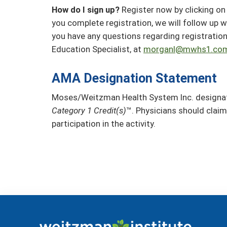
How do I sign up?
Register now by clicking on 
you complete registration, we will follow up w
you have any questions regarding registratio
Education Specialist, at
morganl@mwhs1.co
AMA Designation Statement
Moses/Weitzman Health System Inc. designate
Category 1 Credit(s)
™. Physicians should claim
participation in the activity.