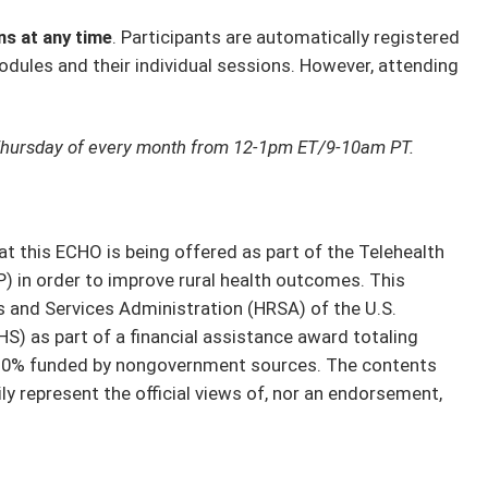
ns at any time
. Participants are automatically registered
odules and their individual sessions. However, attending
Thursday of every month from 12-1pm ET/9-10am PT.
t this ECHO is being offered as part of the Telehealth
 in order to improve rural health outcomes. This
 and Services Administration (HRSA) of the U.S.
) as part of a financial assistance award totaling
 0% funded by nongovernment sources. The contents
y represent the official views of, nor an endorsement,