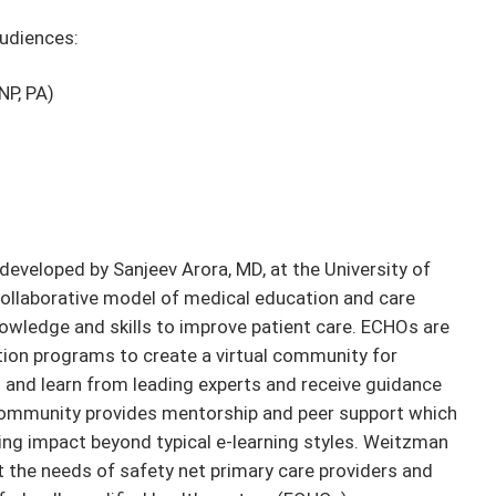
audiences:
NP, PA)
developed by Sanjeev Arora, MD, at the University of
ollaborative model of medical education and care
owledge and skills to improve patient care. ECHOs are
ion programs to create a virtual community for
and learn from leading experts and receive guidance
community provides mentorship and peer support which
ing impact beyond typical e-learning styles. Weitzman
t the needs of safety net primary care providers and