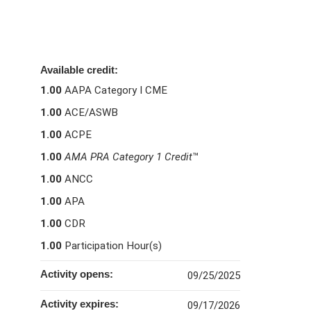
Available credit:
1.00
AAPA Category I CME
1.00
ACE/ASWB
1.00
ACPE
1.00
AMA PRA Category 1 Credit
™
1.00
ANCC
1.00
APA
1.00
CDR
1.00
Participation Hour(s)
Activity opens:
09/25/2025
Activity expires:
09/17/2026