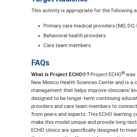
This activity is appropriate for the following 
Primary care medical providers (MD, DO, 
Behavioral health providers
Care team members
FAQs
®
What is Project ECHO®?
Project ECHO
was 
New Mexico Health Sciences Center and is a c
management that helps improve clinicians' kn
designed to be longer-term continuing educat
providers and care team members to connect 
from peers and experts. This ECHO learning 
make this model unique and provide long-last
ECHO clinics are specifically designed to mee