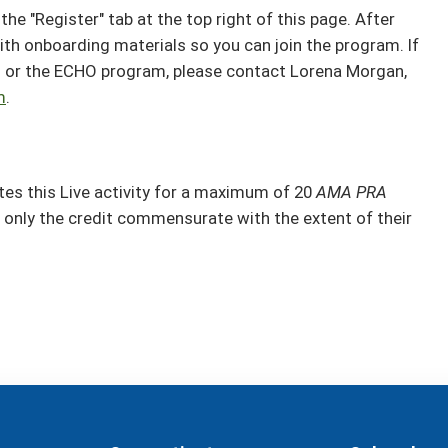
the "Register" tab at the top right of this page. After
ith onboarding materials so you can join the program. If
n or the ECHO program, please contact Lorena Morgan,
m
.
s this Live activity for a maximum of 20
AMA PRA
 only the credit commensurate with the extent of their