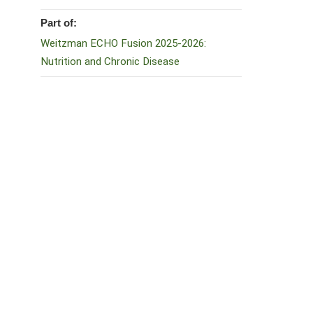
Part of:
Weitzman ECHO Fusion 2025-2026:
Nutrition and Chronic Disease