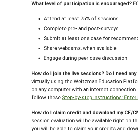
What level of participation is encouraged?
EC
Attend at least 75% of sessions
Complete pre- and post-surveys
Submit at least one case for recommen
Share webcams, when available
Engage during peer case discussion
How do I join the live sessions? Do I need an
virtually using the Weitzman Education Platf
on any computer with an internet connection. F
follow these
Step-by-step instructions: Enter
How do I claim credit and download my CE/C
session evaluation will be available right on 
you will be able to claim your credits and dow