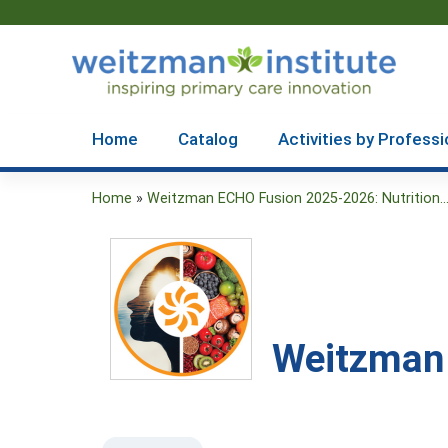
Home
Catalog
Activities by Professi
Home
»
Weitzman ECHO Fusion 2025-2026: Nutrition..
You
are
here
Weitzman 