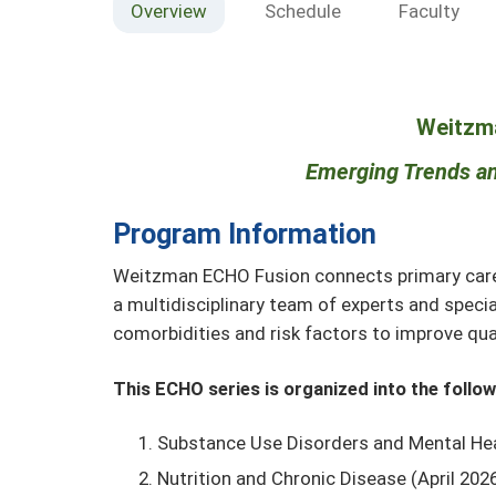
Overview
Schedule
Faculty
Weitzm
Emerging Trends an
Program Information
Weitzman ECHO Fusion connects primary care m
a multidisciplinary team of experts and speci
comorbidities and risk factors to improve qual
This ECHO series is organized into the follo
Substance Use Disorders and Mental Hea
Nutrition and Chronic Disease (April 20