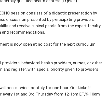
 federally qualified health centers (FQHCs).
ECHO session consists of a didactic presentation by
ase discussion presented by participating providers.
ills and receive clinical pearls from the expert faculty
on and recommendations.
ment is now open at no cost for the next curriculum
providers, behavioral health providers, nurses, or other
and register, with special priority given to providers
ill occur twice monthly for one hour. Our kickoff
cur every 1st and 3rd Thursday from 12-1pm ET/9-10am