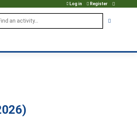
Log in
Register
arch
2026)