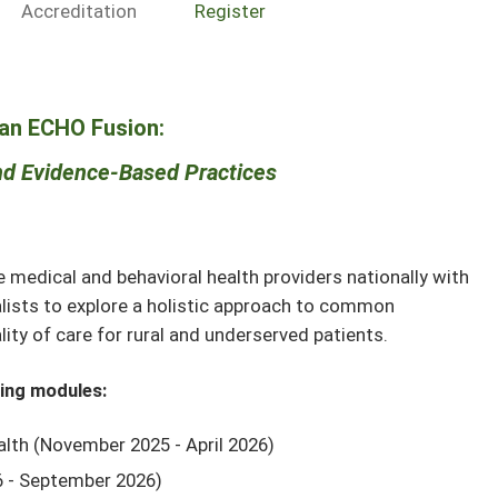
Accreditation
Register
an ECHO Fusion:
d Evidence-Based Practices
edical and behavioral health providers nationally with
alists to explore a holistic approach to common
ity of care for rural and underserved patients.
wing modules:
lth (November 2025 - April 2026)
26 - September 2026)