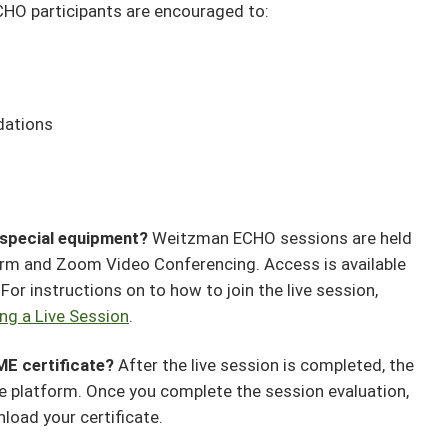
HO participants are encouraged to:
dations
y special equipment?
Weitzman ECHO sessions are held
orm and Zoom Video Conferencing. Access is available
or instructions on to how to join the live session,
ing a Live Session
.
ME certificate?
After the live session is completed, the
the platform. Once you complete the session evaluation,
nload your certificate.