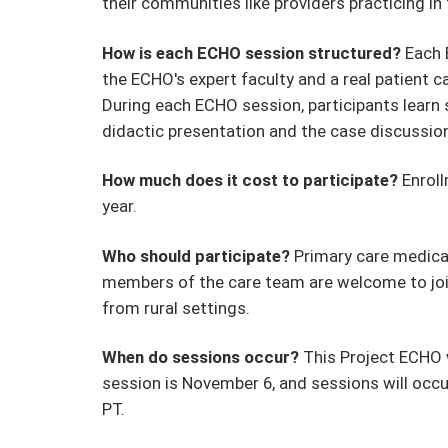
their communities like providers practicing in
How is each ECHO session structured?
Each 
the ECHO's expert faculty and a real patient c
During each ECHO session, participants learn sk
didactic presentation and the case discussi
How much does it cost to participate?
Enroll
year.
Who should participate?
Primary care medical 
members of the care team are welcome to join 
from rural settings.
When do sessions occur?
This Project ECHO w
session is November 6, and sessions will oc
PT.