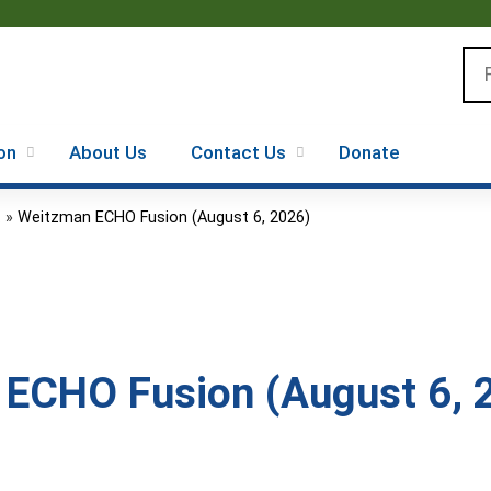
Jump to content
Se
on
About Us
Contact Us
Donate
.
»
Weitzman ECHO Fusion (August 6, 2026)
ECHO Fusion (August 6, 