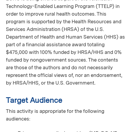
Technology-Enabled Learning Program (TTELP) in
order to improve rural health outcomes. This
program is supported by the Health Resources and
Services Administration (HRSA) of the U.S.
Department of Health and Human Services (HHS) as
part of a financial assistance award totaling
$475,000 with 100% funded by HRSA/HHS and 0%
funded by nongovernment sources. The contents
are those of the authors and do not necessarily
represent the official views of, nor an endorsement,
by HRSA/HHS, or the U.S. Government
.
Target Audience
This activity is appropriate for the following
audiences: