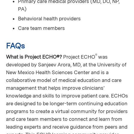
Primary care medical providers (MD, DO, NP,
PA)
Behavioral health providers
Care team members
FAQs
®
What is Project ECHO®?
Project ECHO
was
developed by Sanjeev Arora, MD, at the University of
New Mexico Health Sciences Center and is a
collaborative model of medical education and care
management that helps improve clinicians'
knowledge and skills to improve patient care. ECHOs
are designed to be longer-term continuing education
programs to create a virtual community for providers
and care team members to connect and learn from
leading experts and receive guidance from peers and