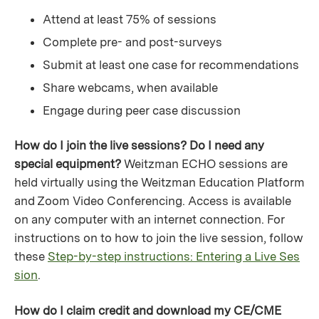
Attend at least 75% of sessions
Complete pre- and post-surveys
Submit at least one case for recommendations
Share webcams, when available
Engage during peer case discussion
How do I join the live sessions? Do I need any
special equipment?
Weitzman ECHO sessions are
held virtually using the Weitzman Education Platform
and Zoom Video Conferencing. Access is available
on any computer with an internet connection. For
instructions on to how to join the live session, follow
these
Step-by-step instructions: Entering a Live Ses
sion
.
How do I claim credit and download my CE/CME