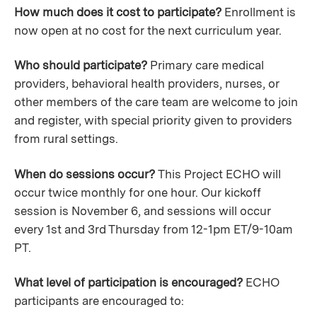
How much does it cost to participate?
Enrollment is
now open at no cost for the next curriculum year.
Who should participate?
Primary care medical
providers, behavioral health providers, nurses, or
other members of the care team are welcome to join
and register, with special priority given to providers
from rural settings.
When do sessions occur?
This Project ECHO will
occur twice monthly for one hour. Our kickoff
session is November 6, and sessions will occur
every 1st and 3rd Thursday from 12-1pm ET/9-10am
PT.
What level of participation is encouraged?
ECHO
participants are encouraged to: