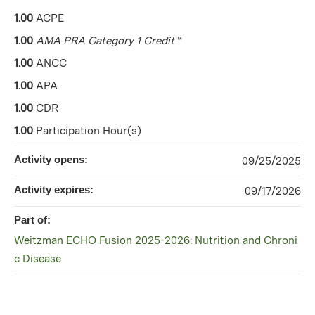
1.00
ACPE
1.00
AMA PRA Category 1 Credit
™
1.00
ANCC
1.00
APA
1.00
CDR
1.00
Participation Hour(s)
Activity opens:
09/25/2025
Activity expires:
09/17/2026
Part of:
Weitzman ECHO Fusion 2025-2026: Nutrition and Chroni
c Disease