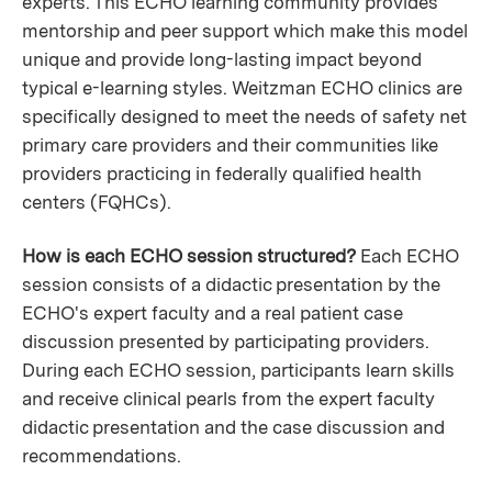
experts. This ECHO learning community provides
mentorship and peer support which make this model
unique and provide long-lasting impact beyond
typical e-learning styles. Weitzman ECHO clinics are
specifically designed to meet the needs of safety net
primary care providers and their communities like
providers practicing in federally qualified health
centers (FQHCs).
How is each ECHO session structured?
Each ECHO
session consists of a didactic presentation by the
ECHO's expert faculty and a real patient case
discussion presented by participating providers.
During each ECHO session, participants learn skills
and receive clinical pearls from the expert faculty
didactic presentation and the case discussion and
recommendations.