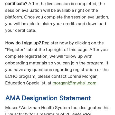
certificate?
After the live session is completed, the
session evaluation will be available right on the
platform. Once you complete the session evaluation,
you will be able to claim your credits and download
your certificate.
How do I sign up?
Register now by clicking on the
"Register" tab at the top right of this page. After you
complete registration, we will follow up with
onboarding materials so you can join the program. If
you have any questions regarding registration or the
ECHO program, please contact Lorena Morgan,
Education Specialist, at
morganl@mwhs1.com
.
AMA Designation Statement
Moses/Weitzman Health System Inc. designates this
Live activity for a maximum of 20
AMA PRA