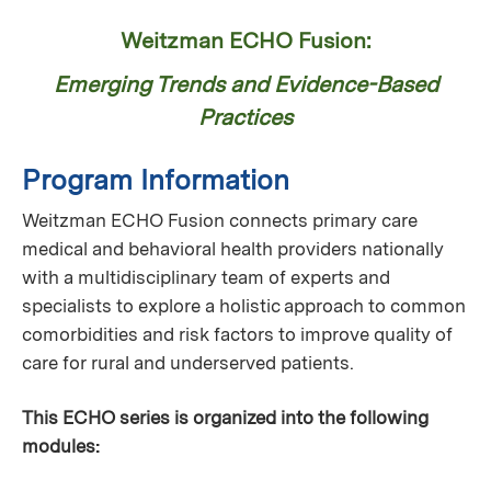
Weitzman ECHO Fusion:
Emerging Trends and Evidence-Based
Practices
Program Information
Weitzman ECHO Fusion connects primary care
medical and behavioral health providers nationally
with a multidisciplinary team of experts and
specialists to explore a holistic approach to common
comorbidities and risk factors to improve quality of
care for rural and underserved patients.
This ECHO series is organized into the following
modules: