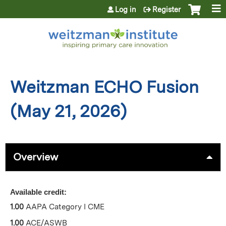
Jump to content
Log in
Register
Weitzman ECHO Fusion
(May 21, 2026)
Overview
Available credit:
1.00
AAPA Category I CME
1.00
ACE/ASWB