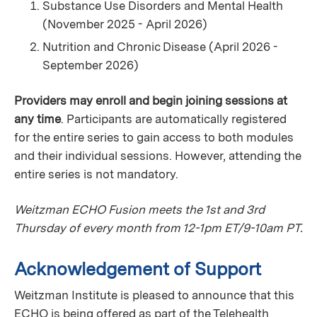
Substance Use Disorders and Mental Health
(November 2025 - April 2026)
Nutrition and Chronic Disease (April 2026 -
September 2026)
Providers may enroll and begin joining sessions at
any time
. Participants are automatically registered
for the entire series to gain access to both modules
and their individual sessions. However, attending the
entire series is not mandatory.
Weitzman ECHO Fusion meets the 1st and 3rd
Thursday of every month from 12-1pm ET/9-10am PT.
Acknowledgement of Support
Weitzman Institute is pleased to announce that this
ECHO is being offered as part of the Telehealth