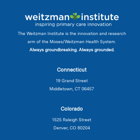
The Weitzman Institute is the innovation and research
arm of the Moses/Weitzman Health System.
Always groundbreaking. Always grounded.
Connecticut
19 Grand Street
Middletown, CT 06457
Colorado
1525 Raleigh Street
Denver, CO 80204