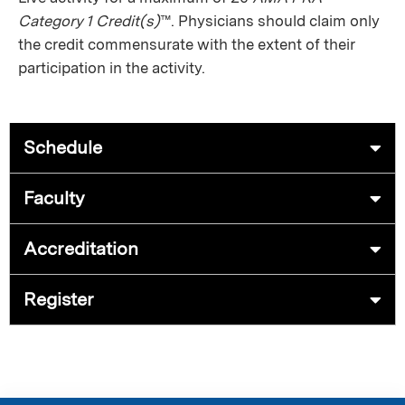
Category 1 Credit(s)
™. Physicians should claim only
the credit commensurate with the extent of their
participation in the activity.
Schedule
Faculty
Accreditation
Register