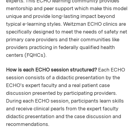
experts. This ECHO learning community provides
mentorship and peer support which make this model
unique and provide long-lasting impact beyond
typical e-learning styles. Weitzman ECHO clinics are
specifically designed to meet the needs of safety net
primary care providers and their communities like
providers practicing in federally qualified health
centers (FQHCs).
How is each ECHO session structured?
Each ECHO
session consists of a didactic presentation by the
ECHO's expert faculty and a real patient case
discussion presented by participating providers.
During each ECHO session, participants learn skills
and receive clinical pearls from the expert faculty
didactic presentation and the case discussion and
recommendations.