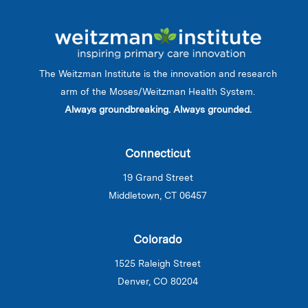
The Weitzman Institute is the innovation and research
arm of the Moses/Weitzman Health System.
Always groundbreaking. Always grounded.
Connecticut
19 Grand Street
Middletown, CT 06457
Colorado
1525 Raleigh Street
Denver, CO 80204