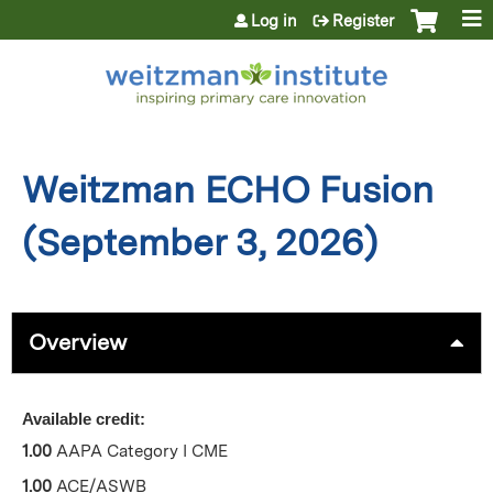
Jump to content
Log in
Register
Weitzman ECHO Fusion
(September 3, 2026)
Overview
Available credit:
1.00
AAPA Category I CME
1.00
ACE/ASWB