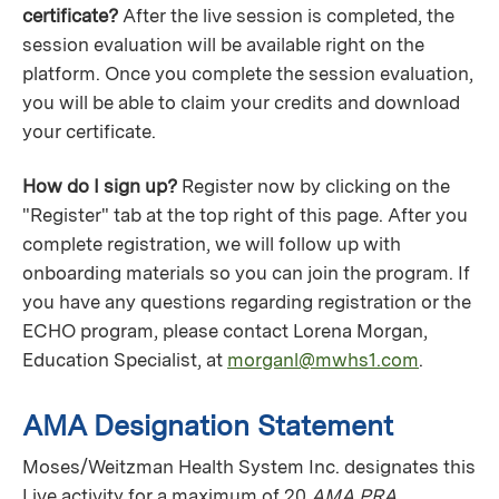
certificate?
After the live session is completed, the
session evaluation will be available right on the
platform. Once you complete the session evaluation,
you will be able to claim your credits and download
your certificate.
How do I sign up?
Register now by clicking on the
"Register" tab at the top right of this page. After you
complete registration, we will follow up with
onboarding materials so you can join the program. If
you have any questions regarding registration or the
ECHO program, please contact Lorena Morgan,
Education Specialist, at
morganl@mwhs1.com
.
AMA Designation Statement
Moses/Weitzman Health System Inc. designates this
Live activity for a maximum of 20
AMA PRA