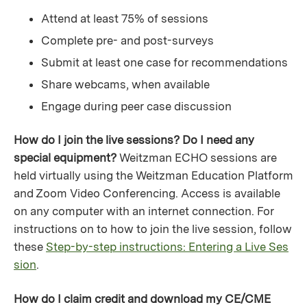
Attend at least 75% of sessions
Complete pre- and post-surveys
Submit at least one case for recommendations
Share webcams, when available
Engage during peer case discussion
How do I join the live sessions? Do I need any
special equipment?
Weitzman ECHO sessions are
held virtually using the Weitzman Education Platform
and Zoom Video Conferencing. Access is available
on any computer with an internet connection. For
instructions on to how to join the live session, follow
these
Step-by-step instructions: Entering a Live Ses
sion
.
How do I claim credit and download my CE/CME