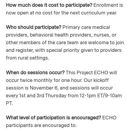
How much does it cost to participate?
Enrollment is
now open at no cost for the next curriculum year.
Who should participate?
Primary care medical
providers, behavioral health providers, nurses, or
other members of the care team are welcome to join
and register, with special priority given to providers
from rural settings.
When do sessions occur?
This Project ECHO will
occur twice monthly for one hour. Our kickoff
session is November 6, and sessions will occur
every 1st and 3rd Thursday from 12-1pm ET/9-10am
PT.
What level of participation is encouraged?
ECHO
participants are encouraged to: