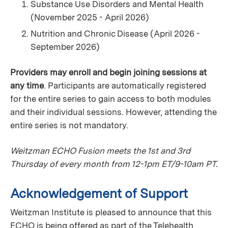
Substance Use Disorders and Mental Health
(November 2025 - April 2026)
Nutrition and Chronic Disease (April 2026 -
September 2026)
Providers may enroll and begin joining sessions at
any time
. Participants are automatically registered
for the entire series to gain access to both modules
and their individual sessions. However, attending the
entire series is not mandatory.
Weitzman ECHO Fusion meets the 1st and 3rd
Thursday of every month from 12-1pm ET/9-10am PT.
Acknowledgement of Support
Weitzman Institute is pleased to announce that this
ECHO is being offered as part of the Telehealth