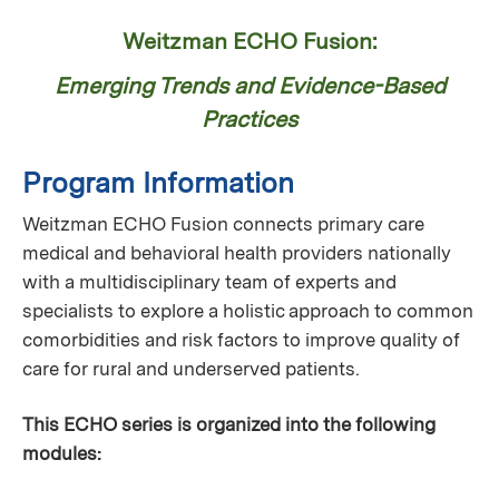
Weitzman ECHO Fusion:
Emerging Trends and Evidence-Based
Practices
Program Information
Weitzman ECHO Fusion connects primary care
medical and behavioral health providers nationally
with a multidisciplinary team of experts and
specialists to explore a holistic approach to common
comorbidities and risk factors to improve quality of
care for rural and underserved patients.
This ECHO series is organized into the following
modules: