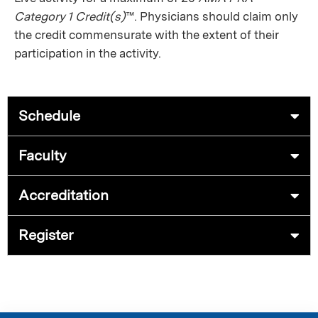
Category 1 Credit(s)
™. Physicians should claim only
the credit commensurate with the extent of their
participation in the activity.
Schedule
Faculty
Accreditation
Register