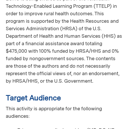
Technology-Enabled Learning Program (TTELP) in
order to improve rural health outcomes. This
program is supported by the Health Resources and
Services Administration (HRSA) of the U.S.
Department of Health and Human Services (HHS) as
part of a financial assistance award totaling
$475,000 with 100% funded by HRSA/HHS and 0%
funded by nongovernment sources. The contents
are those of the authors and do not necessarily
represent the official views of, nor an endorsement,
by HRSA/HHS, or the U.S. Government
.
Target Audience
This activity is appropriate for the following
audiences: