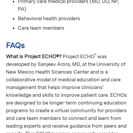
Primary care medical providers (MD, DO, NP,
PA)
Behavioral health providers
Care team members
FAQs
®
What is Project ECHO®?
Project ECHO
was
developed by Sanjeev Arora, MD, at the University of
New Mexico Health Sciences Center and is a
collaborative model of medical education and care
management that helps improve clinicians'
knowledge and skills to improve patient care. ECHOs
are designed to be longer-term continuing education
programs to create a virtual community for providers
and care team members to connect and learn from
leading experts and receive guidance from peers and