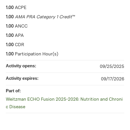
1.00
ACPE
1.00
AMA PRA Category 1 Credit
™
1.00
ANCC
1.00
APA
1.00
CDR
1.00
Participation Hour(s)
Activity opens:
09/25/2025
Activity expires:
09/17/2026
Part of:
Weitzman ECHO Fusion 2025-2026: Nutrition and Chroni
c Disease