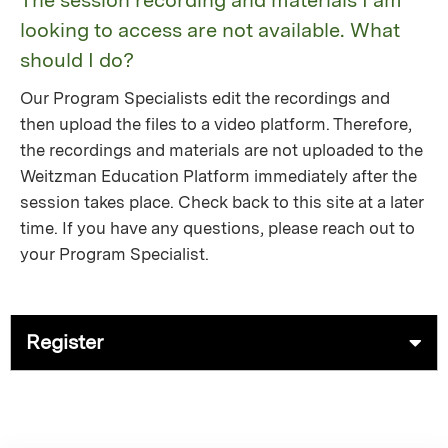
The session recording and materials I am
looking to access are not available. What
should I do?
Our Program Specialists edit the recordings and
then upload the files to a video platform. Therefore,
the recordings and materials are not uploaded to the
Weitzman Education Platform immediately after the
session takes place. Check back to this site at a later
time. If you have any questions, please reach out to
your Program Specialist.
Register