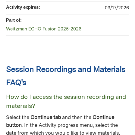
Activity expires:
09/17/2026
Part of:
Weitzman ECHO Fusion 2025-2026
Session Recordings and Materials
FAQ's
How do I access the session recording and
materials?
Select the
Continue tab
and then the
Continue
button
. In the Activity progress menu, select the
date from which you would like to view materials.