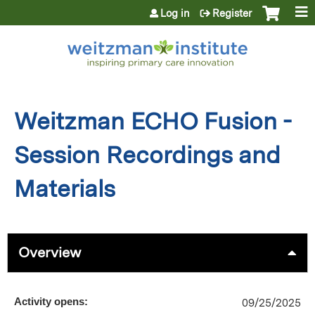
Jump to content
Log in
Register
Weitzman ECHO Fusion -
Session Recordings and
Materials
Overview
Activity opens:
09/25/2025