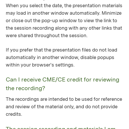
When you select the date, the presentation materials
may load in another window automatically. Minimize
or close out the pop-up window to view the link to
the session recording along with any other links that
were shared throughout the session.
If you prefer that the presentation files do not load
automatically in another window, disable popups
within your browser's settings.
Can I receive CME/CE credit for reviewing
the recording?
The recordings are intended to be used for reference
and review of the material only, and do not provide
credits.