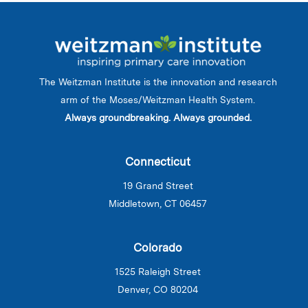
The Weitzman Institute is the innovation and research
arm of the Moses/Weitzman Health System.
Always groundbreaking. Always grounded.
Connecticut
19 Grand Street
Middletown, CT 06457
Colorado
1525 Raleigh Street
Denver, CO 80204