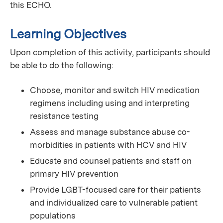
this ECHO.
Learning Objectives
Upon completion of this activity, participants should
be able to do the following:
Choose, monitor and switch HIV medication
regimens including using and interpreting
resistance testing
Assess and manage substance abuse co-
morbidities in patients with HCV and HIV
Educate and counsel patients and staff on
primary HIV prevention
Provide LGBT-focused care for their patients
and individualized care to vulnerable patient
populations