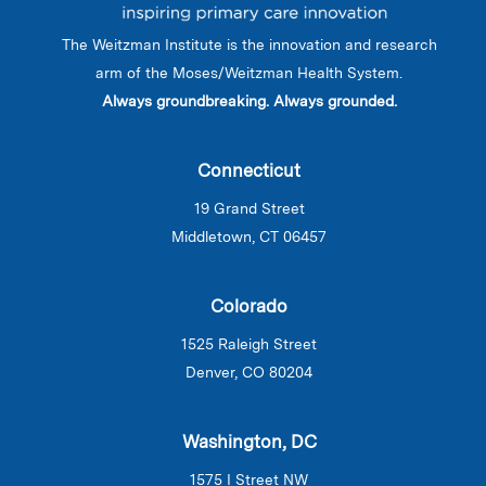
The Weitzman Institute is the innovation and research
arm of the Moses/Weitzman Health System.
Always groundbreaking. Always grounded.
Connecticut
19 Grand Street
Middletown, CT 06457
Colorado
1525 Raleigh Street
Denver, CO 80204
Washington, DC
1575 I Street NW