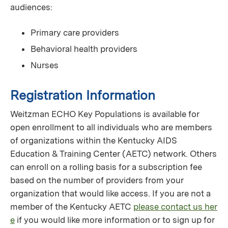
audiences:
Primary care providers
Behavioral health providers
Nurses
Registration Information
Weitzman ECHO Key Populations is available for
open enrollment to all individuals who are members
of organizations within the Kentucky AIDS
Education & Training Center (AETC) network. Others
can enroll on a rolling basis for a subscription fee
based on the number of providers from your
organization that would like access. If you are not a
member of the Kentucky AETC
please contact us her
e
if you would like more information or to sign up for