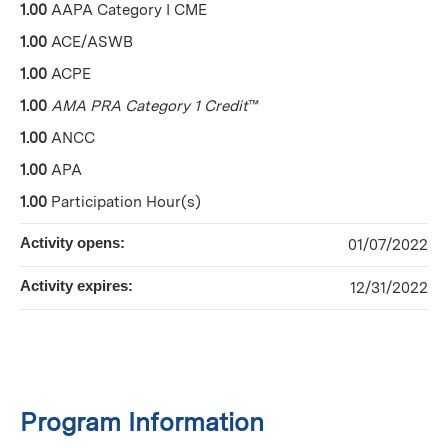
1.00
AAPA Category I CME
1.00
ACE/ASWB
1.00
ACPE
1.00
AMA PRA Category 1 Credit
™
1.00
ANCC
1.00
APA
1.00
Participation Hour(s)
Activity opens:
01/07/2022
Activity expires:
12/31/2022
Program Information