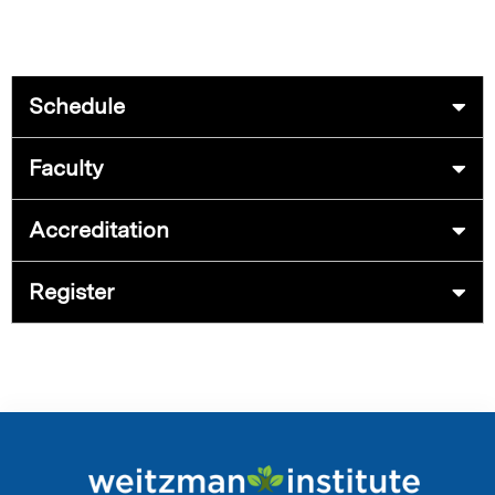
Schedule
Faculty
Accreditation
Register