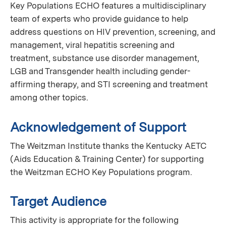
Key Populations ECHO features a multidisciplinary
team of experts who provide guidance to help
address questions on HIV prevention, screening, and
management, viral hepatitis screening and
treatment, substance use disorder management,
LGB and Transgender health including gender-
affirming therapy, and STI screening and treatment
among other topics.
Acknowledgement of Support
The Weitzman Institute thanks the Kentucky AETC
(Aids Education & Training Center) for supporting
the Weitzman ECHO Key Populations program.
Target Audience
This activity is appropriate for the following