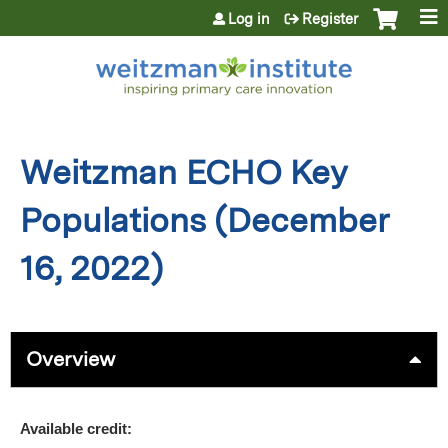
Jump to content
Log in
Register
Weitzman ECHO Key
Populations (December
16, 2022)
Overview
Available credit: