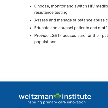
Choose, monitor and switch HIV medicat
resistance testing
Assess and manage substance abuse co
Educate and counsel patients and staff
Provide LGBT-focused care for their pati
populations