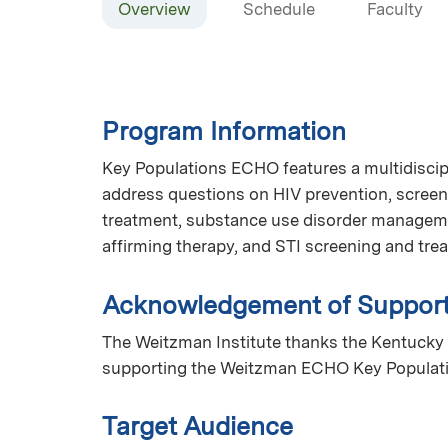
Overview
Schedule
Faculty
Program Information
Key Populations ECHO features a multidiscip
address questions on HIV prevention, screen
treatment, substance use disorder manageme
affirming therapy, and STI screening and tr
Acknowledgement of Suppor
The Weitzman Institute thanks the Kentucky 
supporting the Weitzman ECHO Key Populat
Target Audience