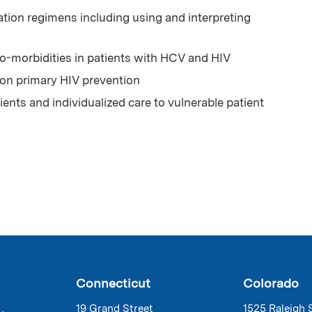
ion regimens including using and interpreting
-morbidities in patients with HCV and HIV
 on primary HIV prevention
ents and individualized care to vulnerable patient
Connecticut
Colorado
19 Grand Street
1525 Raleigh 