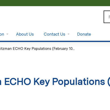
Jump to content
Se
ion
About Us
Contact Us
Donate
itzman ECHO Key Populations (February 10...
 ECHO Key Populations (