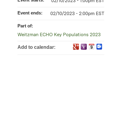
02/10/2023 - 1:00pm EST
Event ends:
02/10/2023 - 2:00pm EST
Part of:
Weitzman ECHO Key Populations 2023
Add to calendar: