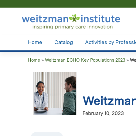
Home
Catalog
Activities by Profess
Home
»
Weitzman ECHO Key Populations 2023
»
We
You
are
here
Weitzman
February 10, 2023