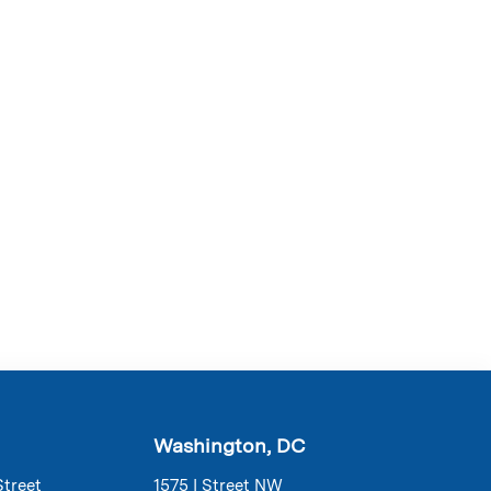
Washington, DC
Street
1575 I Street NW