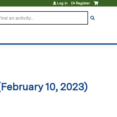
Log in
Register
arch
February 10, 2023)