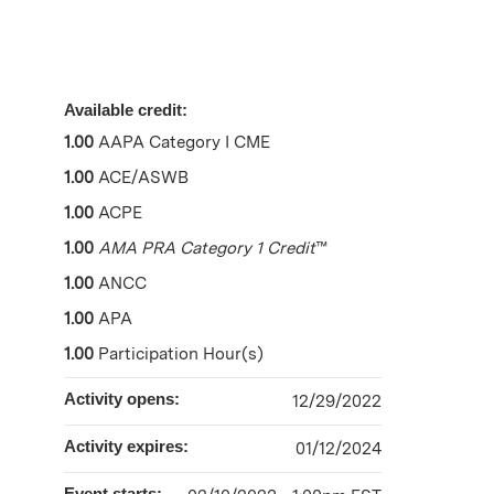
Available credit:
1.00
AAPA Category I CME
1.00
ACE/ASWB
1.00
ACPE
1.00
AMA PRA Category 1 Credit
™
1.00
ANCC
1.00
APA
1.00
Participation Hour(s)
Activity opens:
12/29/2022
Activity expires:
01/12/2024
Event starts: