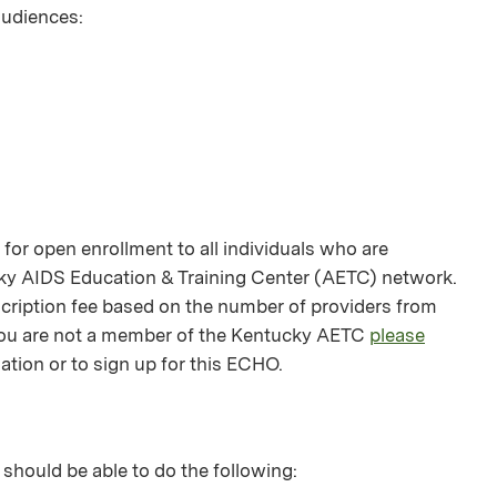
 audiences:
or open enrollment to all individuals who are
ky AIDS Education & Training Center (AETC) network.
bscription fee based on the number of providers from
f you are not a member of the Kentucky AETC
please
ation or to sign up for this ECHO.
 should be able to do the following: