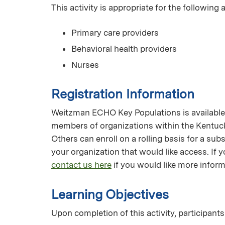
This activity is appropriate for the following
Primary care providers
Behavioral health providers
Nurses
Registration Information
Weitzman ECHO Key Populations is available f
members of organizations within the Kentuc
Others can enroll on a rolling basis for a su
your organization that would like access. I
contact us here
if you would like more inform
Learning Objectives
Upon completion of this activity, participants