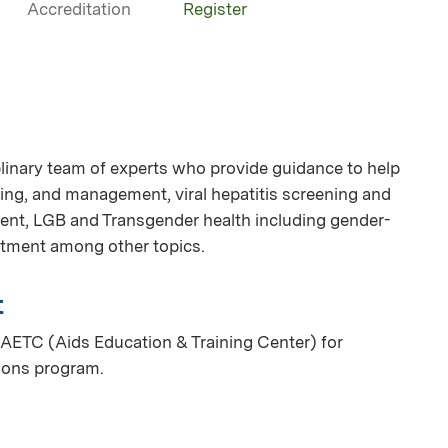
Accreditation
Register
linary team of experts who provide guidance to help
ing, and management, viral hepatitis screening and
nt, LGB and Transgender health including gender-
eatment among other topics.
t
AETC (Aids Education & Training Center) for
ions program.