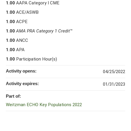
1.00
AAPA Category I CME
1.00
ACE/ASWB
1.00
ACPE
1.00
AMA PRA Category 1 Credit
™
1.00
ANCC
1.00
APA
1.00
Participation Hour(s)
Activity opens:
04/25/2022
Activity expires:
01/31/2023
Part of:
Weitzman ECHO Key Populations 2022