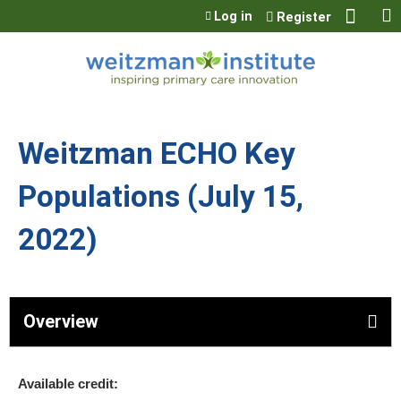
Jump to content
Log in
Register
Weitzman ECHO Key
Populations (July 15,
2022)
Overview
Available credit: