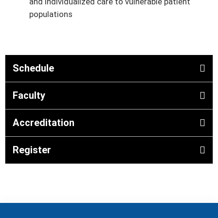
and individualized care to vulnerable patient
populations
Schedule
Faculty
Accreditation
Register