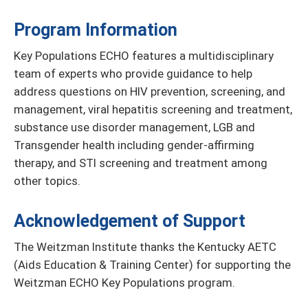
Program Information
Key Populations ECHO features a multidisciplinary
team of experts who provide guidance to help
address questions on HIV prevention, screening, and
management, viral hepatitis screening and treatment,
substance use disorder management, LGB and
Transgender health including gender-affirming
therapy, and STI screening and treatment among
other topics.
Acknowledgement of Support
The Weitzman Institute thanks the Kentucky AETC
(Aids Education & Training Center) for supporting the
Weitzman ECHO Key Populations program.