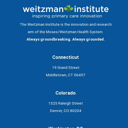
The Weitzman Institute is the innovation and research
arm of the Moses/Weitzman Health System.
Always groundbreaking. Always grounded.
Connecticut
19 Grand Street
Middletown, CT 06457
Colorado
1525 Raleigh Street
Denver, CO 80204