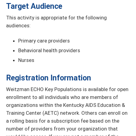
Target Audience
This activity is appropriate for the following
audiences:
Primary care providers
Behavioral health providers
Nurses
Registration Information
Weitzman ECHO Key Populations is available for open
enrollment to all individuals who are members of
organizations within the Kentucky AIDS Education &
Training Center (AETC) network. Others can enroll on
a rolling basis for a subscription fee based on the
number of providers from your organization that