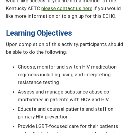
would like access. If you are not a member of the
Kentucky AETC
please contact us here
if you would
like more information or to sign up for this ECHO.
Learning Objectives
Upon completion of this activity, participants should
be able to do the following:
Choose, monitor and switch HIV medication
regimens including using and interpreting
resistance testing
Assess and manage substance abuse co-
morbidities in patients with HCV and HIV
Educate and counsel patients and staff on
primary HIV prevention
Provide LGBT-focused care for their patients