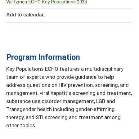
Weitzman ECHO Key Populations 2023
Add to calendar:
Program Information
Key Populations ECHO features a multidisciplinary
team of experts who provide guidance to help
address questions on HIV prevention, screening, and
management, viral hepatitis screening and treatment,
substance use disorder management, LGB and
Transgender health including gender-affirming
therapy, and STI screening and treatment among
other topics.