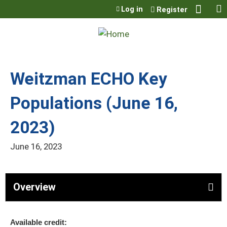
Jump to content
Log in
Register
Weitzman ECHO Key
Populations (June 16,
2023)
June 16, 2023
Overview
Available credit: