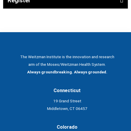
Register
The Weitzman Institute is the innovation and research
arm of the Moses/Weitzman Health System.
Always groundbreaking. Always grounded.
Connecticut
19 Grand Street
Middletown, CT 06457
Colorado