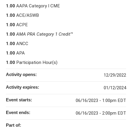
1.00
AAPA Category I CME
1.00
ACE/ASWB
1.00
ACPE
1.00
AMA PRA Category 1 Credit
™
1.00
ANCC
1.00
APA
1.00
Participation Hour(s)
Activity opens:
12/29/2022
Activity expires:
01/12/2024
Event starts:
06/16/2023 - 1:00pm EDT
Event ends:
06/16/2023 - 2:00pm EDT
Part of: