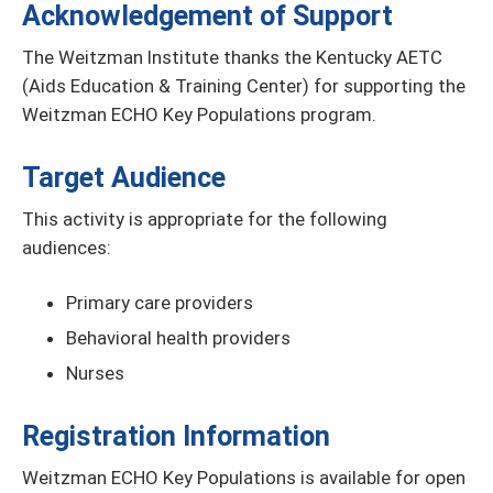
Acknowledgement of Support
The Weitzman Institute thanks the Kentucky AETC
(Aids Education & Training Center) for supporting the
Weitzman ECHO Key Populations program.
Target Audience
This activity is appropriate for the following
audiences:
Primary care providers
Behavioral health providers
Nurses
Registration Information
Weitzman ECHO Key Populations is available for open