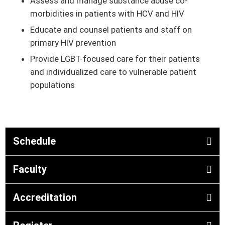
Assess and manage substance abuse co-
morbidities in patients with HCV and HIV
Educate and counsel patients and staff on
primary HIV prevention
Provide LGBT-focused care for their patients
and individualized care to vulnerable patient
populations
Schedule
Faculty
Accreditation