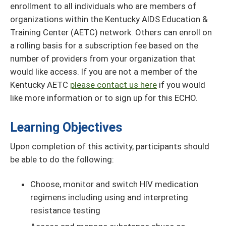
enrollment to all individuals who are members of
organizations within the Kentucky AIDS Education &
Training Center (AETC) network. Others can enroll on
a rolling basis for a subscription fee based on the
number of providers from your organization that
would like access. If you are not a member of the
Kentucky AETC
please contact us here
if you would
like more information or to sign up for this ECHO.
Learning Objectives
Upon completion of this activity, participants should
be able to do the following:
Choose, monitor and switch HIV medication
regimens including using and interpreting
resistance testing