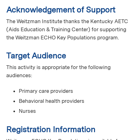
Acknowledgement of Support
The Weitzman Institute thanks the Kentucky AETC
(Aids Education & Training Center) for supporting
the Weitzman ECHO Key Populations program.
Target Audience
This activity is appropriate for the following
audiences:
Primary care providers
Behavioral health providers
Nurses
Registration Information