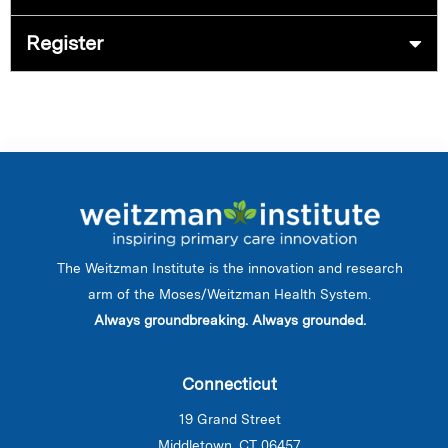
Register
The Weitzman Institute is the innovation and research
arm of the Moses/Weitzman Health System.
Always groundbreaking. Always grounded.
Connecticut
19 Grand Street
Middletown, CT 06457