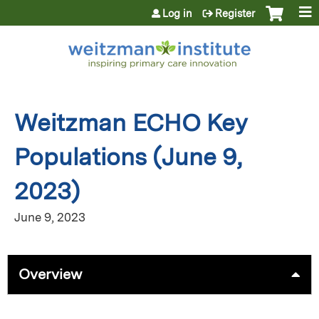
Jump to content
Log in
Register
Weitzman ECHO Key
Populations (June 9,
2023)
June 9, 2023
Overview