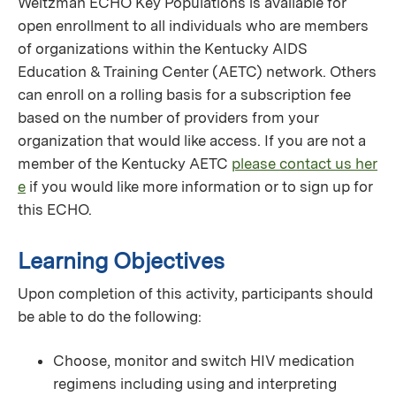
Weitzman ECHO Key Populations is available for
open enrollment to all individuals who are members
of organizations within the Kentucky AIDS
Education & Training Center (AETC) network. Others
can enroll on a rolling basis for a subscription fee
based on the number of providers from your
organization that would like access. If you are not a
member of the Kentucky AETC
please contact us her
e
if you would like more information or to sign up for
this ECHO.
Learning Objectives
Upon completion of this activity, participants should
be able to do the following:
Choose, monitor and switch HIV medication
regimens including using and interpreting