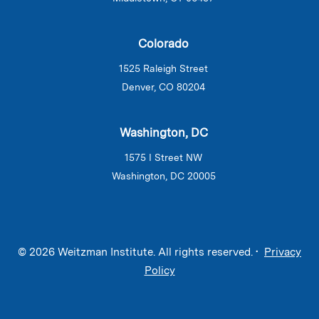
Colorado
1525 Raleigh Street
Denver, CO 80204
Washington, DC
1575 I Street NW
Washington, DC 20005
© 2026 Weitzman Institute. All rights reserved. •
Privacy
Policy