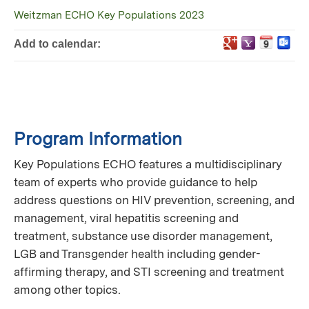
Weitzman ECHO Key Populations 2023
Add to calendar:
Program Information
Key Populations ECHO features a multidisciplinary
team of experts who provide guidance to help
address questions on HIV prevention, screening, and
management, viral hepatitis screening and
treatment, substance use disorder management,
LGB and Transgender health including gender-
affirming therapy, and STI screening and treatment
among other topics.