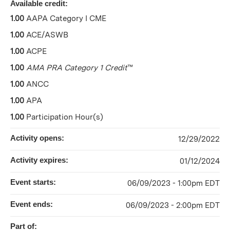
Available credit:
1.00
AAPA Category I CME
1.00
ACE/ASWB
1.00
ACPE
1.00
AMA PRA Category 1 Credit
™
1.00
ANCC
1.00
APA
1.00
Participation Hour(s)
Activity opens:
12/29/2022
Activity expires:
01/12/2024
Event starts:
06/09/2023 - 1:00pm EDT
Event ends:
06/09/2023 - 2:00pm EDT
Part of: