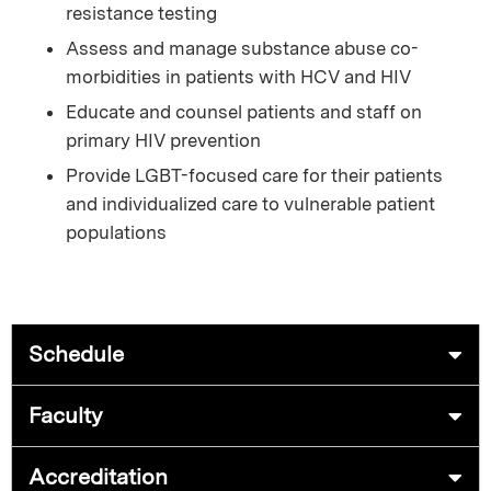
resistance testing
Assess and manage substance abuse co-
morbidities in patients with HCV and HIV
Educate and counsel patients and staff on
primary HIV prevention
Provide LGBT-focused care for their patients
and individualized care to vulnerable patient
populations
Schedule
Faculty
Accreditation