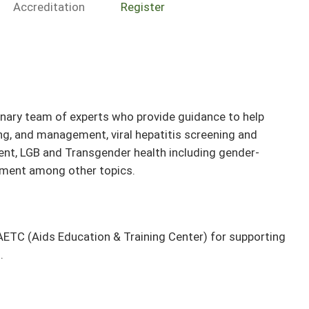
Accreditation
Register
inary team of experts who provide guidance to help
ng, and management, viral hepatitis screening and
t, LGB and Transgender health including gender-
atment among other topics.
ETC (Aids Education & Training Center) for supporting
.