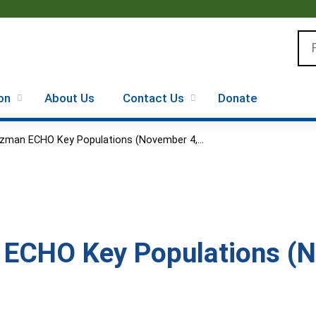
Jump to content
Se
on
About Us
Contact Us
Donate
zman ECHO Key Populations (November 4,...
ECHO Key Populations (N