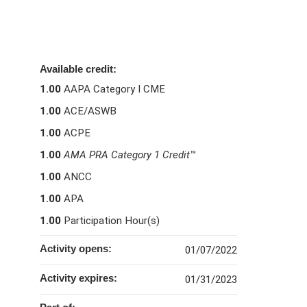
Available credit:
1.00
AAPA Category I CME
1.00
ACE/ASWB
1.00
ACPE
1.00
AMA PRA Category 1 Credit
™
1.00
ANCC
1.00
APA
1.00
Participation Hour(s)
Activity opens:
01/07/2022
Activity expires:
01/31/2023