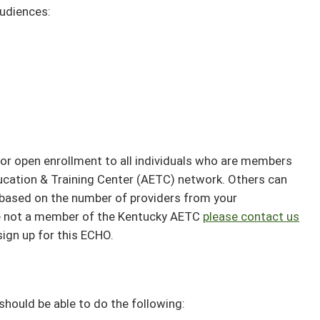
audiences:
or open enrollment to all individuals who are members
ucation & Training Center (AETC) network. Others can
ee based on the number of providers from your
are not a member of the Kentucky AETC
please contact us
sign up for this ECHO.
 should be able to do the following: