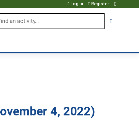
Log in
Register
arch
ovember 4, 2022)