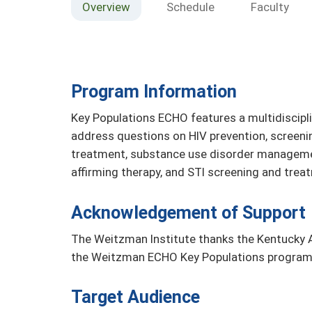
Overview
Schedule
Faculty
Program Information
Key Populations ECHO features a multidiscipl
address questions on HIV prevention, screeni
treatment, substance use disorder managemen
affirming therapy, and STI screening and tre
Acknowledgement of Support
The Weitzman Institute thanks the Kentucky A
the Weitzman ECHO Key Populations program
Target Audience