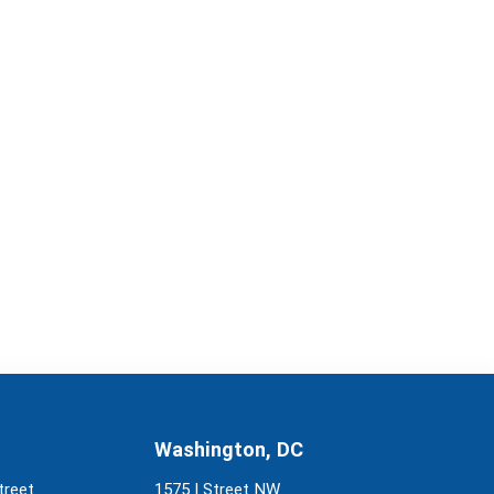
Washington, DC
treet
1575 I Street NW