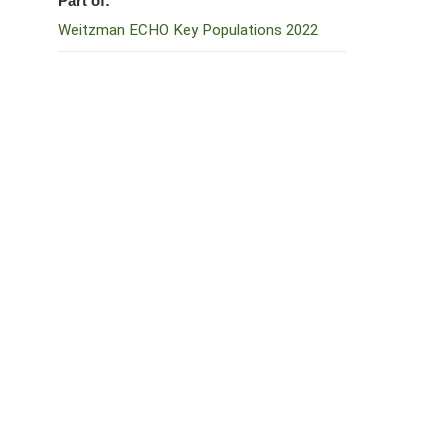
Part of:
Weitzman ECHO Key Populations 2022