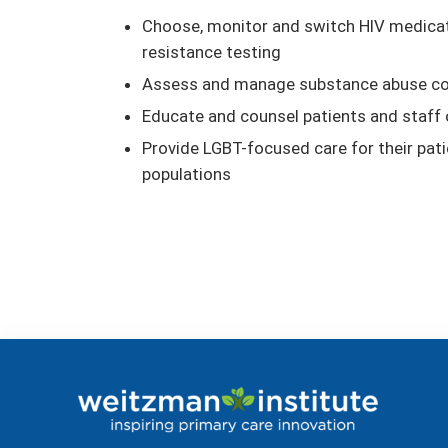
Choose, monitor and switch HIV medicati
resistance testing
Assess and manage substance abuse co-
Educate and counsel patients and staff 
Provide LGBT-focused care for their pati
populations