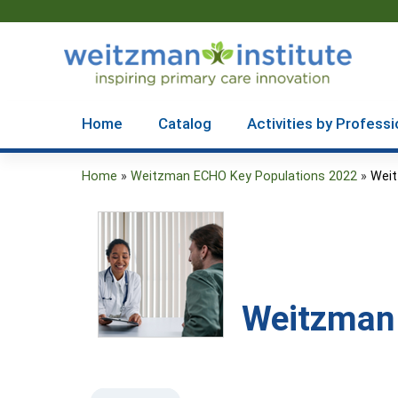
Home
Catalog
Activities by Professi
Home
»
Weitzman ECHO Key Populations 2022
»
Weit
You
are
here
Weitzman 