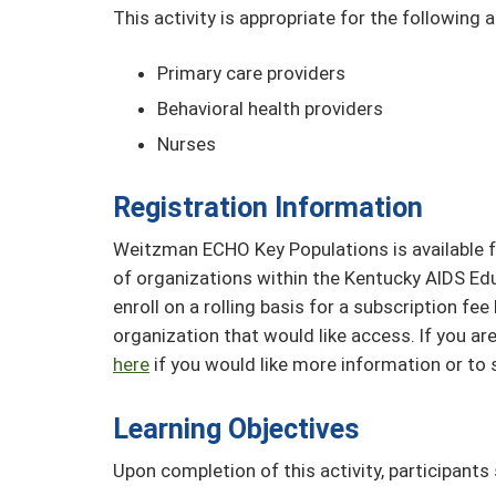
This activity is appropriate for the following 
Primary care providers
Behavioral health providers
Nurses
Registration Information
Weitzman ECHO Key Populations is available f
of organizations within the Kentucky AIDS Ed
enroll on a rolling basis for a subscription f
organization that would like access. If you 
here
if you would like more information or to 
Learning Objectives
Upon completion of this activity, participants