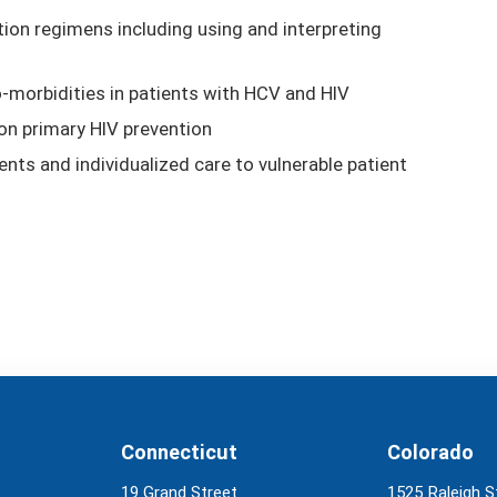
on regimens including using and interpreting
morbidities in patients with HCV and HIV
on primary HIV prevention
ents and individualized care to vulnerable patient
Connecticut
Colorado
19 Grand Street
1525 Raleigh S