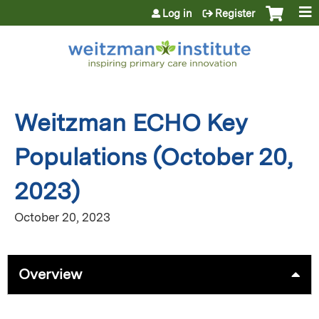
Jump to content
Log in
Register
Weitzman ECHO Key
Populations (October 20,
2023)
October 20, 2023
Overview