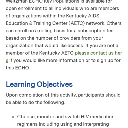
Weitzman ECHO Key Populations is available for
open enrollment to all individuals who are members
of organizations within the Kentucky AIDS
Education & Training Center (AETC) network. Others
can enroll on a rolling basis for a subscription fee
based on the number of providers from your
organization that would like access. If you are not a
member of the Kentucky AETC
please contact us her
e
if you would like more information or to sign up for
this ECHO.
Learning Objectives
Upon completion of this activity, participants should
be able to do the following:
Choose, monitor and switch HIV medication
regimens including using and interpreting