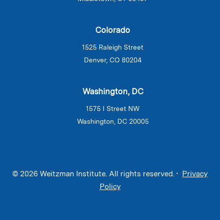
Colorado
1525 Raleigh Street
Denver, CO 80204
Washington, DC
1575 I Street NW
Washington, DC 20005
© 2026 Weitzman Institute. All rights reserved. •
Privacy
Policy