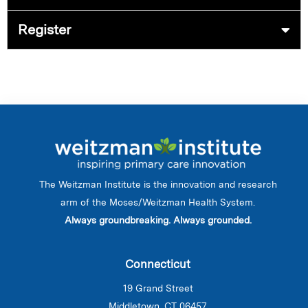
Register
The Weitzman Institute is the innovation and research
arm of the Moses/Weitzman Health System.
Always groundbreaking. Always grounded.
Connecticut
19 Grand Street
Middletown, CT 06457