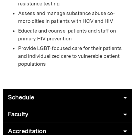
resistance testing
Assess and manage substance abuse co-
morbidities in patients with HCV and HIV
Educate and counsel patients and staff on
primary HIV prevention
Provide LGBT-focused care for their patients
and individualized care to vulnerable patient
populations
Schedule
Faculty
Accreditation