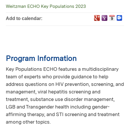
Weitzman ECHO Key Populations 2023
Add to calendar:
Program Information
Key Populations ECHO features a multidisciplinary
team of experts who provide guidance to help
address questions on HIV prevention, screening, and
management, viral hepatitis screening and
treatment, substance use disorder management,
LGB and Transgender health including gender-
affirming therapy, and STI screening and treatment
among other topics.