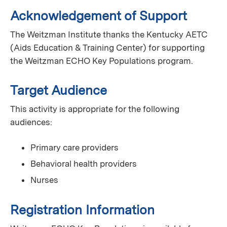
Acknowledgement of Support
The Weitzman Institute thanks the Kentucky AETC
(Aids Education & Training Center) for supporting
the Weitzman ECHO Key Populations program.
Target Audience
This activity is appropriate for the following
audiences:
Primary care providers
Behavioral health providers
Nurses
Registration Information