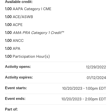
Available credit:
1.00
AAPA Category I CME
1.00
ACE/ASWB
1.00
ACPE
1.00
AMA PRA Category 1 Credit
™
1.00
ANCC
1.00
APA
1.00
Participation Hour(s)
Activity opens:
12/29/2022
Activity expires:
01/12/2024
Event starts:
10/20/2023 - 1:00pm EDT
Event ends:
10/20/2023 - 2:00pm EDT
Part of: