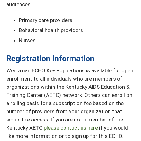
audiences:
Primary care providers
Behavioral health providers
Nurses
Registration Information
Weitzman ECHO Key Populations is available for open
enrollment to all individuals who are members of
organizations within the Kentucky AIDS Education &
Training Center (AETC) network. Others can enroll on
a rolling basis for a subscription fee based on the
number of providers from your organization that
would like access. If you are not a member of the
Kentucky AETC
please contact us here
if you would
like more information or to sign up for this ECHO.