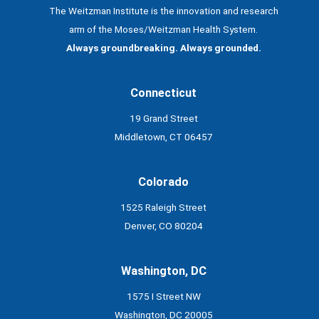
The Weitzman Institute is the innovation and research
arm of the Moses/Weitzman Health System.
Always groundbreaking. Always grounded.
Connecticut
19 Grand Street
Middletown, CT 06457
Colorado
1525 Raleigh Street
Denver, CO 80204
Washington, DC
1575 I Street NW
Washington, DC 20005