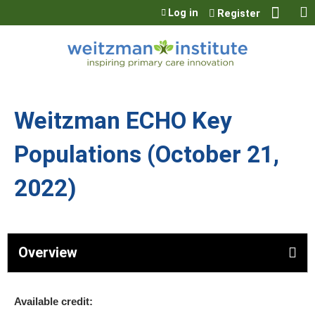
Jump to content
Log in
Register
Weitzman ECHO Key
Populations (October 21,
2022)
Overview
Available credit: