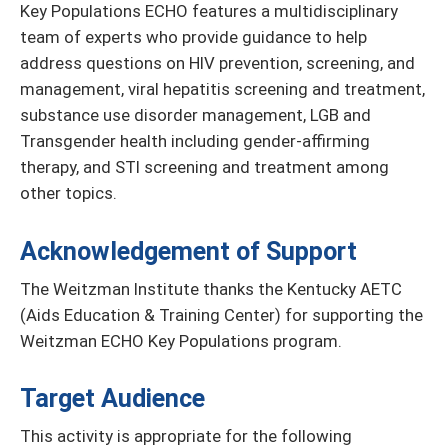
Key Populations ECHO features a multidisciplinary
team of experts who provide guidance to help
address questions on HIV prevention, screening, and
management, viral hepatitis screening and treatment,
substance use disorder management, LGB and
Transgender health including gender-affirming
therapy, and STI screening and treatment among
other topics.
Acknowledgement of Support
The Weitzman Institute thanks the Kentucky AETC
(Aids Education & Training Center) for supporting the
Weitzman ECHO Key Populations program.
Target Audience
This activity is appropriate for the following