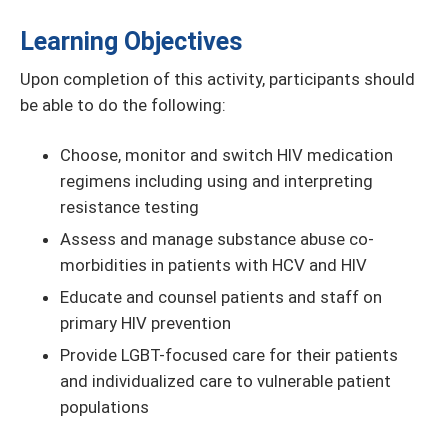
Learning Objectives
Upon completion of this activity, participants should
be able to do the following:
Choose, monitor and switch HIV medication
regimens including using and interpreting
resistance testing
Assess and manage substance abuse co-
morbidities in patients with HCV and HIV
Educate and counsel patients and staff on
primary HIV prevention
Provide LGBT-focused care for their patients
and individualized care to vulnerable patient
populations