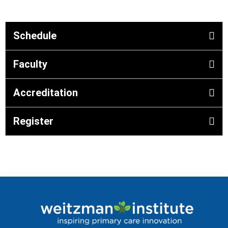
Schedule
Faculty
Accreditation
Register