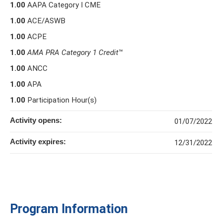
1.00
AAPA Category I CME
1.00
ACE/ASWB
1.00
ACPE
1.00
AMA PRA Category 1 Credit
™
1.00
ANCC
1.00
APA
1.00
Participation Hour(s)
Activity opens:
01/07/2022
Activity expires:
12/31/2022
Program Information