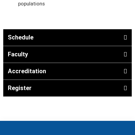
populations
Schedule
Faculty
Accreditation
Register