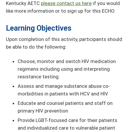
Kentucky AETC
please contact us here
if you would
like more information or to sign up for this ECHO.
Learning Objectives
Upon completion of this activity, participants should
be able to do the following:
Choose, monitor and switch HIV medication
regimens including using and interpreting
resistance testing
Assess and manage substance abuse co-
morbidities in patients with HCV and HIV
Educate and counsel patients and staff on
primary HIV prevention
Provide LGBT-focused care for their patients
and individualized care to vulnerable patient