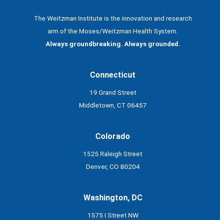
The Weitzman Institute is the innovation and research
arm of the Moses/Weitzman Health System.
Always groundbreaking. Always grounded.
Connecticut
19 Grand Street
Middletown, CT 06457
Colorado
1525 Raleigh Street
Denver, CO 80204
Washington, DC
1575 I Street NW