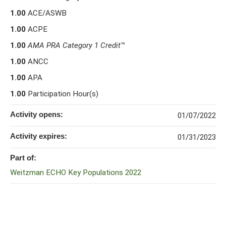
1.00
ACE/ASWB
1.00
ACPE
1.00
AMA PRA Category 1 Credit
™
1.00
ANCC
1.00
APA
1.00
Participation Hour(s)
Activity opens:
01/07/2022
Activity expires:
01/31/2023
Part of:
Weitzman ECHO Key Populations 2022