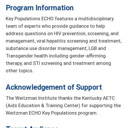
Program Information
Key Populations ECHO features a multidisciplinary
team of experts who provide guidance to help
address questions on HIV prevention, screening, and
management, viral hepatitis screening and treatment,
substance use disorder management, LGB and
Transgender health including gender-affirming
therapy, and STI screening and treatment among
other topics.
Acknowledgement of Support
The Weitzman Institute thanks the Kentucky AETC
(Aids Education & Training Center) for supporting the
Weitzman ECHO Key Populations program.