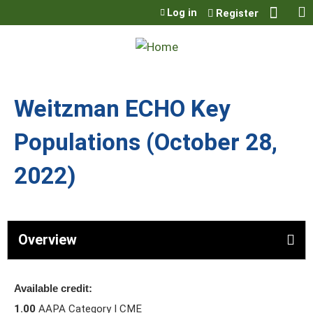
Jump to content
Log in
Register
Weitzman ECHO Key
Populations (October 28,
2022)
Overview
Available credit:
1.00
AAPA Category I CME