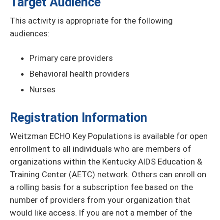
Target Audience
This activity is appropriate for the following
audiences:
Primary care providers
Behavioral health providers
Nurses
Registration Information
Weitzman ECHO Key Populations is available for open
enrollment to all individuals who are members of
organizations within the Kentucky AIDS Education &
Training Center (AETC) network. Others can enroll on
a rolling basis for a subscription fee based on the
number of providers from your organization that
would like access. If you are not a member of the