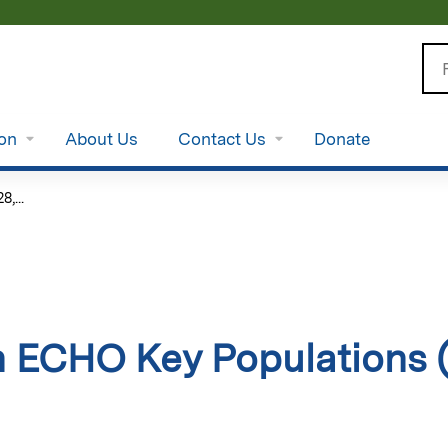
Jump to content
Se
ion
About Us
Contact Us
Donate
,...
 ECHO Key Populations (