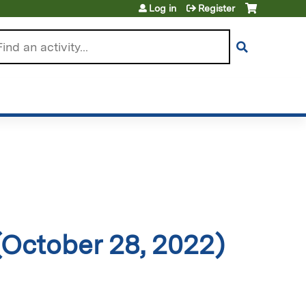
Log in
Register
arch
October 28, 2022)