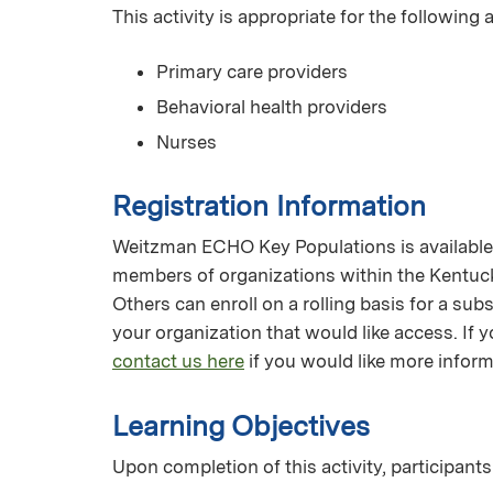
This activity is appropriate for the following
Primary care providers
Behavioral health providers
Nurses
Registration Information
Weitzman ECHO Key Populations is available f
members of organizations within the Kentuc
Others can enroll on a rolling basis for a su
your organization that would like access. I
contact us here
if you would like more inform
Learning Objectives
Upon completion of this activity, participants