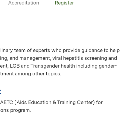
Accreditation
Register
linary team of experts who provide guidance to help
ing, and management, viral hepatitis screening and
nt, LGB and Transgender health including gender-
eatment among other topics.
t
AETC (Aids Education & Training Center) for
ions program.