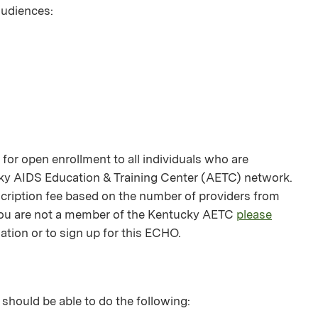
 audiences:
or open enrollment to all individuals who are
ky AIDS Education & Training Center (AETC) network.
bscription fee based on the number of providers from
f you are not a member of the Kentucky AETC
please
ation or to sign up for this ECHO.
 should be able to do the following: