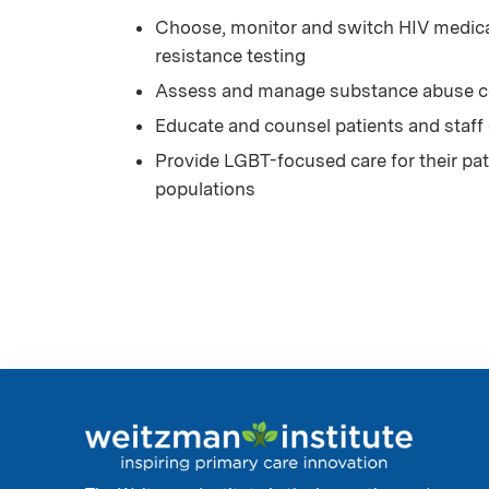
Choose, monitor and switch HIV medicat
resistance testing
Assess and manage substance abuse co
Educate and counsel patients and staff
Provide LGBT-focused care for their pati
populations