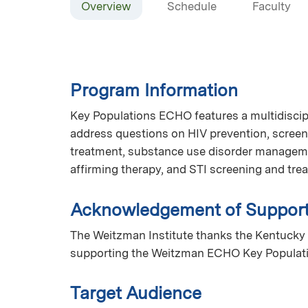
Overview
Schedule
Faculty
Program Information
Key Populations ECHO features a multidiscip
address questions on HIV prevention, screen
treatment, substance use disorder manageme
affirming therapy, and STI screening and tr
Acknowledgement of Suppor
The Weitzman Institute thanks the Kentucky 
supporting the Weitzman ECHO Key Populat
Target Audience