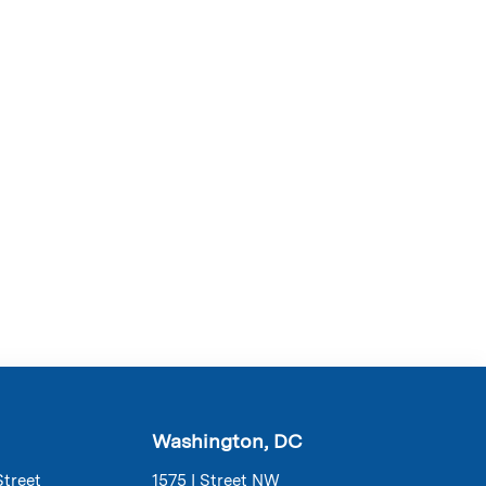
Washington, DC
Street
1575 I Street NW