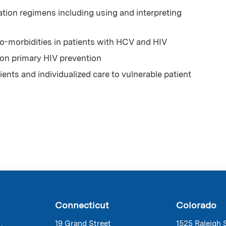
ion regimens including using and interpreting
-morbidities in patients with HCV and HIV
 on primary HIV prevention
ents and individualized care to vulnerable patient
Connecticut
Colorado
19 Grand Street
1525 Raleigh 