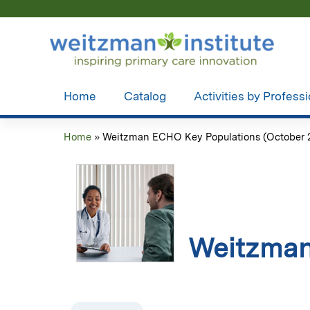
Home
Catalog
Activities by Profess
Home
»
Weitzman ECHO Key Populations (October 28
You
are
here
Weitzman