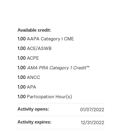
Available credit:
1.00
AAPA Category I CME
1.00
ACE/ASWB
1.00
ACPE
1.00
AMA PRA Category 1 Credit
™
1.00
ANCC
1.00
APA
1.00
Participation Hour(s)
Activity opens:
01/07/2022
Activity expires:
12/31/2022