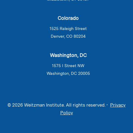
Colorado
1525 Raleigh Street
Denver, CO 80204
Washington, DC
1575 I Street NW
Washington, DC 20005
© 2026 Weitzman Institute. All rights reserved. •
Privacy
Policy