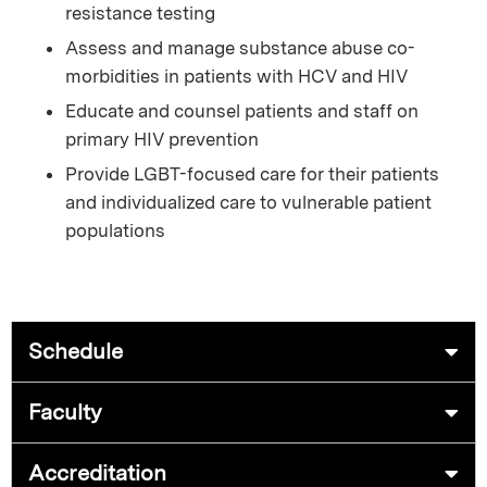
resistance testing
Assess and manage substance abuse co-
morbidities in patients with HCV and HIV
Educate and counsel patients and staff on
primary HIV prevention
Provide LGBT-focused care for their patients
and individualized care to vulnerable patient
populations
Schedule
Faculty
Accreditation