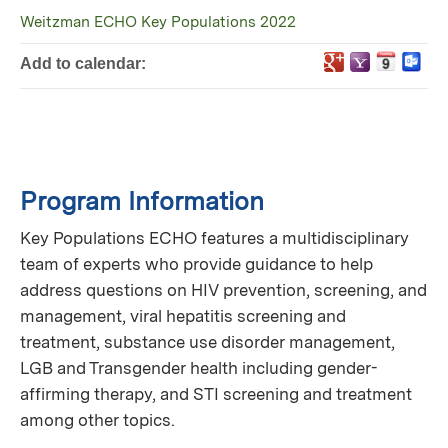
Weitzman ECHO Key Populations 2022
Add to calendar:
Program Information
Key Populations ECHO features a multidisciplinary
team of experts who provide guidance to help
address questions on HIV prevention, screening, and
management, viral hepatitis screening and
treatment, substance use disorder management,
LGB and Transgender health including gender-
affirming therapy, and STI screening and treatment
among other topics.