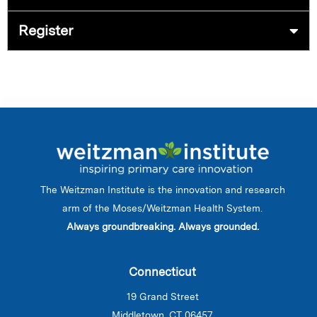
Register
The Weitzman Institute is the innovation and research
arm of the Moses/Weitzman Health System.
Always groundbreaking. Always grounded.
Connecticut
19 Grand Street
Middletown, CT 06457