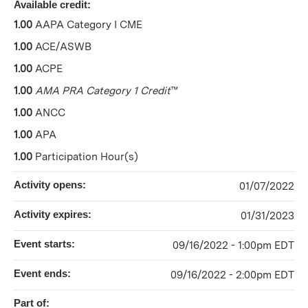
Available credit:
1.00
AAPA Category I CME
1.00
ACE/ASWB
1.00
ACPE
1.00
AMA PRA Category 1 Credit
™
1.00
ANCC
1.00
APA
1.00
Participation Hour(s)
Activity opens:
01/07/2022
Activity expires:
01/31/2023
Event starts:
09/16/2022 - 1:00pm EDT
Event ends:
09/16/2022 - 2:00pm EDT
Part of: