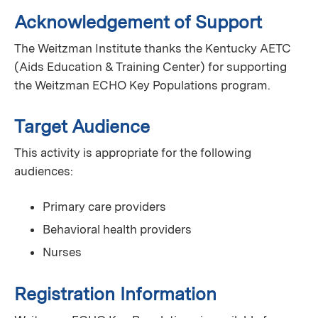
Acknowledgement of Support
The Weitzman Institute thanks the Kentucky AETC
(Aids Education & Training Center) for supporting
the Weitzman ECHO Key Populations program.
Target Audience
This activity is appropriate for the following
audiences:
Primary care providers
Behavioral health providers
Nurses
Registration Information