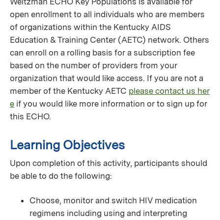
Weitzman ECHO Key Populations is available for
open enrollment to all individuals who are members
of organizations within the Kentucky AIDS
Education & Training Center (AETC) network. Others
can enroll on a rolling basis for a subscription fee
based on the number of providers from your
organization that would like access. If you are not a
member of the Kentucky AETC
please contact us her
e
if you would like more information or to sign up for
this ECHO.
Learning Objectives
Upon completion of this activity, participants should
be able to do the following:
Choose, monitor and switch HIV medication
regimens including using and interpreting