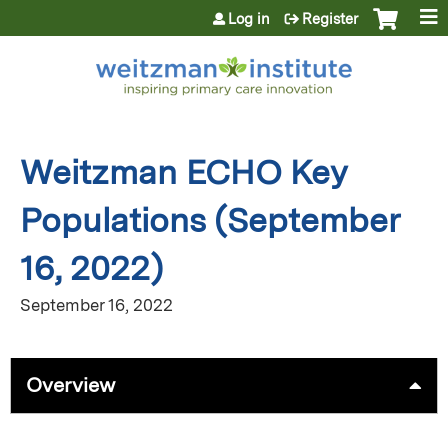
Jump to content
Log in
Register
Weitzman ECHO Key
Populations (September
16, 2022)
September 16, 2022
Overview