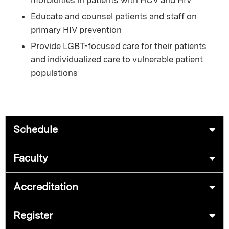
Educate and counsel patients and staff on
primary HIV prevention
Provide LGBT-focused care for their patients
and individualized care to vulnerable patient
populations
Schedule
Faculty
Accreditation
Register