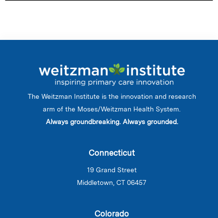
The Weitzman Institute is the innovation and research
arm of the Moses/Weitzman Health System.
Always groundbreaking. Always grounded.
Connecticut
19 Grand Street
Middletown, CT 06457
Colorado