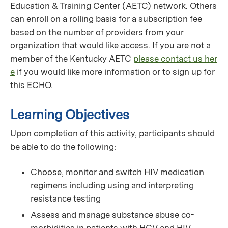
Education & Training Center (AETC) network. Others
can enroll on a rolling basis for a subscription fee
based on the number of providers from your
organization that would like access. If you are not a
member of the Kentucky AETC
please contact us her
e
if you would like more information or to sign up for
this ECHO.
Learning Objectives
Upon completion of this activity, participants should
be able to do the following:
Choose, monitor and switch HIV medication
regimens including using and interpreting
resistance testing
Assess and manage substance abuse co-
morbidities in patients with HCV and HIV