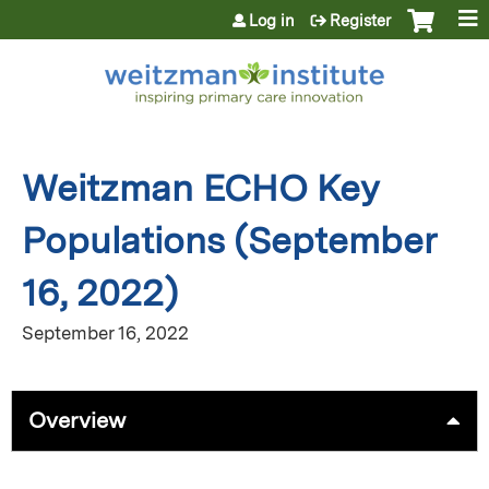
Jump to content
Log in
Register
Weitzman ECHO Key
Populations (September
16, 2022)
September 16, 2022
Overview