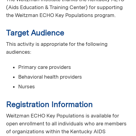
(Aids Education & Training Center) for supporting
the Weitzman ECHO Key Populations program.
Target Audience
This activity is appropriate for the following
audiences:
Primary care providers
Behavioral health providers
Nurses
Registration Information
Weitzman ECHO Key Populations is available for
open enrollment to all individuals who are members
of organizations within the Kentucky AIDS