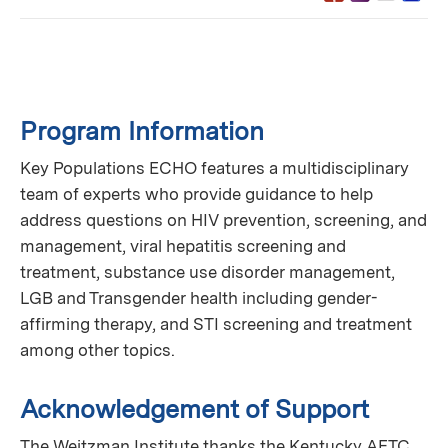
Program Information
Key Populations ECHO features a multidisciplinary
team of experts who provide guidance to help
address questions on HIV prevention, screening, and
management, viral hepatitis screening and
treatment, substance use disorder management,
LGB and Transgender health including gender-
affirming therapy, and STI screening and treatment
among other topics.
Acknowledgement of Support
The Weitzman Institute thanks the Kentucky AETC