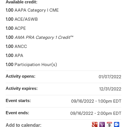
Available credit:
1.00
AAPA Category I CME
1.00
ACE/ASWB
1.00
ACPE
1.00
AMA PRA Category 1 Credit
™
1.00
ANCC
1.00
APA
1.00
Participation Hour(s)
Activity opens:
01/07/2022
Activity expires:
12/31/2022
Event starts:
09/16/2022 - 1:00pm EDT
Event ends:
09/16/2022 - 2:00pm EDT
Add to calendar: