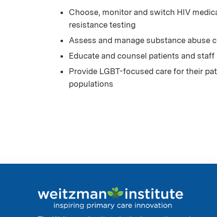
Choose, monitor and switch HIV medicat
resistance testing
Assess and manage substance abuse co
Educate and counsel patients and staff
Provide LGBT-focused care for their pati
populations