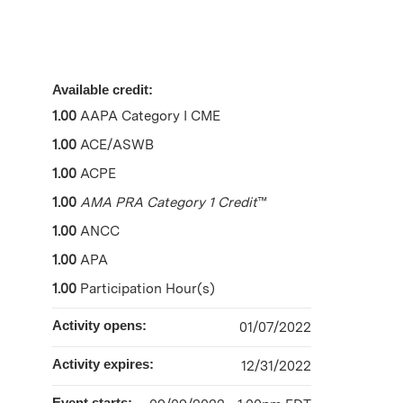
Available credit:
1.00
AAPA Category I CME
1.00
ACE/ASWB
1.00
ACPE
1.00
AMA PRA Category 1 Credit
™
1.00
ANCC
1.00
APA
1.00
Participation Hour(s)
Activity opens:
01/07/2022
Activity expires:
12/31/2022
Event starts: