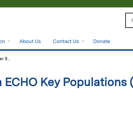
Jump to content
Se
ion
About Us
Contact Us
Donate
 9...
 ECHO Key Populations 