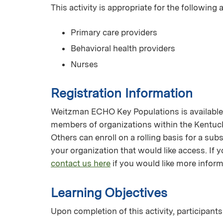
This activity is appropriate for the following
Primary care providers
Behavioral health providers
Nurses
Registration Information
Weitzman ECHO Key Populations is available f
members of organizations within the Kentuc
Others can enroll on a rolling basis for a su
your organization that would like access. I
contact us here
if you would like more inform
Learning Objectives
Upon completion of this activity, participants