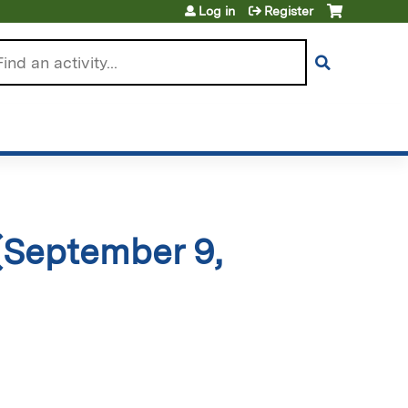
Log in
Register
arch
(September 9,