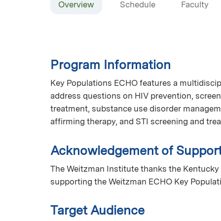
Overview
Schedule
Faculty
Program Information
Key Populations ECHO features a multidiscip
address questions on HIV prevention, screen
treatment, substance use disorder manageme
affirming therapy, and STI screening and tr
Acknowledgement of Suppor
The Weitzman Institute thanks the Kentucky 
supporting the Weitzman ECHO Key Populat
Target Audience