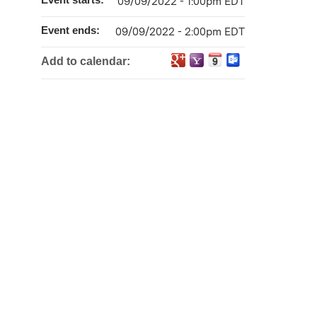
09/09/2022 - 1:00pm EDT
Event ends:
09/09/2022 - 2:00pm EDT
Add to calendar: