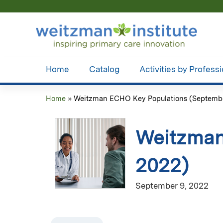
Home
Catalog
Activities by Profess
Home
»
Weitzman ECHO Key Populations (September
You
are
Weitzman
here
2022)
September 9, 2022