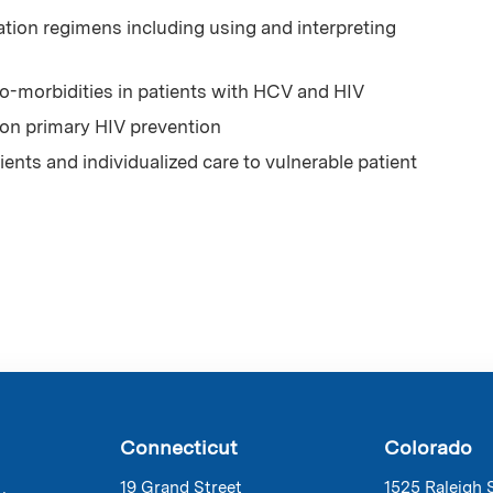
ion regimens including using and interpreting
-morbidities in patients with HCV and HIV
 on primary HIV prevention
ents and individualized care to vulnerable patient
Connecticut
Colorado
19 Grand Street
1525 Raleigh 