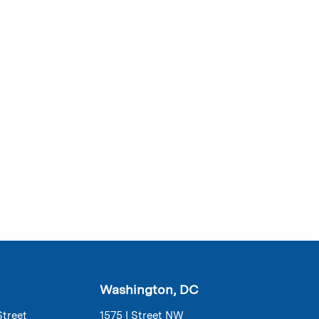
Washington, DC
Street
1575 I Street NW