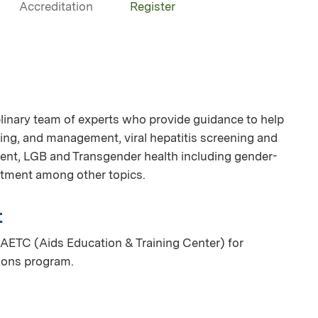
Accreditation
Register
linary team of experts who provide guidance to help
ing, and management, viral hepatitis screening and
nt, LGB and Transgender health including gender-
eatment among other topics.
t
AETC (Aids Education & Training Center) for
ions program.