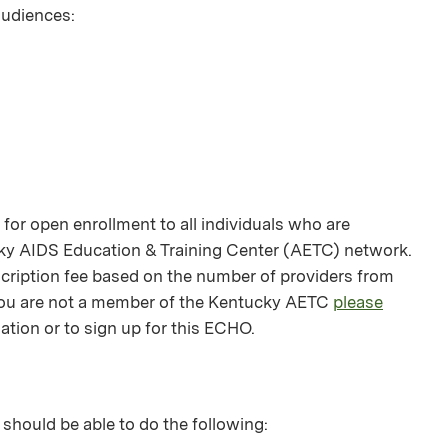
 audiences:
or open enrollment to all individuals who are
ky AIDS Education & Training Center (AETC) network.
bscription fee based on the number of providers from
f you are not a member of the Kentucky AETC
please
ation or to sign up for this ECHO.
 should be able to do the following: