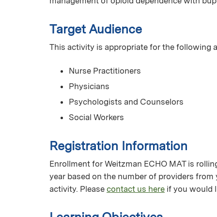
management of opioid dependence with bup
Target Audience
This activity is appropriate for the following
Nurse Practitioners
Physicians
Psychologists and Counselors
Social Workers
Registration Information
Enrollment for Weitzman ECHO MAT is rolling 
year based on the number of providers from 
activity. Please
contact us here
if you would l