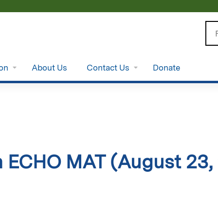
Jump to content
Se
ion
About Us
Contact Us
Donate
 ECHO MAT (August 23,