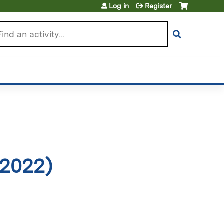
Log in
Register
arch
 2022)