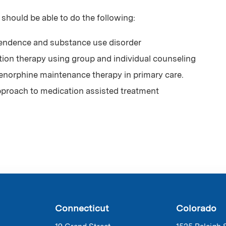
 should be able to do the following:
endence and substance use disorder
ution therapy using group and individual counseling
enorphine maintenance therapy in primary care.
approach to medication assisted treatment
Connecticut
Colorado