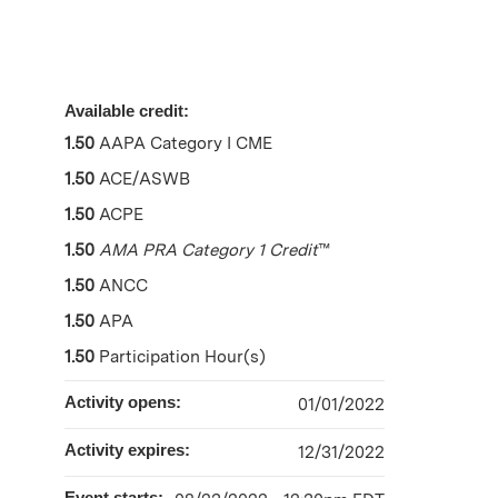
Available credit:
1.50
AAPA Category I CME
1.50
ACE/ASWB
1.50
ACPE
1.50
AMA PRA Category 1 Credit
™
1.50
ANCC
1.50
APA
1.50
Participation Hour(s)
Activity opens:
01/01/2022
Activity expires:
12/31/2022
Event starts: