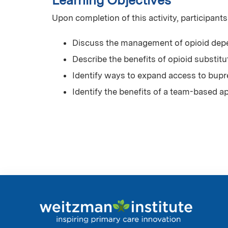
Learning Objectives
Upon completion of this activity, participants
Discuss the management of opioid dep
Describe the benefits of opioid substit
Identify ways to expand access to bupr
Identify the benefits of a team-based 