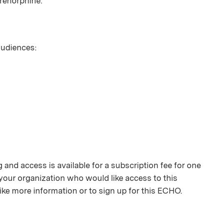
renorphine.
 audiences:
and access is available for a subscription fee for one
your organization who would like access to this
ike more information or to sign up for this ECHO.