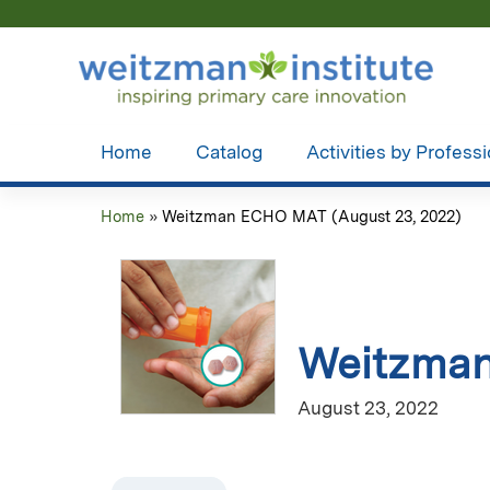
Home
Catalog
Activities by Profess
Home
»
Weitzman ECHO MAT (August 23, 2022)
You
are
here
Weitzman
August 23, 2022