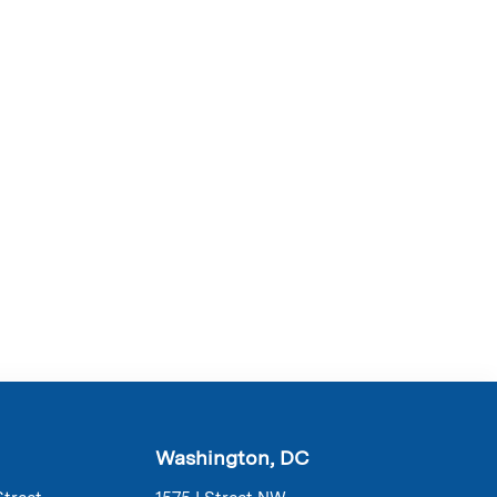
Washington, DC