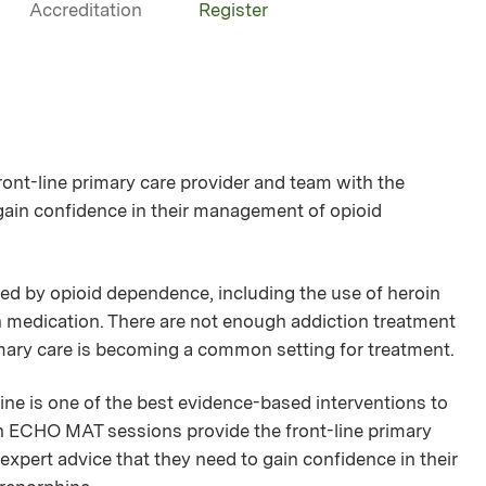
Accreditation
Register
nt-line primary care provider and team with the
gain confidence in their management of opioid
ed by opioid dependence, including the use of heroin
in medication. There are not enough addiction treatment
rimary care is becoming a common setting for treatment.
e is one of the best evidence-based interventions to
an ECHO MAT sessions provide the front-line primary
xpert advice that they need to gain confidence in their