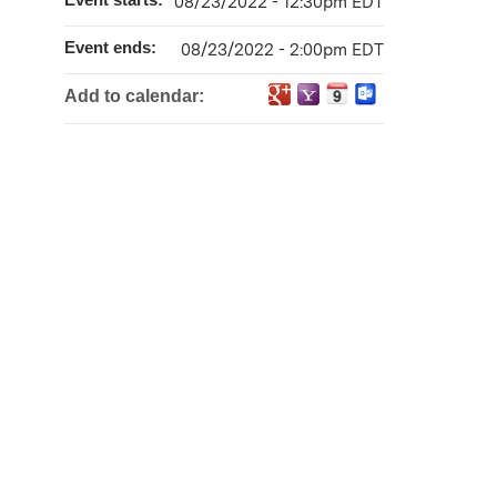
08/23/2022 - 12:30pm EDT
Event ends:
08/23/2022 - 2:00pm EDT
Add to calendar: