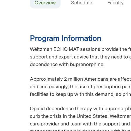
Overview
Schedule
Faculty
Program Information
Weitzman ECHO MAT sessions provide the fro
support and expert advice that they need to 
dependence with buprenorphine.
Approximately 2 million Americans are affect
and, increasingly, the use of prescription pa
facilities to keep up with this demand, so p
Opioid dependence therapy with buprenorphin
curb the crisis in the United States. Weitzm
care provider and team with the support and e