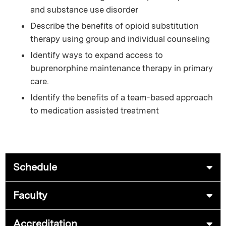
and substance use disorder
Describe the benefits of opioid substitution
therapy using group and individual counseling
Identify ways to expand access to
buprenorphine maintenance therapy in primary
care.
Identify the benefits of a team-based approach
to medication assisted treatment
Schedule
Faculty
Accreditation