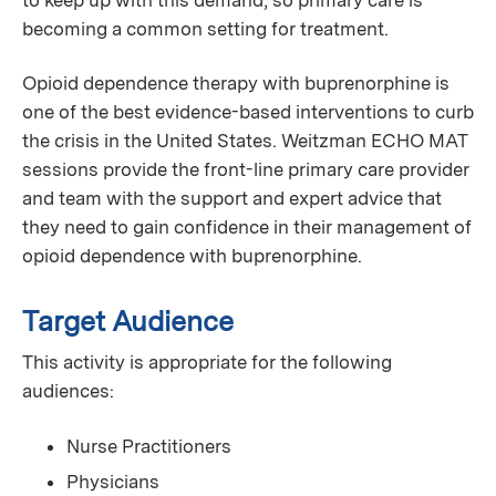
becoming a common setting for treatment.
Opioid dependence therapy with buprenorphine is
one of the best evidence-based interventions to curb
the crisis in the United States. Weitzman ECHO MAT
sessions provide the front-line primary care provider
and team with the support and expert advice that
they need to gain confidence in their management of
opioid dependence with buprenorphine.
Target Audience
This activity is appropriate for the following
audiences:
Nurse Practitioners
Physicians