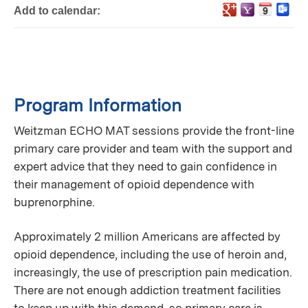
Add to calendar:
Program Information
Weitzman ECHO MAT sessions provide the front-line
primary care provider and team with the support and
expert advice that they need to gain confidence in
their management of opioid dependence with
buprenorphine.
Approximately 2 million Americans are affected by
opioid dependence, including the use of heroin and,
increasingly, the use of prescription pain medication.
There are not enough addiction treatment facilities
to keep up with this demand, so primary care is