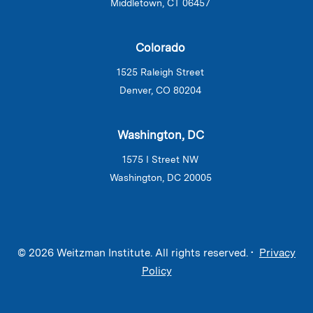
Middletown, CT 06457
Colorado
1525 Raleigh Street
Denver, CO 80204
Washington, DC
1575 I Street NW
Washington, DC 20005
© 2026 Weitzman Institute. All rights reserved. •
Privacy
Policy