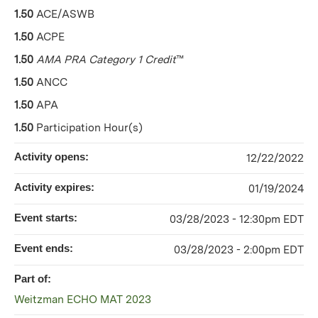
1.50
ACE/ASWB
1.50
ACPE
1.50
AMA PRA Category 1 Credit
™
1.50
ANCC
1.50
APA
1.50
Participation Hour(s)
Activity opens:
12/22/2022
Activity expires:
01/19/2024
Event starts:
03/28/2023 - 12:30pm EDT
Event ends:
03/28/2023 - 2:00pm EDT
Part of:
Weitzman ECHO MAT 2023