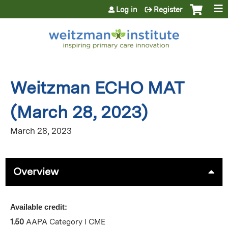
Jump to content
Log in
Register
Weitzman ECHO MAT
(March 28, 2023)
March 28, 2023
Overview
Available credit:
1.50
AAPA Category I CME