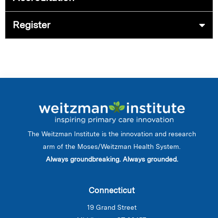
Register
The Weitzman Institute is the innovation and research
arm of the Moses/Weitzman Health System.
Always groundbreaking. Always grounded.
Connecticut
19 Grand Street