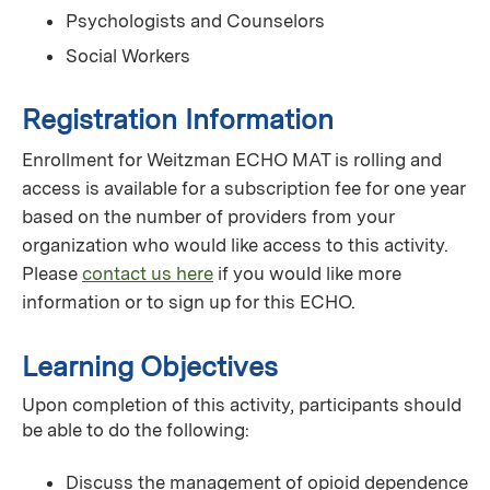
Psychologists and Counselors
Social Workers
Registration Information
Enrollment for Weitzman ECHO MAT is rolling and
access is available for a subscription fee for one year
based on the number of providers from your
organization who would like access to this activity.
Please
contact us here
if you would like more
information or to sign up for this ECHO.
Learning Objectives
Upon completion of this activity, participants should
be able to do the following:
Discuss the management of opioid dependence