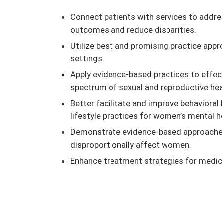
Connect patients with services to addre
outcomes and reduce disparities.
Utilize best and promising practice app
settings.
Apply evidence-based practices to effec
spectrum of sexual and reproductive hea
Better facilitate and improve behaviora
lifestyle practices for women’s mental h
Demonstrate evidence-based approaches 
disproportionally affect women.
Enhance treatment strategies for medica