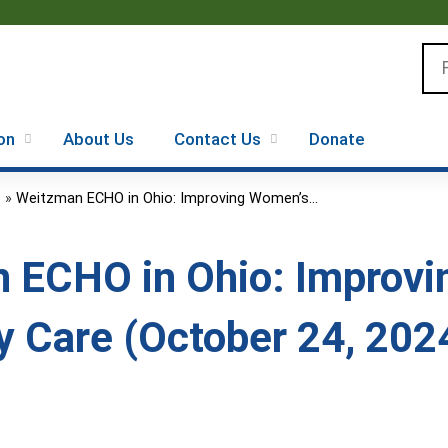
Jump to content
Se
on
About Us
Contact Us
Donate
.
»
Weitzman ECHO in Ohio: Improving Women’s...
 ECHO in Ohio: Improvi
y Care (October 24, 202