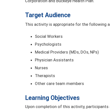
Corporation and Buckeye Health Plan.
Target Audience
This activity is appropriate for the following 
Social Workers
Psychologists
Medical Providers (MDs, DOs, NPs)
Physician Assistants
Nurses
Therapists
Other care team members
Learning Objectives
Upon completion of this activity, participants