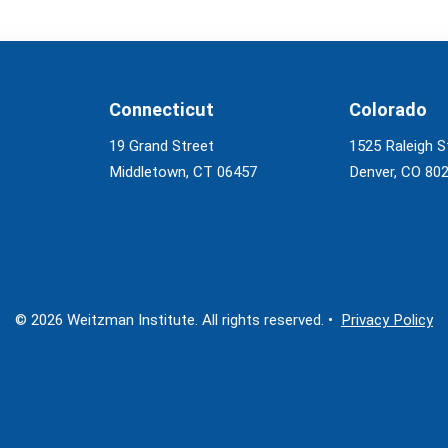
Connecticut
Colorado
19 Grand Street
1525 Raleigh S
Middletown, CT 06457
Denver, CO 80
© 2026 Weitzman Institute. All rights reserved. •
Privacy Policy