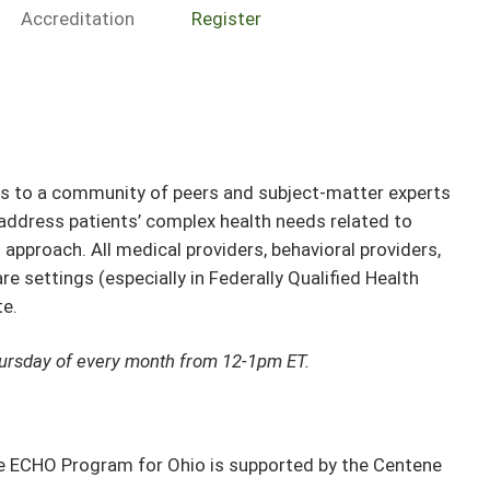
Accreditation
Register
rs to a community of peers and subject-matter experts
 address patients’ complex health needs related to
approach. All medical providers, behavioral providers,
 settings (especially in Federally Qualified Health
te.
hursday of every month from 12-1pm ET.
e ECHO Program for Ohio is supported by the Centene