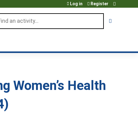
Log in
Register
arch
ng Women’s Health
4)