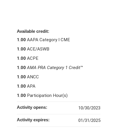
Available credit:
1.00
AAPA Category I CME
1.00
ACE/ASWB
1.00
ACPE
1.00
AMA PRA Category 1 Credit
™
1.00
ANCC
1.00
APA
1.00
Participation Hour(s)
Activity opens:
10/30/2023
Activity expires:
01/31/2025