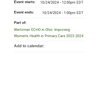
Event starts:
10/24/2024 - 12:00pm EDT
Event ends:
10/24/2024 - 1:00pm EDT
Part of:
Weitzman ECHO in Ohio: Improving
Women’s Health in Primary Care 2023-2024
Add to calendar: