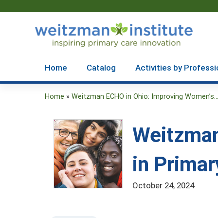
Home
Catalog
Activities by Professi
Home
»
Weitzman ECHO in Ohio: Improving Women’s..
You
are
Weitzman
here
in Primar
October 24, 2024