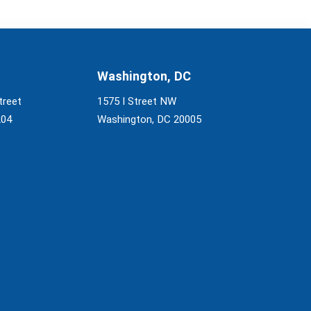
Washington, DC
treet
1575 I Street NW
204
Washington, DC 20005