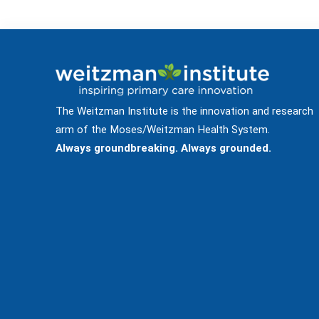
The Weitzman Institute is the innovation and research
arm of the Moses/Weitzman Health System.
Always groundbreaking. Always grounded.