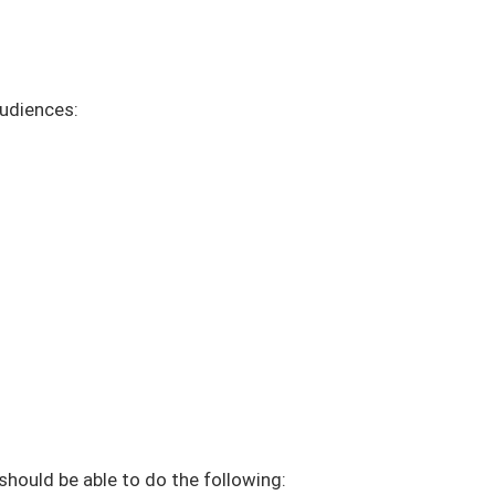
audiences:
 should be able to do the following: