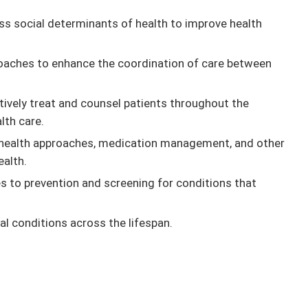
ss social determinants of health to improve health
roaches to enhance the coordination of care between
tively treat and counsel patients throughout the
lth care.
l health approaches, medication management, and other
ealth.
to prevention and screening for conditions that
l conditions across the lifespan.