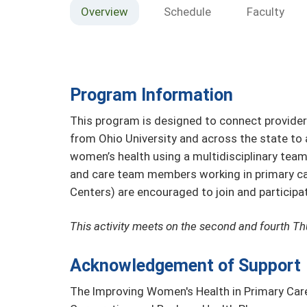
Overview
Schedule
Faculty
Program Information
This program is designed to connect provide
from Ohio University and across the state to
women’s health using a multidisciplinary team 
and care team members working in primary care
Centers) are encouraged to join and participa
This activity meets on the second and fourth T
Acknowledgement of Support
The Improving Women's Health in Primary Car