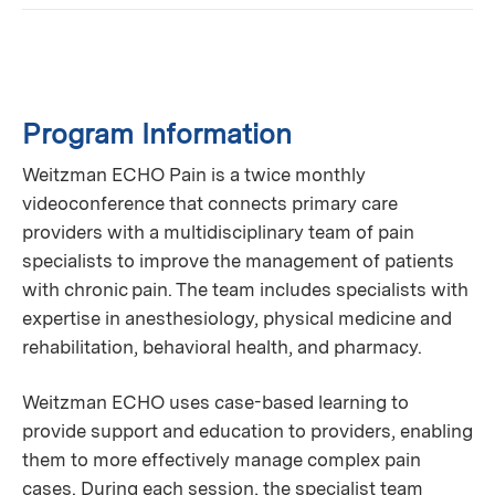
Program Information
Weitzman ECHO Pain is a twice monthly
videoconference that connects primary care
providers with a multidisciplinary team of pain
specialists to improve the management of patients
with chronic pain. The team includes specialists with
expertise in anesthesiology, physical medicine and
rehabilitation, behavioral health, and pharmacy.
Weitzman ECHO uses case-based learning to
provide support and education to providers, enabling
them to more effectively manage complex pain
cases. During each session, the specialist team