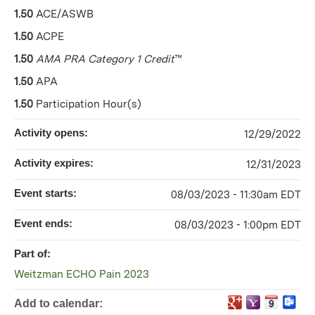
1.50
ACE/ASWB
1.50
ACPE
1.50
AMA PRA Category 1 Credit
™
1.50
APA
1.50
Participation Hour(s)
Activity opens:
12/29/2022
Activity expires:
12/31/2023
Event starts:
08/03/2023 - 11:30am EDT
Event ends:
08/03/2023 - 1:00pm EDT
Part of:
Weitzman ECHO Pain 2023
Add to calendar: