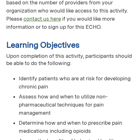
based on the number of providers from your
organization who would like access to this activity.
Please
contact us here
if you would like more
information or to sign up for this ECHO.
Learning Objectives
Upon completion of this activity, participants should
be able to do the following:
Identify patients who are at risk for developing
chronic pain
Assess how and when to utilize non-
pharmaceutical techniques for pain
management
Determine how and when to prescribe pain
medications including opioids