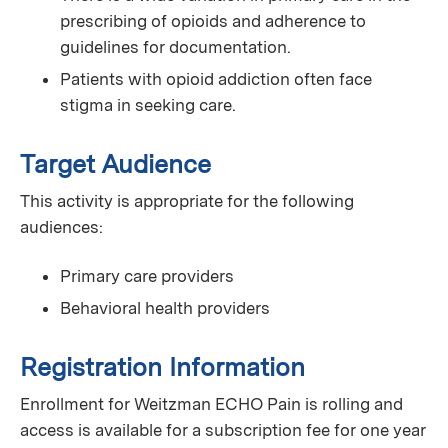
prescribing of opioids and adherence to
guidelines for documentation.
Patients with opioid addiction often face
stigma in seeking care.
Target Audience
This activity is appropriate for the following
audiences:
Primary care providers
Behavioral health providers
Registration Information
Enrollment for Weitzman ECHO Pain is rolling and
access is available for a subscription fee for one year