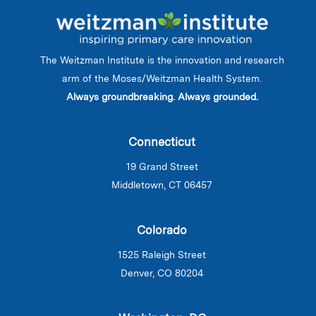
The Weitzman Institute is the innovation and research
arm of the Moses/Weitzman Health System.
Always groundbreaking. Always grounded.
Connecticut
19 Grand Street
Middletown, CT 06457
Colorado
1525 Raleigh Street
Denver, CO 80204