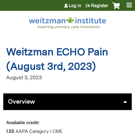
Jump to content
Log in
Register
Weitzman ECHO Pain
(August 3rd, 2023)
August 3, 2023
Overview
Available credit:
1.50
AAPA Category I CME