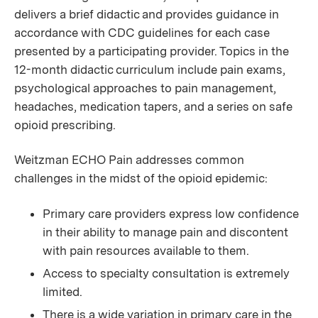
delivers a brief didactic and provides guidance in
accordance with CDC guidelines for each case
presented by a participating provider. Topics in the
12-month didactic curriculum include pain exams,
psychological approaches to pain management,
headaches, medication tapers, and a series on safe
opioid prescribing.
Weitzman ECHO Pain addresses common
challenges in the midst of the opioid epidemic:
Primary care providers express low confidence
in their ability to manage pain and discontent
with pain resources available to them.
Access to specialty consultation is extremely
limited.
There is a wide variation in primary care in the