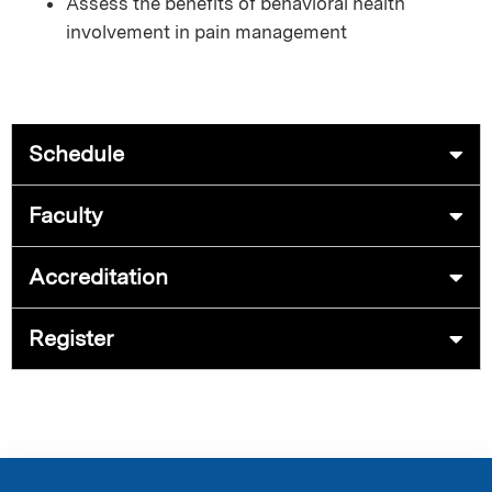
Assess the benefits of behavioral health
involvement in pain management
Schedule
Faculty
Accreditation
Register