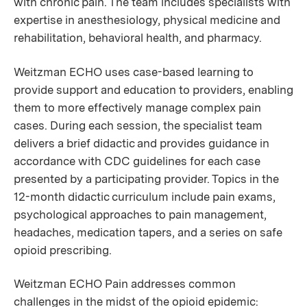
with chronic pain. The team includes specialists with
expertise in anesthesiology, physical medicine and
rehabilitation, behavioral health, and pharmacy.
Weitzman ECHO uses case-based learning to
provide support and education to providers, enabling
them to more effectively manage complex pain
cases. During each session, the specialist team
delivers a brief didactic and provides guidance in
accordance with CDC guidelines for each case
presented by a participating provider. Topics in the
12-month didactic curriculum include pain exams,
psychological approaches to pain management,
headaches, medication tapers, and a series on safe
opioid prescribing.
Weitzman ECHO Pain addresses common
challenges in the midst of the opioid epidemic: