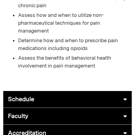
chronic pain
Assess how and when to utilize non-
pharmaceutical techniques for pain
management
Determine how and when to prescribe pain
medications including opioids
Assess the benefits of behavioral health
involvement in pain management
Schedule
Faculty
Accreditation