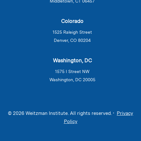
Middletown, CT 06457
Colorado
1525 Raleigh Street
Denver, CO 80204
Washington, DC
1575 I Street NW
Washington, DC 20005
© 2026 Weitzman Institute. All rights reserved. •
Privacy
Policy