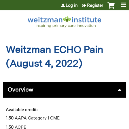
Jump to content
Log in
Register
Weitzman ECHO Pain
(August 4, 2022)
Overview
Available credit:
1.50
AAPA Category I CME
1.50
ACPE