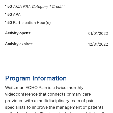
1.50
AMA PRA Category 1 Credit
™
1.50
APA
1.50
Participation Hour(s)
Activity opens:
01/01/2022
Activity expires:
12/31/2022
Program Information
Weitzman ECHO Pain is a twice monthly
videoconference that connects primary care
providers with a multidisciplinary team of pain
specialists to improve the management of patients