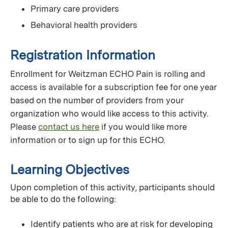
Primary care providers
Behavioral health providers
Registration Information
Enrollment for Weitzman ECHO Pain is rolling and
access is available for a subscription fee for one year
based on the number of providers from your
organization who would like access to this activity.
Please
contact us here
if you would like more
information or to sign up for this ECHO.
Learning Objectives
Upon completion of this activity, participants should
be able to do the following:
Identify patients who are at risk for developing