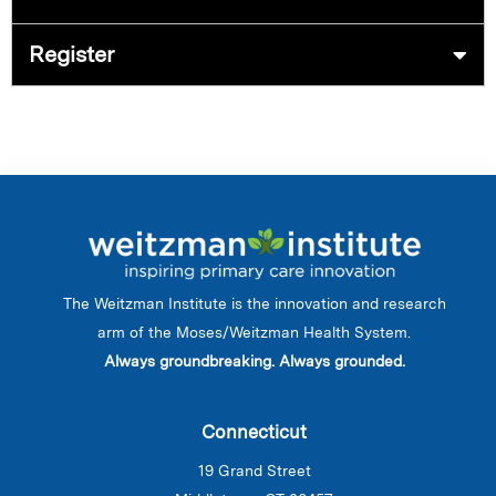
Register
The Weitzman Institute is the innovation and research
arm of the Moses/Weitzman Health System.
Always groundbreaking. Always grounded.
Connecticut
19 Grand Street