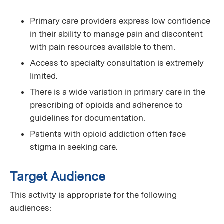
Primary care providers express low confidence
in their ability to manage pain and discontent
with pain resources available to them.
Access to specialty consultation is extremely
limited.
There is a wide variation in primary care in the
prescribing of opioids and adherence to
guidelines for documentation.
Patients with opioid addiction often face
stigma in seeking care.
Target Audience
This activity is appropriate for the following
audiences: