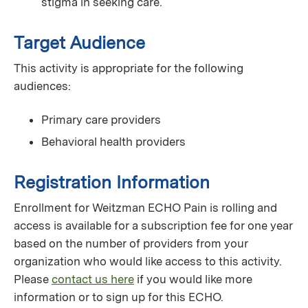
stigma in seeking care.
Target Audience
This activity is appropriate for the following
audiences:
Primary care providers
Behavioral health providers
Registration Information
Enrollment for Weitzman ECHO Pain is rolling and
access is available for a subscription fee for one year
based on the number of providers from your
organization who would like access to this activity.
Please
contact us here
if you would like more
information or to sign up for this ECHO.