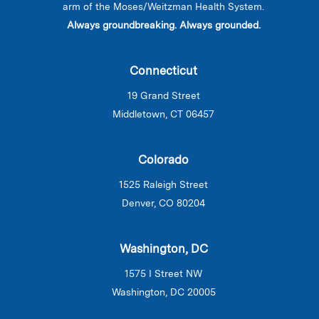
arm of the Moses/Weitzman Health System.
Always groundbreaking. Always grounded.
Connecticut
19 Grand Street
Middletown, CT 06457
Colorado
1525 Raleigh Street
Denver, CO 80204
Washington, DC
1575 I Street NW
Washington, DC 20005