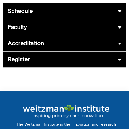
Schedule
Faculty
Accreditation
Register
The Weitzman Institute is the innovation and research