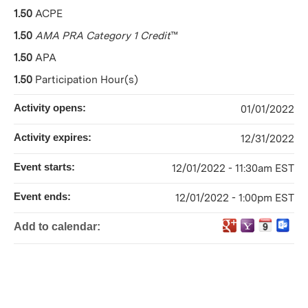
1.50
ACPE
1.50
AMA PRA Category 1 Credit
™
1.50
APA
1.50
Participation Hour(s)
Activity opens:
01/01/2022
Activity expires:
12/31/2022
Event starts:
12/01/2022 - 11:30am EST
Event ends:
12/01/2022 - 1:00pm EST
Add to calendar: