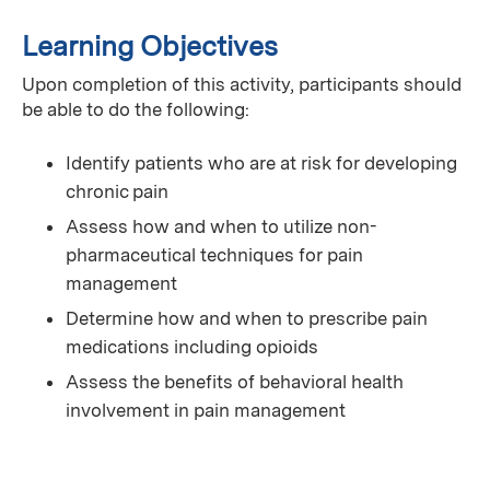
Learning Objectives
Upon completion of this activity, participants should
be able to do the following:
Identify patients who are at risk for developing
chronic pain
Assess how and when to utilize non-
pharmaceutical techniques for pain
management
Determine how and when to prescribe pain
medications including opioids
Assess the benefits of behavioral health
involvement in pain management