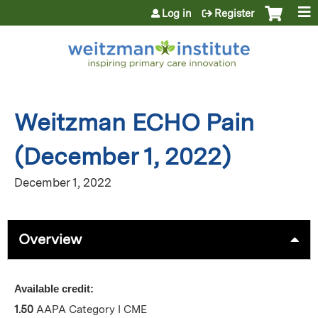
Jump to content
Log in
Register
Weitzman ECHO Pain
(December 1, 2022)
December 1, 2022
Overview
Available credit:
1.50
AAPA Category I CME