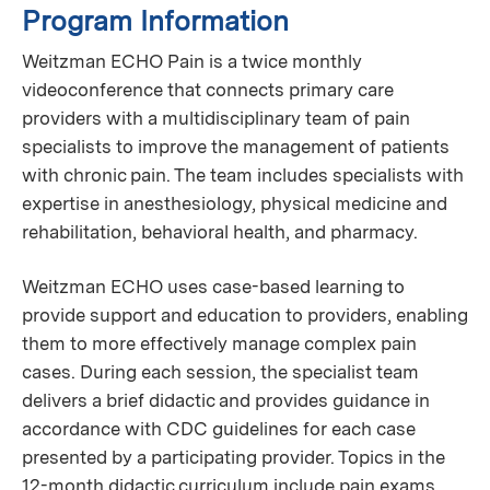
Program Information
Weitzman ECHO Pain is a twice monthly
videoconference that connects primary care
providers with a multidisciplinary team of pain
specialists to improve the management of patients
with chronic pain. The team includes specialists with
expertise in anesthesiology, physical medicine and
rehabilitation, behavioral health, and pharmacy.
Weitzman ECHO uses case-based learning to
provide support and education to providers, enabling
them to more effectively manage complex pain
cases. During each session, the specialist team
delivers a brief didactic and provides guidance in
accordance with CDC guidelines for each case
presented by a participating provider. Topics in the
12-month didactic curriculum include pain exams,