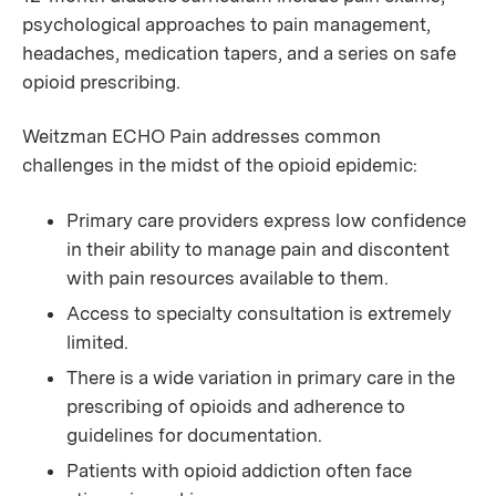
psychological approaches to pain management,
headaches, medication tapers, and a series on safe
opioid prescribing.
Weitzman ECHO Pain addresses common
challenges in the midst of the opioid epidemic:
Primary care providers express low confidence
in their ability to manage pain and discontent
with pain resources available to them.
Access to specialty consultation is extremely
limited.
There is a wide variation in primary care in the
prescribing of opioids and adherence to
guidelines for documentation.
Patients with opioid addiction often face