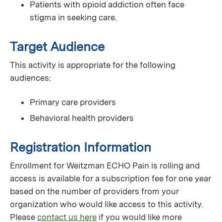
Patients with opioid addiction often face
stigma in seeking care.
Target Audience
This activity is appropriate for the following
audiences:
Primary care providers
Behavioral health providers
Registration Information
Enrollment for Weitzman ECHO Pain is rolling and
access is available for a subscription fee for one year
based on the number of providers from your
organization who would like access to this activity.
Please
contact us here
if you would like more