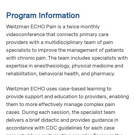
Program Information
Weitzman ECHO Pain is a twice monthly
videoconference that connects primary care
providers with a multidisciplinary team of pain
specialists to improve the management of patients
with chronic pain. The team includes specialists with
expertise in anesthesiology, physical medicine and
rehabilitation, behavioral health, and pharmacy.
Weitzman ECHO uses case-based learning to
provide support and education to providers, enabling
them to more effectively manage complex pain
cases. During each session, the specialist team
delivers a brief didactic and provides guidance in
accordance with CDC guidelines for each case