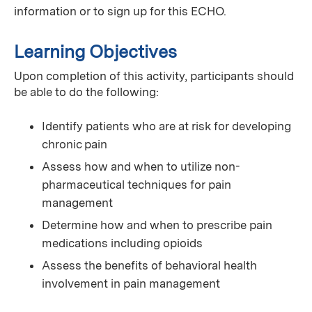
information or to sign up for this ECHO.
Learning Objectives
Upon completion of this activity, participants should
be able to do the following:
Identify patients who are at risk for developing
chronic pain
Assess how and when to utilize non-
pharmaceutical techniques for pain
management
Determine how and when to prescribe pain
medications including opioids
Assess the benefits of behavioral health
involvement in pain management