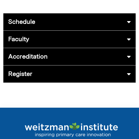
Schedule
Faculty
Accreditation
Register