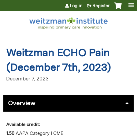
Jump to content
Log in
Register
Weitzman ECHO Pain
(December 7th, 2023)
December 7, 2023
Overview
Available credit:
1.50
AAPA Category I CME