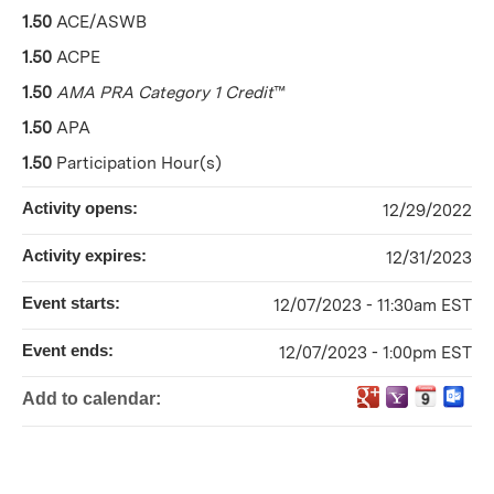
1.50
ACE/ASWB
1.50
ACPE
1.50
AMA PRA Category 1 Credit
™
1.50
APA
1.50
Participation Hour(s)
Activity opens:
12/29/2022
Activity expires:
12/31/2023
Event starts:
12/07/2023 - 11:30am EST
Event ends:
12/07/2023 - 1:00pm EST
Add to calendar: