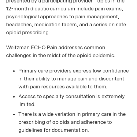
presented by a participating provider. Topics in the
12-month didactic curriculum include pain exams,
psychological approaches to pain management,
headaches, medication tapers, and a series on safe
opioid prescribing.
Weitzman ECHO Pain addresses common
challenges in the midst of the opioid epidemic:
Primary care providers express low confidence
in their ability to manage pain and discontent
with pain resources available to them.
Access to specialty consultation is extremely
limited.
There is a wide variation in primary care in the
prescribing of opioids and adherence to
guidelines for documentation.