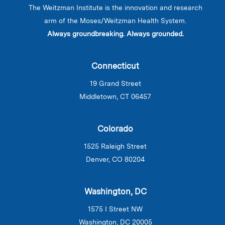
The Weitzman Institute is the innovation and research
arm of the Moses/Weitzman Health System.
Always groundbreaking. Always grounded.
Connecticut
19 Grand Street
Middletown, CT 06457
Colorado
1525 Raleigh Street
Denver, CO 80204
Washington, DC
1575 I Street NW
Washington, DC 20005