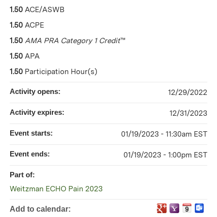
1.50
ACE/ASWB
1.50
ACPE
1.50
AMA PRA Category 1 Credit
™
1.50
APA
1.50
Participation Hour(s)
Activity opens:
12/29/2022
Activity expires:
12/31/2023
Event starts:
01/19/2023 - 11:30am EST
Event ends:
01/19/2023 - 1:00pm EST
Part of:
Weitzman ECHO Pain 2023
Add to calendar: