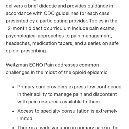
delivers a brief didactic and provides guidance in
accordance with CDC guidelines for each case
presented by a participating provider. Topics in the
12-month didactic curriculum include pain exams,
psychological approaches to pain management,
headaches, medication tapers, and a series on safe
opioid prescribing.
Weitzman ECHO Pain addresses common
challenges in the midst of the opioid epidemic:
Primary care providers express low confidence
in their ability to manage pain and discontent
with pain resources available to them.
Access to specialty consultation is extremely
limited.
There is a wide variation in primary care in the