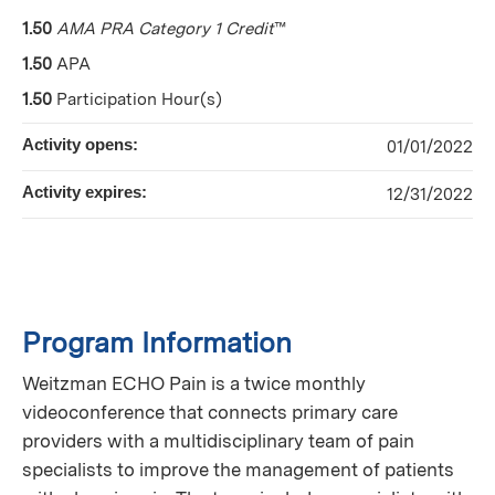
1.50
AMA PRA Category 1 Credit
™
1.50
APA
1.50
Participation Hour(s)
Activity opens:
01/01/2022
Activity expires:
12/31/2022
Program Information
Weitzman ECHO Pain is a twice monthly
videoconference that connects primary care
providers with a multidisciplinary team of pain
specialists to improve the management of patients