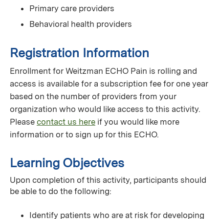
Primary care providers
Behavioral health providers
Registration Information
Enrollment for Weitzman ECHO Pain is rolling and
access is available for a subscription fee for one year
based on the number of providers from your
organization who would like access to this activity.
Please
contact us here
if you would like more
information or to sign up for this ECHO.
Learning Objectives
Upon completion of this activity, participants should
be able to do the following:
Identify patients who are at risk for developing