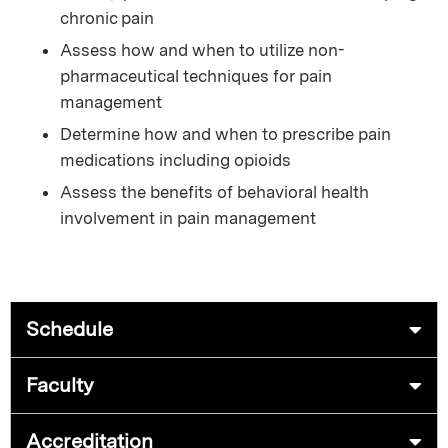
chronic pain
Assess how and when to utilize non-
pharmaceutical techniques for pain
management
Determine how and when to prescribe pain
medications including opioids
Assess the benefits of behavioral health
involvement in pain management
Schedule
Faculty
Accreditation