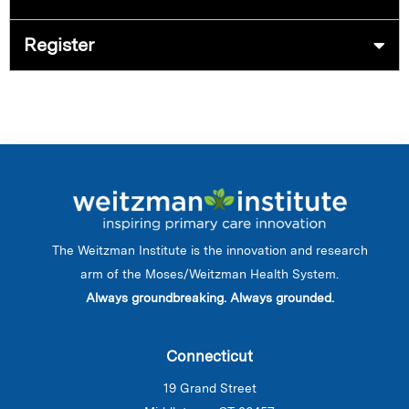
Register
The Weitzman Institute is the innovation and research
arm of the Moses/Weitzman Health System.
Always groundbreaking. Always grounded.
Connecticut
19 Grand Street