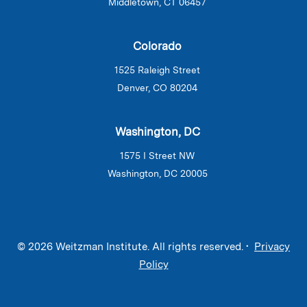
Middletown, CT 06457
Colorado
1525 Raleigh Street
Denver, CO 80204
Washington, DC
1575 I Street NW
Washington, DC 20005
© 2026 Weitzman Institute. All rights reserved. •
Privacy
Policy