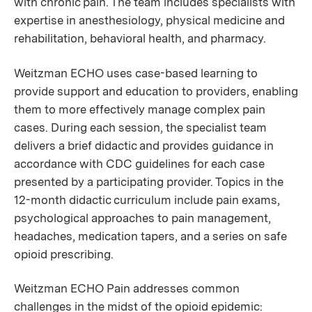
with chronic pain. The team includes specialists with
expertise in anesthesiology, physical medicine and
rehabilitation, behavioral health, and pharmacy.
Weitzman ECHO uses case-based learning to
provide support and education to providers, enabling
them to more effectively manage complex pain
cases. During each session, the specialist team
delivers a brief didactic and provides guidance in
accordance with CDC guidelines for each case
presented by a participating provider. Topics in the
12-month didactic curriculum include pain exams,
psychological approaches to pain management,
headaches, medication tapers, and a series on safe
opioid prescribing.
Weitzman ECHO Pain addresses common
challenges in the midst of the opioid epidemic: