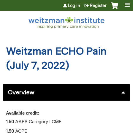
Jump to content
Log in
Register
Weitzman ECHO Pain
(July 7, 2022)
Overview
Available credit:
1.50
AAPA Category I CME
1.50
ACPE