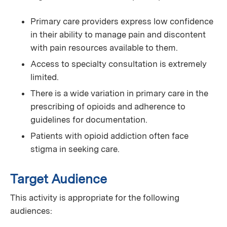
Primary care providers express low confidence
in their ability to manage pain and discontent
with pain resources available to them.
Access to specialty consultation is extremely
limited.
There is a wide variation in primary care in the
prescribing of opioids and adherence to
guidelines for documentation.
Patients with opioid addiction often face
stigma in seeking care.
Target Audience
This activity is appropriate for the following
audiences: