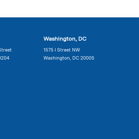
Washington, DC
Street
1575 I Street NW
0204
Washington, DC 20005