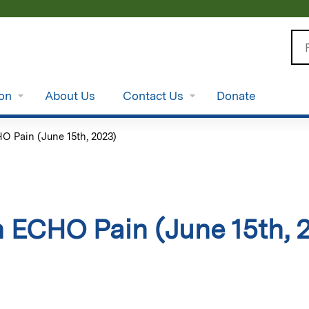
Jump to content
Se
ion
About Us
Contact Us
Donate
 Pain (June 15th, 2023)
 ECHO Pain (June 15th, 