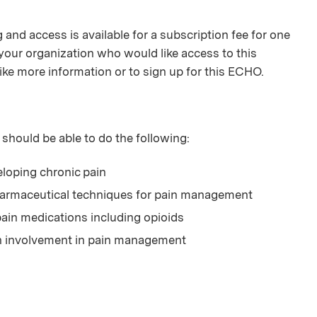
and access is available for a subscription fee for one
your organization who would like access to this
ike more information or to sign up for this ECHO.
 should be able to do the following:
veloping chronic pain
harmaceutical techniques for pain management
ain medications including opioids
th involvement in pain management