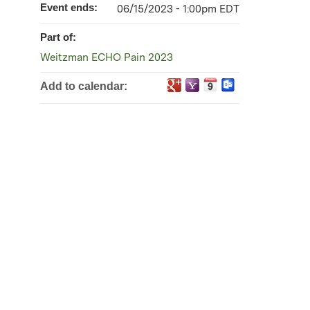
Event ends:
06/15/2023 - 1:00pm EDT
Part of:
Weitzman ECHO Pain 2023
Add to calendar: