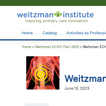
Home
Catalog
Activities by Profess
Home
»
Weitzman ECHO Pain 2023
»
Weitzman ECHO
You
are
here
Weitzman
June 15, 2023