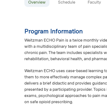
Overview
Schedule
Faculty
Program Information
Weitzman ECHO Pain is a twice monthly vide
with a multidisciplinary team of pain specia
chronic pain. The team includes specialists w
rehabilitation, behavioral health, and pharma
Weitzman ECHO uses case-based learning to 
them to more effectively manage complex pai
delivers a brief didactic and provides guida
presented by a participating provider. Topics
exams, psychological approaches to pain ma
on safe opioid prescribing.