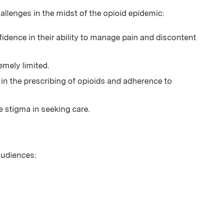
enges in the midst of the opioid epidemic:
idence in their ability to manage pain and discontent
emely limited.
e in the prescribing of opioids and adherence to
e stigma in seeking care.
 audiences: