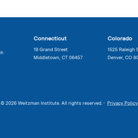
Connecticut
Colorado
19 Grand Street
1525 Raleigh 
ch
Middletown, CT 06457
Denver, CO 8
© 2026 Weitzman Institute. All rights reserved. •
Privacy Policy