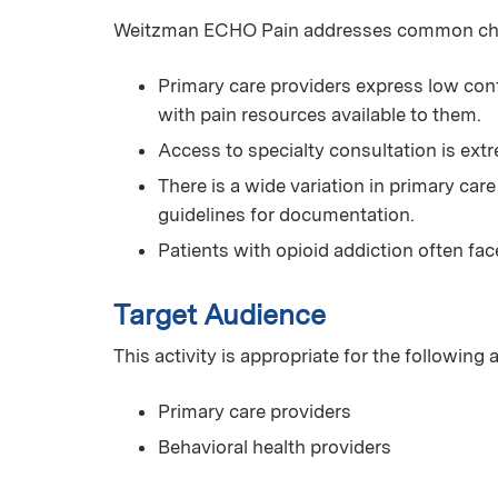
Weitzman ECHO Pain addresses common chall
Primary care providers express low conf
with pain resources available to them.
Access to specialty consultation is extr
There is a wide variation in primary car
guidelines for documentation.
Patients with opioid addiction often fac
Target Audience
This activity is appropriate for the following
Primary care providers
Behavioral health providers