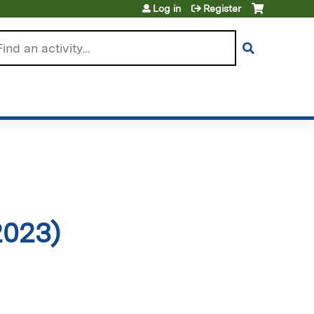
Log in
Register
arch
2023)