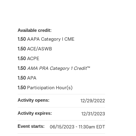
Available credit:
1.50
AAPA Category I CME
1.50
ACE/ASWB
1.50
ACPE
1.50
AMA PRA Category 1 Credit
™
1.50
APA
1.50
Participation Hour(s)
Activity opens:
12/29/2022
Activity expires:
12/31/2023
Event starts:
06/15/2023 - 11:30am EDT