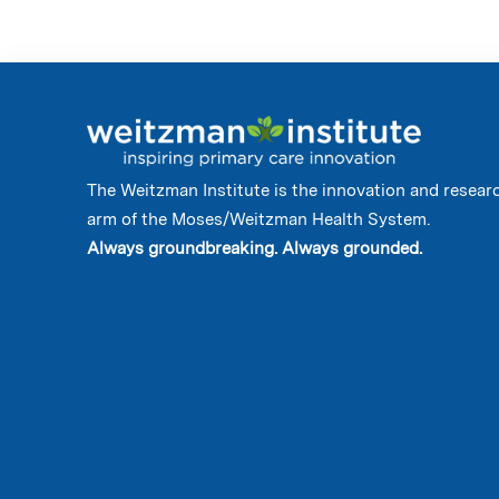
The Weitzman Institute is the innovation and resear
arm of the Moses/Weitzman Health System.
Always groundbreaking. Always grounded.