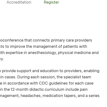
Accreditation
Register
oconference that connects primary care providers
lists to improve the management of patients with
ith expertise in anesthesiology, physical medicine and
cy.
provide support and education to providers, enabling
n cases. During each session, the specialist team
nce in accordance with CDC guidelines for each case
 in the 12-month didactic curriculum include pain
nagement, headaches, medication tapers, and a series