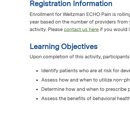
Registration Information
Enrollment for Weitzman ECHO Pain is rolling 
year based on the number of providers from 
activity. Please
contact us here
if you would l
Learning Objectives
Upon completion of this activity, participants
Identify patients who are at risk for de
Assess how and when to utilize non-p
Determine how and when to prescribe p
Assess the benefits of behavioral heal