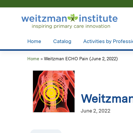
Home
Catalog
Activities by Profess
Home
»
Weitzman ECHO Pain (June 2, 2022)
You
are
here
Weitzman
June 2, 2022