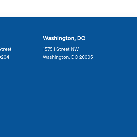
Washington, DC
Street
1575 I Street NW
0204
Washington, DC 20005