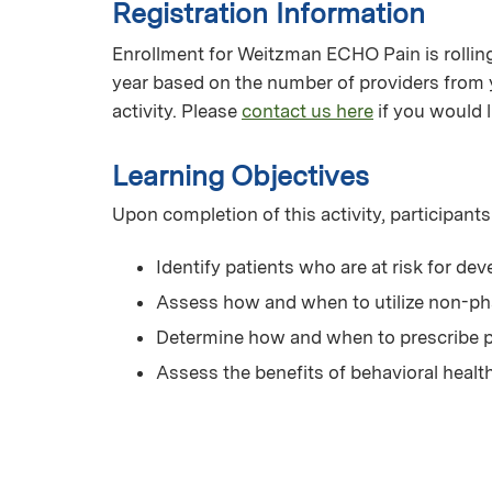
Registration Information
Enrollment for Weitzman ECHO Pain is rolling 
year based on the number of providers from 
activity. Please
contact us here
if you would l
Learning Objectives
Upon completion of this activity, participants
Identify patients who are at risk for de
Assess how and when to utilize non-p
Determine how and when to prescribe p
Assess the benefits of behavioral heal