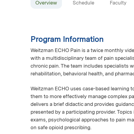
Overview
Schedule
Faculty
Program Information
Weitzman ECHO Pain is a twice monthly vide
with a multidisciplinary team of pain specia
chronic pain. The team includes specialists w
rehabilitation, behavioral health, and pharma
Weitzman ECHO uses case-based learning to 
them to more effectively manage complex pai
delivers a brief didactic and provides guida
presented by a participating provider. Topics
exams, psychological approaches to pain ma
on safe opioid prescribing.