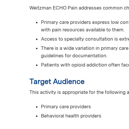
Weitzman ECHO Pain addresses common chall
Primary care providers express low conf
with pain resources available to them.
Access to specialty consultation is extr
There is a wide variation in primary car
guidelines for documentation.
Patients with opioid addiction often fac
Target Audience
This activity is appropriate for the following
Primary care providers
Behavioral health providers