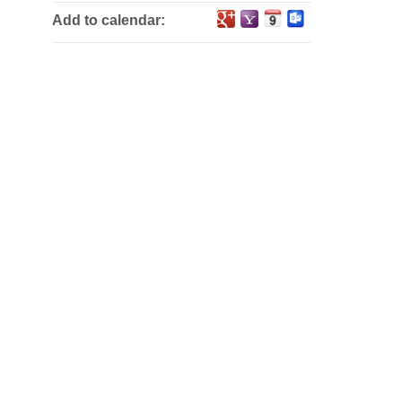
Add to calendar: