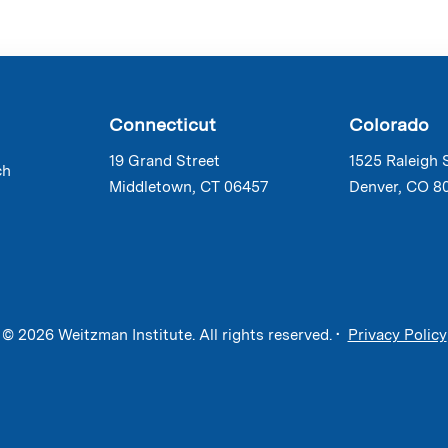
Connecticut
Colorado
19 Grand Street
1525 Raleigh 
ch
Middletown, CT 06457
Denver, CO 8
© 2026 Weitzman Institute. All rights reserved. •
Privacy Policy