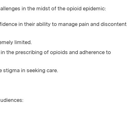
enges in the midst of the opioid epidemic:
idence in their ability to manage pain and discontent
emely limited.
e in the prescribing of opioids and adherence to
e stigma in seeking care.
 audiences: