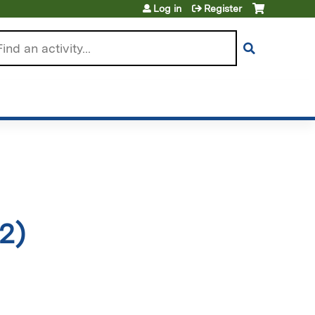
Log in
Register
arch
2)