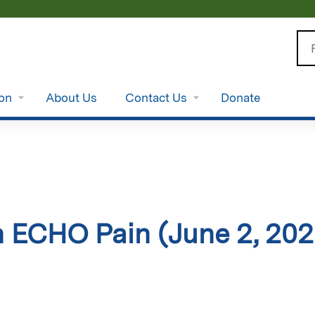
Jump to content
Se
ion
About Us
Contact Us
Donate
 ECHO Pain (June 2, 202