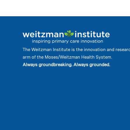
The Weitzman Institute is the innovation and resear
arm of the Moses/Weitzman Health System.
Always groundbreaking. Always grounded.