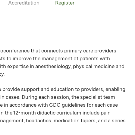
Accreditation
Register
oconference that connects primary care providers
lists to improve the management of patients with
ith expertise in anesthesiology, physical medicine and
cy.
provide support and education to providers, enabling
n cases. During each session, the specialist team
nce in accordance with CDC guidelines for each case
 in the 12-month didactic curriculum include pain
nagement, headaches, medication tapers, and a series