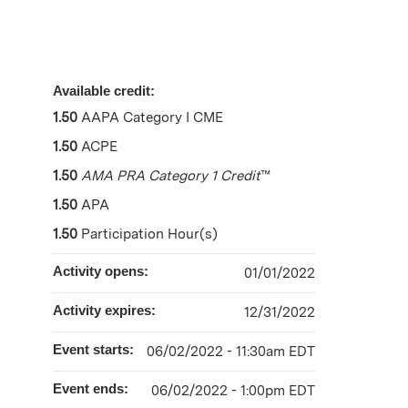
Available credit:
1.50
AAPA Category I CME
1.50
ACPE
1.50
AMA PRA Category 1 Credit
™
1.50
APA
1.50
Participation Hour(s)
Activity opens:
01/01/2022
Activity expires:
12/31/2022
Event starts:
06/02/2022 - 11:30am EDT
Event ends:
06/02/2022 - 1:00pm EDT