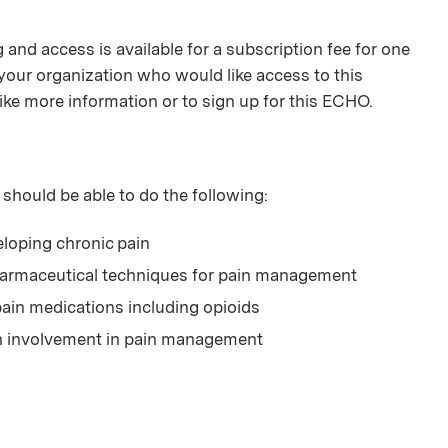
and access is available for a subscription fee for one
your organization who would like access to this
ike more information or to sign up for this ECHO.
 should be able to do the following:
veloping chronic pain
harmaceutical techniques for pain management
ain medications including opioids
th involvement in pain management