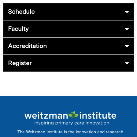
Schedule
Faculty
Accreditation
Register
The Weitzman Institute is the innovation and research