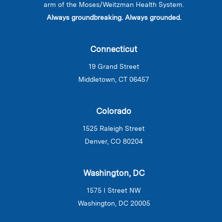
arm of the Moses/Weitzman Health System.
Always groundbreaking. Always grounded.
Connecticut
19 Grand Street
Middletown, CT 06457
Colorado
1525 Raleigh Street
Denver, CO 80204
Washington, DC
1575 I Street NW
Washington, DC 20005