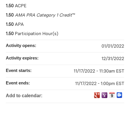
1.50
ACPE
1.50
AMA PRA Category 1 Credit
™
1.50
APA
1.50
Participation Hour(s)
Activity opens:
01/01/2022
Activity expires:
12/31/2022
Event starts:
11/17/2022 - 11:30am EST
Event ends:
11/17/2022 - 1:00pm EST
Add to calendar: