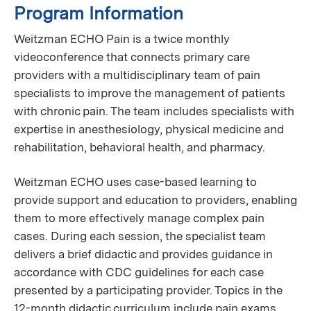
Program Information
Weitzman ECHO Pain is a twice monthly
videoconference that connects primary care
providers with a multidisciplinary team of pain
specialists to improve the management of patients
with chronic pain. The team includes specialists with
expertise in anesthesiology, physical medicine and
rehabilitation, behavioral health, and pharmacy.
Weitzman ECHO uses case-based learning to
provide support and education to providers, enabling
them to more effectively manage complex pain
cases. During each session, the specialist team
delivers a brief didactic and provides guidance in
accordance with CDC guidelines for each case
presented by a participating provider. Topics in the
12-month didactic curriculum include pain exams,