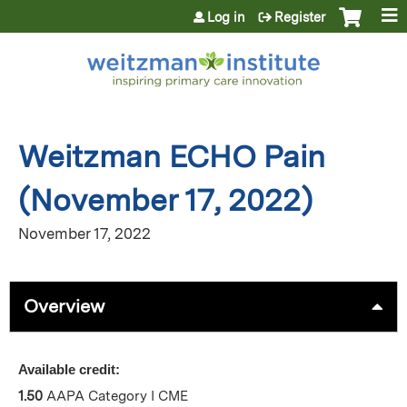
Jump to content
Log in
Register
Weitzman ECHO Pain
(November 17, 2022)
November 17, 2022
Overview
Available credit:
1.50
AAPA Category I CME