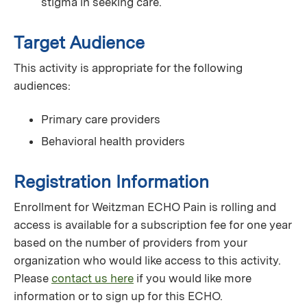
stigma in seeking care.
Target Audience
This activity is appropriate for the following
audiences:
Primary care providers
Behavioral health providers
Registration Information
Enrollment for Weitzman ECHO Pain is rolling and
access is available for a subscription fee for one year
based on the number of providers from your
organization who would like access to this activity.
Please
contact us here
if you would like more
information or to sign up for this ECHO.