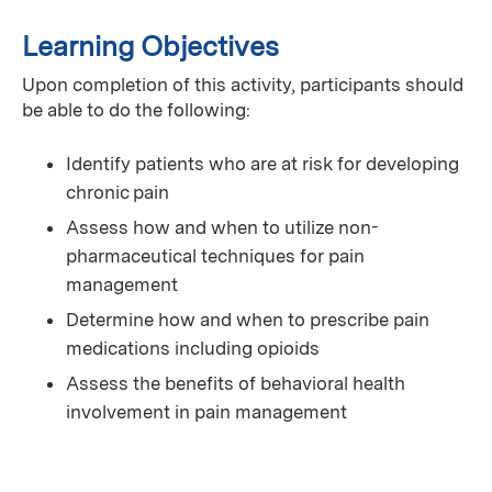
Learning Objectives
Upon completion of this activity, participants should
be able to do the following:
Identify patients who are at risk for developing
chronic pain
Assess how and when to utilize non-
pharmaceutical techniques for pain
management
Determine how and when to prescribe pain
medications including opioids
Assess the benefits of behavioral health
involvement in pain management