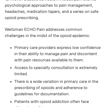
psychological approaches to pain management,
headaches, medication tapers, and a series on safe
opioid prescribing.
Weitzman ECHO Pain addresses common
challenges in the midst of the opioid epidemic:
Primary care providers express low confidence
in their ability to manage pain and discontent
with pain resources available to them.
Access to specialty consultation is extremely
limited.
There is a wide variation in primary care in the
prescribing of opioids and adherence to
guidelines for documentation.
Patients with opioid addiction often face