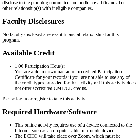
disclose to the planning committee and audience all financial or
other relationship(s) with ineligible companies.
Faculty Disclosures
No faculty disclosed a relevant financial relationship for this
program.
Available Credit
1.00
Participation Hour(s)
You are able to download an unaccredited Participation
Certificate for your records if you are not able to use any of
the credit types provided for this activity or if this activity does
not offer accredited CME/CE credits.
Please log in or register to take this activity.
Required Hardware/Software
This online activity requires use of a device connected to the
Internet, such as a computer tablet or mobile device.
The ECHO will take place over Zoom, which must be