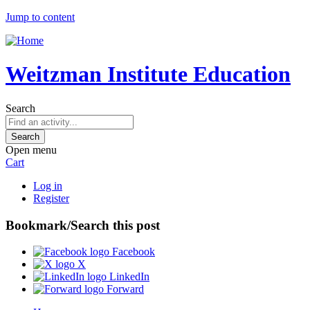
Jump to content
Weitzman Institute Education
Search
Open menu
Cart
Log in
Register
Bookmark/Search this post
Facebook
X
LinkedIn
Forward