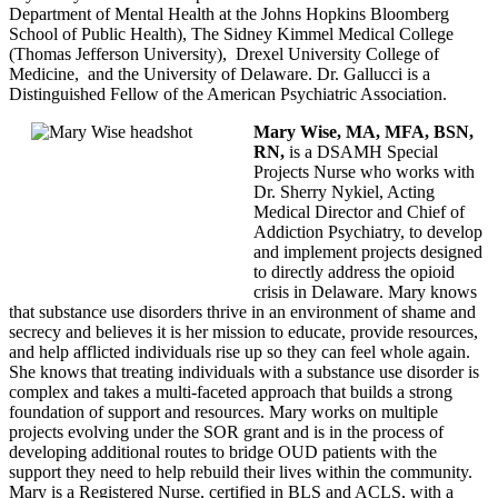
Department of Mental Health at the Johns Hopkins Bloomberg
School of Public Health), The Sidney Kimmel Medical College
(Thomas Jefferson University), Drexel University College of
Medicine, and the University of Delaware. Dr. Gallucci is a
Distinguished Fellow of the American Psychiatric Association.
Mary Wise, MA, MFA, BSN,
RN,
is a DSAMH Special
Projects Nurse who works with
Dr. Sherry Nykiel, Acting
Medical Director and Chief of
Addiction Psychiatry, to develop
and implement projects designed
to directly address the opioid
crisis in Delaware. Mary knows
that substance use disorders thrive in an environment of shame and
secrecy and believes it is her mission to educate, provide resources,
and help afflicted individuals rise up so they can feel whole again.
She knows that treating individuals with a substance use disorder is
complex and takes a multi-faceted approach that builds a strong
foundation of support and resources. Mary works on multiple
projects evolving under the SOR grant and is in the process of
developing additional routes to bridge OUD patients with the
support they need to help rebuild their lives within the community.
Mary is a Registered Nurse, certified in BLS and ACLS, with a