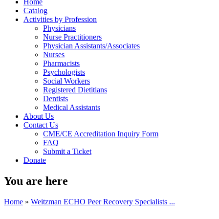
Home
Catalog
Activities by Profession
Physicians
Nurse Practitioners
Physician Assistants/Associates
Nurses
Pharmacists
Psychologists
Social Workers
Registered Dietitians
Dentists
Medical Assistants
About Us
Contact Us
CME/CE Accreditation Inquiry Form
FAQ
Submit a Ticket
Donate
You are here
Home
»
Weitzman ECHO Peer Recovery Specialists ...