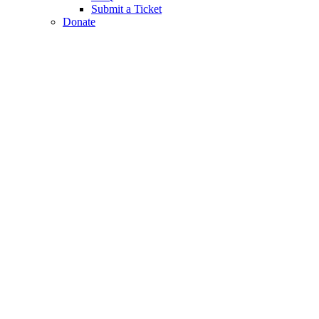
Submit a Ticket
Donate