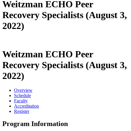
Weitzman ECHO Peer
Recovery Specialists (August 3,
2022)
Weitzman ECHO Peer
Recovery Specialists (August 3,
2022)
Overview
Schedule
Faculty
Accreditation
Register
Program Information