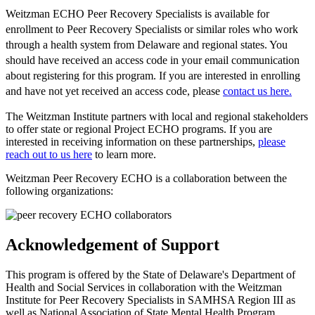
Weitzman ECHO Peer Recovery Specialists is available for
enrollment to Peer Recovery Specialists or similar roles who work
through a health system from Delaware and regional states. You
should have received an access code in your email communication
about registering for this program. If you are interested in enrolling
and have not yet received an access code, please
contact us here.
The Weitzman Institute partners with local and regional stakeholders
to offer state or regional Project ECHO programs. If you are
interested in receiving information on these partnerships,
please
reach out to us here
to learn more.
Weitzman Peer Recovery ECHO is a collaboration between the
following organizations:
Acknowledgement of Support
This program is offered by the State of Delaware's Department of
Health and Social Services in collaboration with the Weitzman
Institute for Peer Recovery Specialists in SAMHSA Region III as
well as National Association of State Mental Health Program