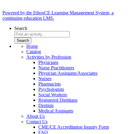
Powered by the EthosCE Learning Management System, a
continuing education LMS.
Search
Home
Catalog
Activities by Profession
Physicians
Nurse Practitioners
Physician Assistants/Associates
Nurses
Pharmacists
Psychologists
Social Workers
Registered Dietitians
Dentists
Medical Assistants
About Us
Contact Us
CME/CE Accreditation Inquiry Form
FAQ