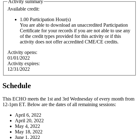
Activity summary
Available credit:
1.00
Participation Hour(s)
You are able to download an unaccredited Participation
Certificate for your records if you are not able to use any
of the credit types provided for this activity or if this
activity does not offer accredited CME/CE credits.
Activity opens:
01/01/2022
Activity expires:
12/31/2022
Schedule
This ECHO meets the 1st and 3rd Wednesday of every month from
12-1pm ET. Below are the dates of all remaining sessions:
April 6, 2022
April 20, 2022
May 4, 2022
May 18, 2022
June 1, 2022