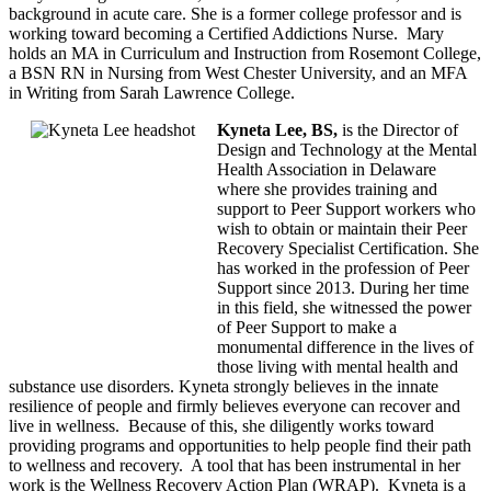
background in acute care. She is a former college professor and is
working toward becoming a Certified Addictions Nurse. Mary
holds an MA in Curriculum and Instruction from Rosemont College,
a BSN RN in Nursing from West Chester University, and an MFA
in Writing from Sarah Lawrence College.
Kyneta Lee, BS,
is the Director of
Design and Technology at the Mental
Health Association in Delaware
where she provides training and
support to Peer Support workers who
wish to obtain or maintain their Peer
Recovery Specialist Certification. She
has worked in the profession of Peer
Support since 2013. During her time
in this field, she witnessed the power
of Peer Support to make a
monumental difference in the lives of
those living with mental health and
substance use disorders. Kyneta strongly believes in the innate
resilience of people and firmly believes everyone can recover and
live in wellness. Because of this, she diligently works toward
providing programs and opportunities to help people find their path
to wellness and recovery. A tool that has been instrumental in her
work is the Wellness Recovery Action Plan (WRAP). Kyneta is a