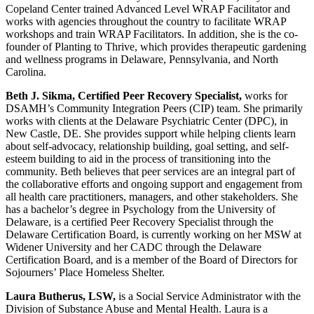
Copeland Center trained Advanced Level WRAP Facilitator and
works with agencies throughout the country to facilitate WRAP
workshops and train WRAP Facilitators. In addition, she is the co-
founder of Planting to Thrive, which provides therapeutic gardening
and wellness programs in Delaware, Pennsylvania, and North
Carolina.
Beth J. Sikma, Certified Peer Recovery Specialist,
works for
DSAMH’s Community Integration Peers (CIP) team. She primarily
works with clients at the Delaware Psychiatric Center (DPC), in
New Castle, DE. She provides support while helping clients learn
about self-advocacy, relationship building, goal setting, and self-
esteem building to aid in the process of transitioning into the
community. Beth believes that peer services are an integral part of
the collaborative efforts and ongoing support and engagement from
all health care practitioners, managers, and other stakeholders. She
has a bachelor’s degree in Psychology from the University of
Delaware, is a certified Peer Recovery Specialist through the
Delaware Certification Board, is currently working on her MSW at
Widener University and her CADC through the Delaware
Certification Board, and is a member of the Board of Directors for
Sojourners’ Place Homeless Shelter.
Laura Butherus, LSW,
is a Social Service Administrator with the
Division of Substance Abuse and Mental Health. Laura is a