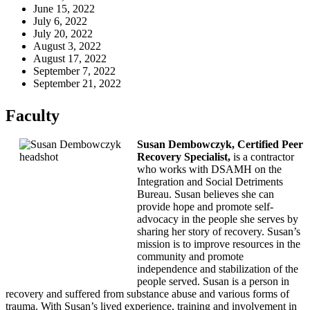
June 15, 2022
July 6, 2022
July 20, 2022
August 3, 2022
August 17, 2022
September 7, 2022
September 21, 2022
Faculty
Susan Dembowczyk, Certified Peer
Recovery Specialist,
is a contractor
who works with DSAMH on the
Integration and Social Detriments
Bureau. Susan believes she can
provide hope and promote self-
advocacy in the people she serves by
sharing her story of recovery. Susan’s
mission is to improve resources in the
community and promote
independence and stabilization of the
people served. Susan is a person in
recovery and suffered from substance abuse and various forms of
trauma. With Susan’s lived experience, training and involvement in