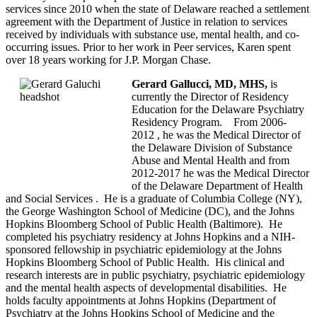
services since 2010 when the state of Delaware reached a settlement
agreement with the Department of Justice in relation to services
received by individuals with substance use, mental health, and co-
occurring issues. Prior to her work in Peer services, Karen spent
over 18 years working for J.P. Morgan Chase.
Gerard Gallucci, MD, MHS,
is
currently the Director of Residency
Education for the Delaware Psychiatry
Residency Program. From 2006-
2012 , he was the Medical Director of
the Delaware Division of Substance
Abuse and Mental Health and from
2012-2017 he was the Medical Director
of the Delaware Department of Health
and Social Services . He is a graduate of Columbia College (NY),
the George Washington School of Medicine (DC), and the Johns
Hopkins Bloomberg School of Public Health (Baltimore). He
completed his psychiatry residency at Johns Hopkins and a NIH-
sponsored fellowship in psychiatric epidemiology at the Johns
Hopkins Bloomberg School of Public Health. His clinical and
research interests are in public psychiatry, psychiatric epidemiology
and the mental health aspects of developmental disabilities. He
holds faculty appointments at Johns Hopkins (Department of
Psychiatry at the Johns Hopkins School of Medicine and the