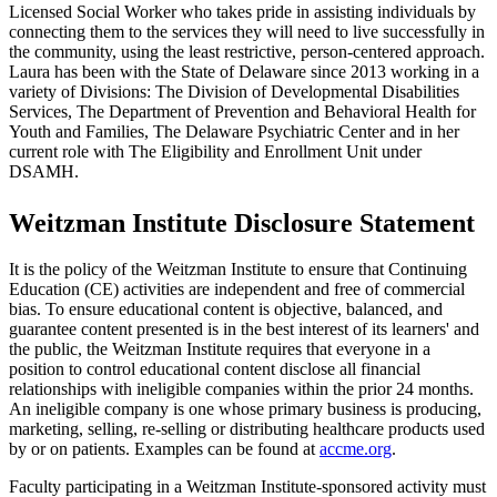
Licensed Social Worker who takes pride in assisting individuals by
connecting them to the services they will need to live successfully in
the community, using the least restrictive, person-centered approach.
Laura has been with the State of Delaware since 2013 working in a
variety of Divisions: The Division of Developmental Disabilities
Services, The Department of Prevention and Behavioral Health for
Youth and Families, The Delaware Psychiatric Center and in her
current role with The Eligibility and Enrollment Unit under
DSAMH.
Weitzman Institute Disclosure Statement
It is the policy of the Weitzman Institute to ensure that Continuing
Education (CE) activities are independent and free of commercial
bias. To ensure educational content is objective, balanced, and
guarantee content presented is in the best interest of its learners' and
the public, the Weitzman Institute requires that everyone in a
position to control educational content disclose all financial
relationships with ineligible companies within the prior 24 months.
An ineligible company is one whose primary business is producing,
marketing, selling, re-selling or distributing healthcare products used
by or on patients. Examples can be found at
accme.org
.
Faculty participating in a Weitzman Institute-sponsored activity must