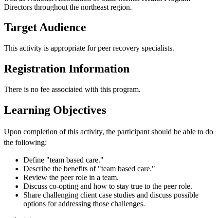
Directors throughout the northeast region.
Target Audience
This activity is appropriate for peer recovery specialists.
Registration Information
There is no fee associated with this program.
Learning Objectives
Upon completion of this activity, the participant should be able to do
the following:
Define "team based care."
Describe the benefits of "team based care."
Review the peer role in a team.
Discuss co-opting and how to stay true to the peer role.
Share challenging client case studies and discuss possible
options for addressing those challenges.