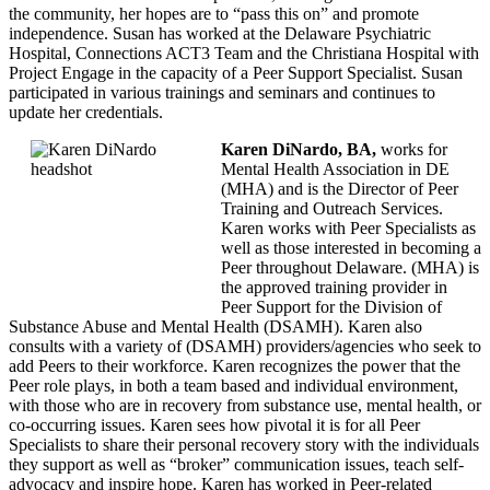
the community, her hopes are to “pass this on” and promote
independence. Susan has worked at the Delaware Psychiatric
Hospital, Connections ACT3 Team and the Christiana Hospital with
Project Engage in the capacity of a Peer Support Specialist. Susan
participated in various trainings and seminars and continues to
update her credentials.
Karen DiNardo, BA,
works for
Mental Health Association in DE
(MHA) and is the Director of Peer
Training and Outreach Services.
Karen works with Peer Specialists as
well as those interested in becoming a
Peer throughout Delaware. (MHA) is
the approved training provider in
Peer Support for the Division of
Substance Abuse and Mental Health (DSAMH). Karen also
consults with a variety of (DSAMH) providers/agencies who seek to
add Peers to their workforce. Karen recognizes the power that the
Peer role plays, in both a team based and individual environment,
with those who are in recovery from substance use, mental health, or
co-occurring issues. Karen sees how pivotal it is for all Peer
Specialists to share their personal recovery story with the individuals
they support as well as “broker” communication issues, teach self-
advocacy and inspire hope. Karen has worked in Peer-related