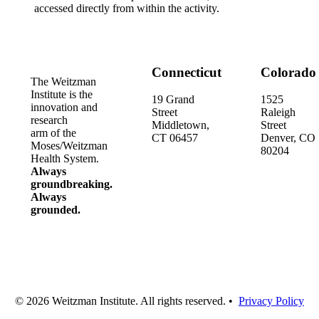
accessed directly from within the activity.
Connecticut
Colorado
The Weitzman
Institute is the
19 Grand
1525
innovation and
Street
Raleigh
research
Middletown,
Street
arm of the
CT 06457
Denver, CO
Moses/Weitzman
80204
Health System.
Always
groundbreaking.
Always
grounded.
© 2026 Weitzman Institute. All rights reserved. •
Privacy Policy