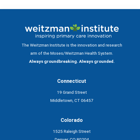
The Weitzman Institute is the innovation and research
arm of the Moses/Weitzman Health System.
Always groundbreaking. Always grounded.
Connecticut
19 Grand Street
Middletown, CT 06457
Colorado
1525 Raleigh Street
Denver, CO 80204