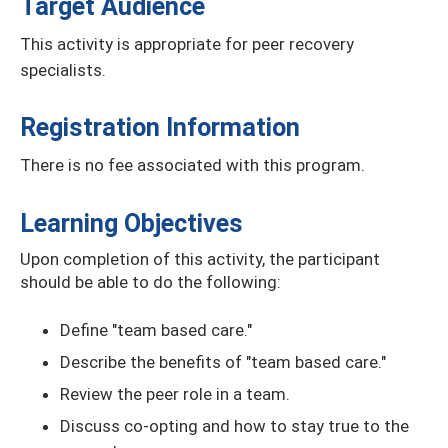
Target Audience
This activity is appropriate for peer recovery
specialists.
Registration Information
There is no fee associated with this program.
Learning Objectives
Upon completion of this activity, the participant
should be able to do the following:
Define "team based care."
Describe the benefits of "team based care."
Review the peer role in a team.
Discuss co-opting and how to stay true to the