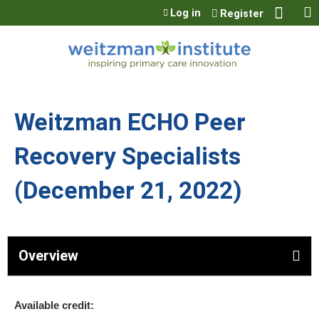
Jump to content
Log in
Register
Weitzman ECHO Peer
Recovery Specialists
(December 21, 2022)
Overview
Available credit: