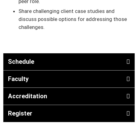
peer role.
Share challenging client case studies and
discuss possible options for addressing those
challenges.
Schedule
Faculty
Accreditation
Register