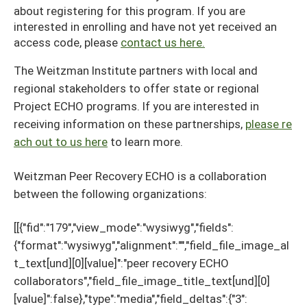
about registering for this program. If you are
interested in enrolling and have not yet received an
access code, please
contact us here.
The Weitzman Institute partners with local and
regional stakeholders to offer state or regional
Project ECHO programs. If you are interested in
receiving information on these partnerships,
please re
ach out to us here
to learn more.
Weitzman Peer Recovery ECHO is a collaboration
between the following organizations:
[[{"fid":"179","view_mode":"wysiwyg","fields":
{"format":"wysiwyg","alignment":"","field_file_image_al
t_text[und][0][value]":"peer recovery ECHO
collaborators","field_file_image_title_text[und][0]
[value]":false},"type":"media","field_deltas":{"3":