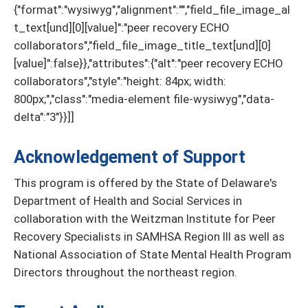
{"format":"wysiwyg","alignment":"","field_file_image_al
t_text[und][0][value]":"peer recovery ECHO
collaborators","field_file_image_title_text[und][0]
[value]":false}},"attributes":{"alt":"peer recovery ECHO
collaborators","style":"height: 84px; width:
800px;","class":"media-element file-wysiwyg","data-
delta":"3"}}]]
Acknowledgement of Support
This program is offered by the State of Delaware's
Department of Health and Social Services in
collaboration with the Weitzman Institute for Peer
Recovery Specialists in SAMHSA Region III as well as
National Association of State Mental Health Program
Directors throughout the northeast region.