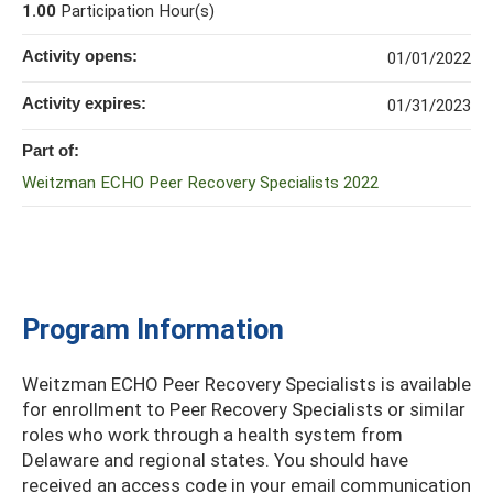
1.00
Participation Hour(s)
Activity opens:
01/01/2022
Activity expires:
01/31/2023
Part of:
Weitzman ECHO Peer Recovery Specialists 2022
Program Information
Weitzman ECHO Peer Recovery Specialists is available
for enrollment to Peer Recovery Specialists or similar
roles who work through a health system from
Delaware and regional states. You should have
received an access code in your email communication