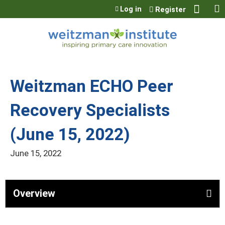
Jump to content
Log in
Register
Weitzman ECHO Peer
Recovery Specialists
(June 15, 2022)
June 15, 2022
Overview