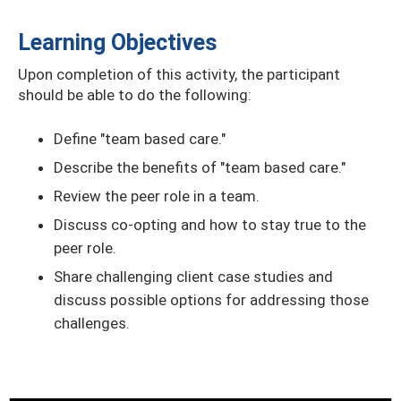
Learning Objectives
Upon completion of this activity, the participant
should be able to do the following:
Define "team based care."
Describe the benefits of "team based care."
Review the peer role in a team.
Discuss co-opting and how to stay true to the
peer role.
Share challenging client case studies and
discuss possible options for addressing those
challenges.