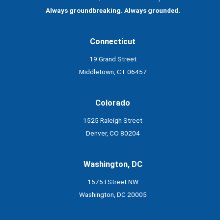
Always groundbreaking. Always grounded.
Connecticut
19 Grand Street
Middletown, CT 06457
Colorado
1525 Raleigh Street
Denver, CO 80204
Washington, DC
1575 I Street NW
Washington, DC 20005