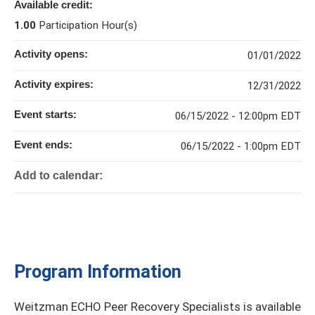
Available credit:
1.00
Participation Hour(s)
Activity opens:
01/01/2022
Activity expires:
12/31/2022
Event starts:
06/15/2022 - 12:00pm EDT
Event ends:
06/15/2022 - 1:00pm EDT
Add to calendar:
Program Information
Weitzman ECHO Peer Recovery Specialists is available