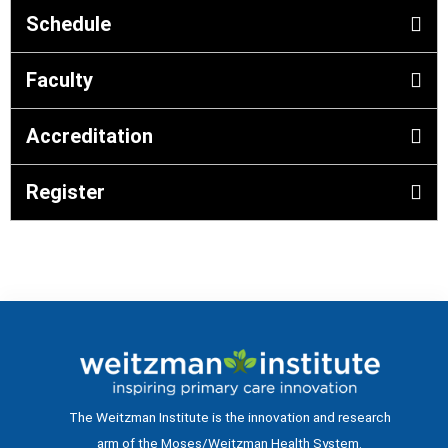
Schedule
Faculty
Accreditation
Register
The Weitzman Institute is the innovation and research
arm of the Moses/Weitzman Health System.