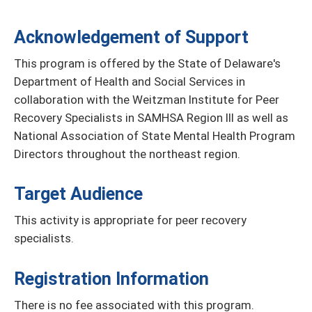
Acknowledgement of Support
This program is offered by the State of Delaware's
Department of Health and Social Services in
collaboration with the Weitzman Institute for Peer
Recovery Specialists in SAMHSA Region III as well as
National Association of State Mental Health Program
Directors throughout the northeast region.
Target Audience
This activity is appropriate for peer recovery
specialists.
Registration Information
There is no fee associated with this program.