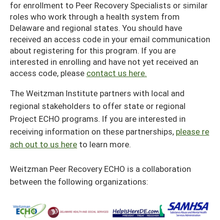
for enrollment to Peer Recovery Specialists or similar
roles who work through a health system from
Delaware and regional states. You should have
received an access code in your email communication
about registering for this program. If you are
interested in enrolling and have not yet received an
access code, please
contact us here.
The Weitzman Institute partners with local and
regional stakeholders to offer state or regional
Project ECHO programs. If you are interested in
receiving information on these partnerships,
please re
ach out to us here
to learn more.
Weitzman Peer Recovery ECHO is a collaboration
between the following organizations: