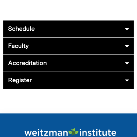
Schedule
Faculty
Accreditation
Register