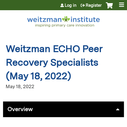
Jump to content
Log in
Register
Weitzman ECHO Peer
Recovery Specialists
(May 18, 2022)
May 18, 2022
Overview