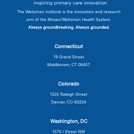
The Weitzman Institute is the innovation and research
arm of the Moses/Weitzman Health System.
Always groundbreaking. Always grounded.
Connecticut
19 Grand Street
Middletown, CT 06457
Colorado
1525 Raleigh Street
Denver, CO 80204
Washington, DC
1575 I Street NW