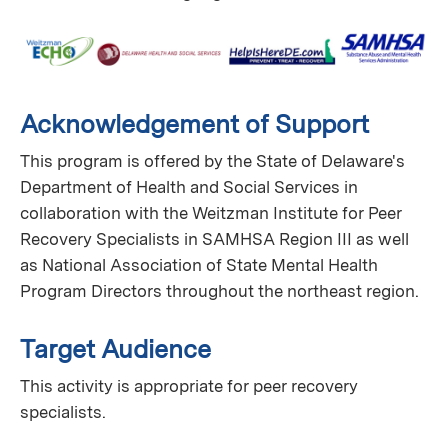
Acknowledgement of Support
This program is offered by the State of Delaware's
Department of Health and Social Services in
collaboration with the Weitzman Institute for Peer
Recovery Specialists in SAMHSA Region III as well
as National Association of State Mental Health
Program Directors throughout the northeast region.
Target Audience
This activity is appropriate for peer recovery
specialists.