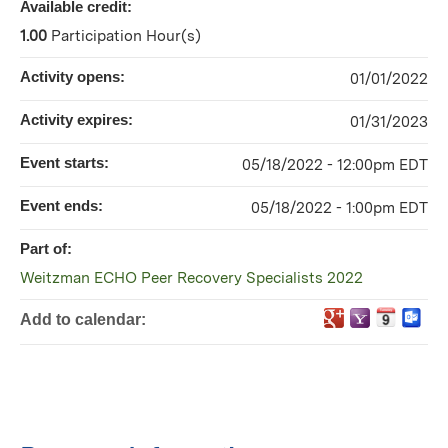
Available credit:
1.00
Participation Hour(s)
Activity opens:
01/01/2022
Activity expires:
01/31/2023
Event starts:
05/18/2022 - 12:00pm EDT
Event ends:
05/18/2022 - 1:00pm EDT
Part of:
Weitzman ECHO Peer Recovery Specialists 2022
Add to calendar: