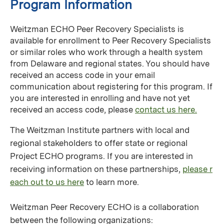
Program Information
Weitzman ECHO Peer Recovery Specialists is
available for enrollment to Peer Recovery Specialists
or similar roles who work through a health system
from Delaware and regional states. You should have
received an access code in your email
communication about registering for this program. If
you are interested in enrolling and have not yet
received an access code, please
contact us here.
The Weitzman Institute partners with local and
regional stakeholders to offer state or regional
Project ECHO programs. If you are interested in
receiving information on these partnerships,
please r
each out to us here
to learn more.
Weitzman Peer Recovery ECHO is a collaboration
between the following organizations: