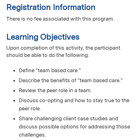
Registration Information
There is no fee associated with this program.
Learning Objectives
Upon completion of this activity, the participant
should be able to do the following:
Define "team based care."
Describe the benefits of "team based care."
Review the peer role in a team.
Discuss co-opting and how to stay true to the
peer role.
Share challenging client case studies and
discuss possible options for addressing those
challenges.