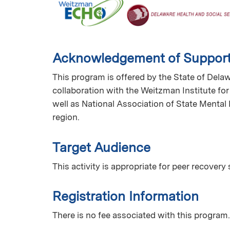
Acknowledgement of Suppor
This program is offered by the State of Dela
collaboration with the Weitzman Institute fo
well as National Association of State Mental
region.
Target Audience
This activity is appropriate for peer recovery 
Registration Information
There is no fee associated with this program.