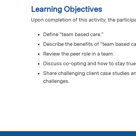
Learning Objectives
Upon completion of this activity, the particip
Define "team based care."
Describe the benefits of "team based ca
Review the peer role in a team.
Discuss co-opting and how to stay true 
Share challenging client case studies a
challenges.