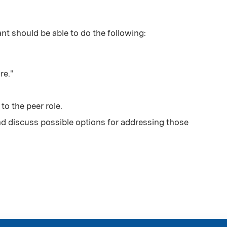
ant should be able to do the following:
re."
to the peer role.
nd discuss possible options for addressing those