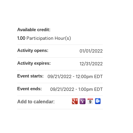
Available credit:
1.00
Participation Hour(s)
Activity opens:
01/01/2022
Activity expires:
12/31/2022
Event starts:
09/21/2022 - 12:00pm EDT
Event ends:
09/21/2022 - 1:00pm EDT
Add to calendar: