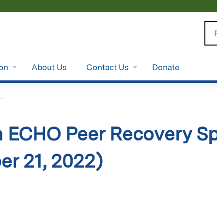
Jump to content
Se
ion
About Us
Contact Us
Donate
.
 ECHO Peer Recovery Spe
r 21, 2022)