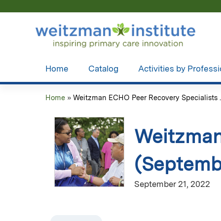
Home
Catalog
Activities by Profess
Home
»
Weitzman ECHO Peer Recovery Specialists ..
You
are
Weitzman
here
(Septembe
September 21, 2022