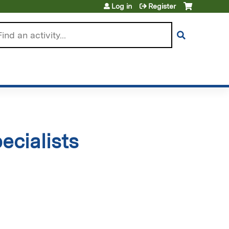
Log in
Register
arch
cialists