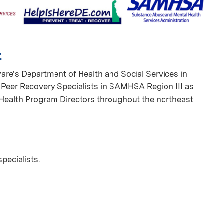
t
ware's Department of Health and Social Services in
r Peer Recovery Specialists in SAMHSA Region III as
 Health Program Directors throughout the northeast
specialists.