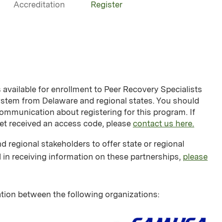
Accreditation
Register
vailable for enrollment to Peer Recovery Specialists
system from Delaware and regional states. You should
ommunication about registering for this program. If
yet received an access code, please
contact us here.
d regional stakeholders to offer state or regional
 in receiving information on these partnerships,
please
tion between the following organizations: