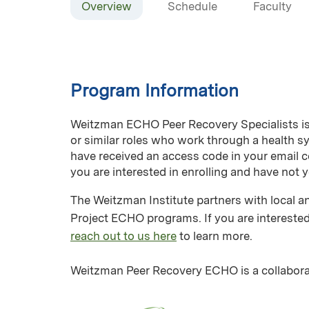
Overview
Schedule
Faculty
Program Information
Weitzman ECHO Peer Recovery Specialists is a
or similar roles who work through a health 
have received an access code in your email c
you are interested in enrolling and have not 
The Weitzman Institute partners with local an
Project ECHO programs. If you are interested
reach out to us here
to learn more.
Weitzman Peer Recovery ECHO is a collabora