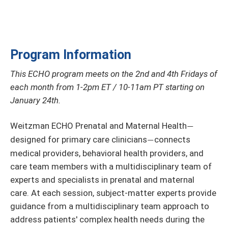
Program Information
This ECHO program meets on the 2nd and 4th Fridays of
each month from 1-2pm ET / 10-11am PT starting on
January 24th.
Weitzman ECHO Prenatal and Maternal Health
—
designed for primary care clinicians
connects
—
medical providers, behavioral health providers, and
care team members with a multidisciplinary team of
experts and specialists in prenatal and maternal
care. At each session, subject-matter experts provide
guidance from a multidisciplinary team approach to
address patients' complex health needs during the