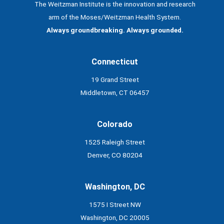
The Weitzman Institute is the innovation and research
arm of the Moses/Weitzman Health System.
Always groundbreaking. Always grounded.
Connecticut
19 Grand Street
Middletown, CT 06457
Colorado
1525 Raleigh Street
Denver, CO 80204
Washington, DC
1575 I Street NW
Washington, DC 20005