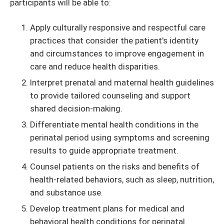
participants will be able to:
Apply culturally responsive and respectful care
practices that consider the patient's identity
and circumstances to improve engagement in
care and reduce health disparities.
Interpret prenatal and maternal health guidelines
to provide tailored counseling and support
shared decision-making.
Differentiate mental health conditions in the
perinatal period using symptoms and screening
results to guide appropriate treatment.
Counsel patients on the risks and benefits of
health-related behaviors, such as sleep, nutrition,
and substance use.
Develop treatment plans for medical and
behavioral health conditions for perinatal