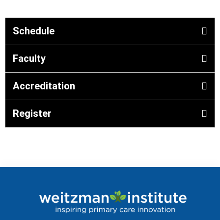
Schedule
Faculty
Accreditation
Register