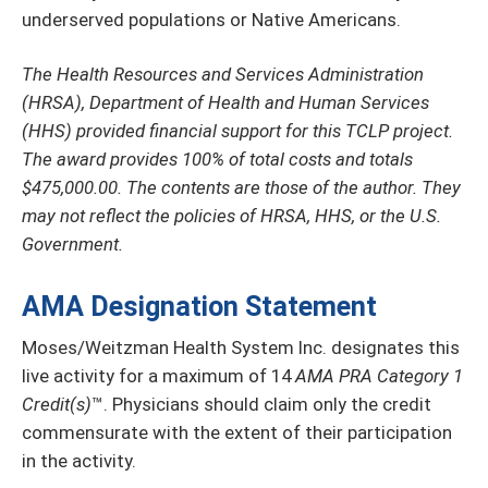
underserved populations or Native Americans.
The Health Resources and Services Administration
(HRSA), Department of Health and Human Services
(HHS) provided financial support for this TCLP project.
The award provides 100% of total costs and totals
$475,000.00. The contents are those of the author. They
may not reflect the policies of HRSA, HHS, or the U.S.
Government.
AMA Designation Statement
Moses/Weitzman Health System Inc. designates this
live activity for a maximum of 14
AMA PRA Category 1
Credit(s)
™. Physicians should claim only the credit
commensurate with the extent of their participation
in the activity.