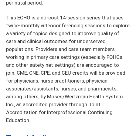
perinatal period.
This ECHO is a no-cost 14-session series that uses
twice-monthly videoconferencing sessions to explore
a variety of topics designed to improve quality of
care and clinical outcomes for underserved
populations. Providers and care team members
working in primary care settings (especially FQHCs
and other satety net settings) are encouraged to
join. CME, CNE, CPE, and CEU credits will be provided
for physicians, nurse practitioners, physician
associates/assistants, nurses, and pharmacists,
among others, by Moses/Weitzman Health System
Inc., an accredited provider through Joint
Accreditation for Interprofessional Continuing
Education.