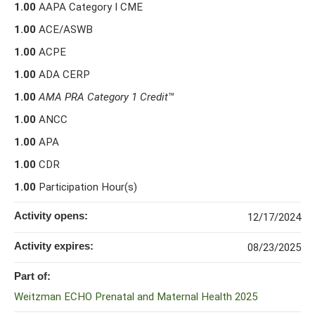
1.00
AAPA Category I CME
1.00
ACE/ASWB
1.00
ACPE
1.00
ADA CERP
1.00
AMA PRA Category 1 Credit
™
1.00
ANCC
1.00
APA
1.00
CDR
1.00
Participation Hour(s)
Activity opens:
12/17/2024
Activity expires:
08/23/2025
Part of:
Weitzman ECHO Prenatal and Maternal Health 2025