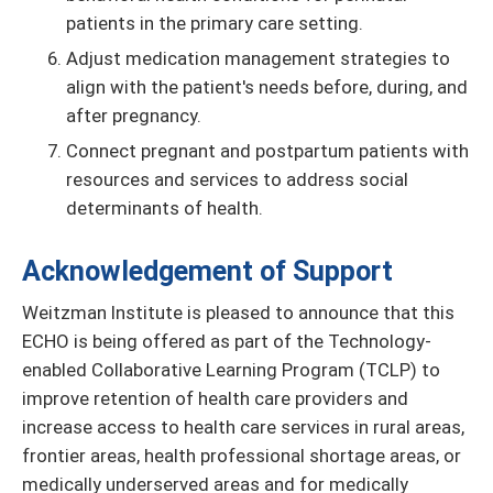
patients in the primary care setting.
Adjust medication management strategies to
align with the patient's needs before, during, and
after pregnancy.
Connect pregnant and postpartum patients with
resources and services to address social
determinants of health.
Acknowledgement of Support
Weitzman Institute is pleased to announce that this
ECHO is being offered as part of the Technology-
enabled Collaborative Learning Program (TCLP) to
improve retention of health care providers and
increase access to health care services in rural areas,
frontier areas, health professional shortage areas, or
medically underserved areas and for medically