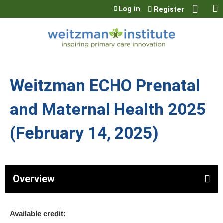
Jump to content
Log in
Register
Weitzman ECHO Prenatal
and Maternal Health 2025
(February 14, 2025)
Overview
Available credit: