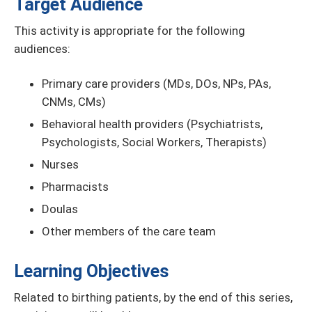
Target Audience
This activity is appropriate for the following
audiences:
Primary care providers (MDs, DOs, NPs, PAs,
CNMs, CMs)
Behavioral health providers (Psychiatrists,
Psychologists, Social Workers, Therapists)
Nurses
Pharmacists
Doulas
Other members of the care team
Learning Objectives
Related to birthing patients, by the end of this series,