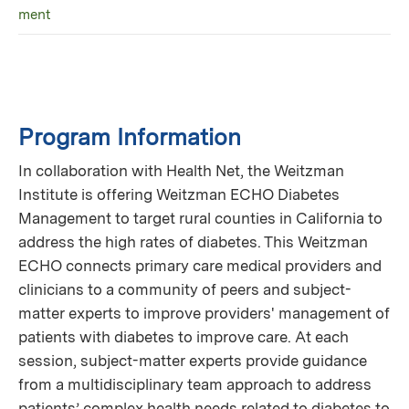
ment
Program Information
In collaboration with Health Net, the Weitzman
Institute is offering Weitzman ECHO Diabetes
Management to target rural counties in California to
address the high rates of diabetes. This Weitzman
ECHO connects primary care medical providers and
clinicians to a community of peers and subject-
matter experts to improve providers' management of
patients with diabetes to improve care. At each
session, subject-matter experts provide guidance
from a multidisciplinary team approach to address
patients’ complex health needs related to diabetes to