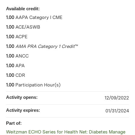
Available credit:
1.00
AAPA Category I CME
1.00
ACE/ASWB
1.00
ACPE
1.00
AMA PRA Category 1 Credit
™
1.00
ANCC
1.00
APA
1.00
CDR
1.00
Participation Hour(s)
Activity opens:
12/09/2022
Activity expires:
01/31/2024
Part of:
Weitzman ECHO Series for Health Net: Diabetes Manage