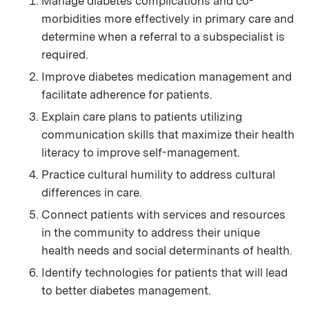
Manage diabetes complications and co-
morbidities more effectively in primary care and
determine when a referral to a subspecialist is
required.
Improve diabetes medication management and
facilitate adherence for patients.
Explain care plans to patients utilizing
communication skills that maximize their health
literacy to improve self-management.
Practice cultural humility to address cultural
differences in care.
Connect patients with services and resources
in the community to address their unique
health needs and social determinants of health.
Identify technologies for patients that will lead
to better diabetes management.