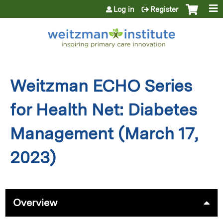
Jump to content
Log in
Register
Weitzman ECHO Series
for Health Net: Diabetes
Management (March 17,
2023)
Overview