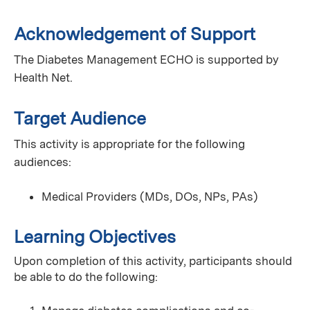
Acknowledgement of Support
The Diabetes Management ECHO is supported by
Health Net.
Target Audience
This activity is appropriate for the following
audiences:
Medical Providers (MDs, DOs, NPs, PAs)
Learning Objectives
Upon completion of this activity, participants should
be able to do the following: