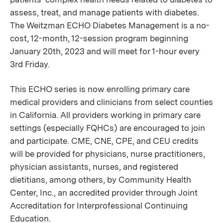
assess, treat, and manage patients with diabetes.
The Weitzman ECHO Diabetes Management is a no-
cost, 12-month, 12-session program beginning
January 20th, 2023 and will meet for 1-hour every
3rd Friday.
This ECHO series is now enrolling primary care
medical providers and clinicians from select counties
in California. All providers working in primary care
settings (especially FQHCs) are encouraged to join
and participate. CME, CNE, CPE, and CEU credits
will be provided for physicians, nurse practitioners,
physician assistants, nurses, and registered
dietitians, among others, by Community Health
Center, Inc., an accredited provider through Joint
Accreditation for Interprofessional Continuing
Education.