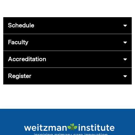
Schedule
Faculty
Accreditation
Register