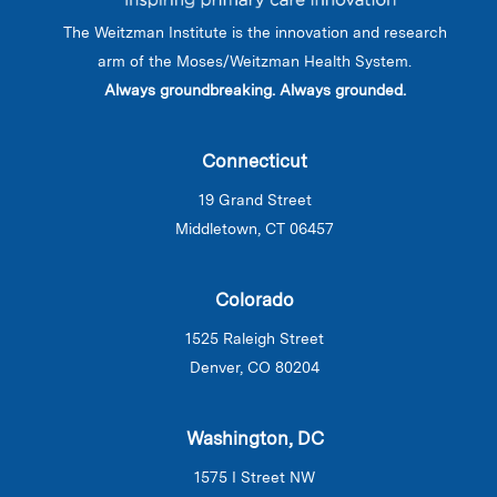
The Weitzman Institute is the innovation and research
arm of the Moses/Weitzman Health System.
Always groundbreaking. Always grounded.
Connecticut
19 Grand Street
Middletown, CT 06457
Colorado
1525 Raleigh Street
Denver, CO 80204
Washington, DC
1575 I Street NW