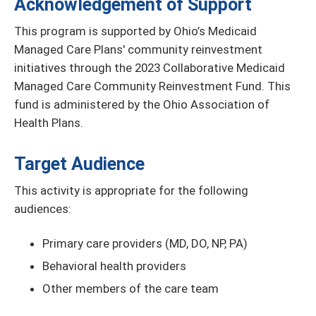
Acknowledgement of Support
This program is supported by Ohio’s Medicaid
Managed Care Plans' community reinvestment
initiatives through the 2023 Collaborative Medicaid
Managed Care Community Reinvestment Fund. This
fund is administered by the Ohio Association of
Health Plans.
Target Audience
This activity is appropriate for the following
audiences:
Primary care providers (MD, DO, NP, PA)
Behavioral health providers
Other members of the care team