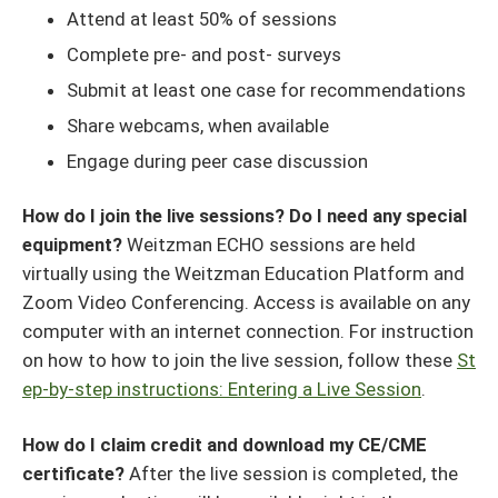
Attend at least 50% of sessions
Complete pre- and post- surveys
Submit at least one case for recommendations
Share webcams, when available
Engage during peer case discussion
How do I join the live sessions? Do I need any special
equipment?
Weitzman ECHO sessions are held
virtually using the Weitzman Education Platform and
Zoom Video Conferencing. Access is available on any
computer with an internet connection. For instruction
on how to how to join the live session, follow these
St
ep-by-step instructions: Entering a Live Session
.
How do I claim credit and download my CE/CME
certificate?
After the live session is completed, the