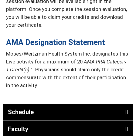
session evaluation will be available right in the
platform. Once you complete the session evaluation,
you will be able to claim your credits and download
your certificate.
AMA Designation Statement
Moses/Weitzman Health System Inc. designates this
Live activity for a maximum of 20
AMA PRA Category
1 Credit(s)
™. Physicians should claim only the credit
commensurate with the extent of their participation
in the activity.
Schedule
Faculty