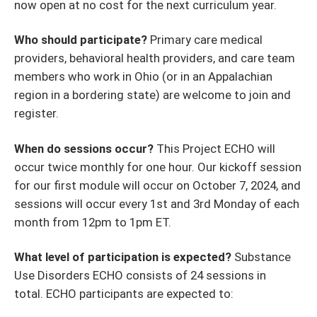
now open at no cost for the next curriculum year.
Who should participate?
Primary care medical
providers, behavioral health providers, and care team
members who work in Ohio (or in an Appalachian
region in a bordering state) are welcome to join and
register.
When do sessions occur?
This Project ECHO will
occur twice monthly for one hour. Our kickoff session
for our first module will occur on October 7, 2024, and
sessions will occur every 1st and 3rd Monday of each
month from 12pm to 1pm ET.
What level of participation is expected?
Substance
Use Disorders ECHO consists of 24 sessions in
total. ECHO participants are expected to: