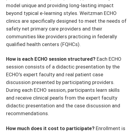
model unique and providing long-lasting impact
beyond typical e-learning styles. Weitzman ECHO
clinics are specifically designed to meet the needs of
safety net primary care providers and their
communities like providers practicing in federally
qualified health centers (FQHCs).
How is each ECHO session structured?
Each ECHO
session consists of a didactic presentation by the
ECHO's expert faculty and real patient case
discussion presented by participating providers.
During each ECHO session, participants learn skills
and receive clinical pearls from the expert faculty
didactic presentation and the case discussion and
recommendations.
How much does it cost to participate?
Enrollment is