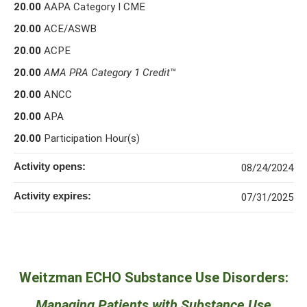
20.00
AAPA Category I CME
20.00
ACE/ASWB
20.00
ACPE
20.00
AMA PRA Category 1 Credit
™
20.00
ANCC
20.00
APA
20.00
Participation Hour(s)
Activity opens:
08/24/2024
Activity expires:
07/31/2025
Weitzman ECHO Substance Use Disorders:
Managing Patients with Substance Use