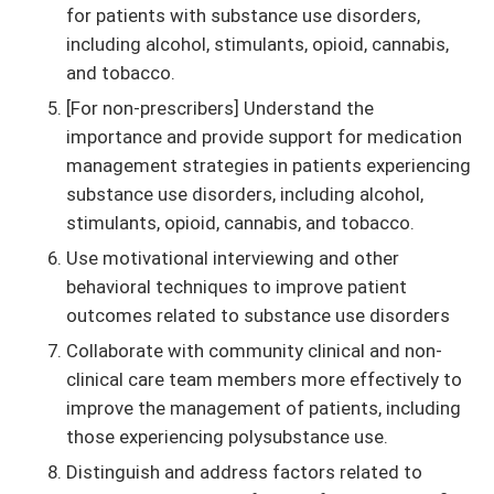
for patients with substance use disorders,
including alcohol, stimulants, opioid, cannabis,
and tobacco.
[For non-prescribers] Understand the
importance and provide support for medication
management strategies in patients experiencing
substance use disorders, including alcohol,
stimulants, opioid, cannabis, and tobacco.
Use motivational interviewing and other
behavioral techniques to improve patient
outcomes related to substance use disorders
Collaborate with community clinical and non-
clinical care team members more effectively to
improve the management of patients, including
those experiencing polysubstance use.
Distinguish and address factors related to