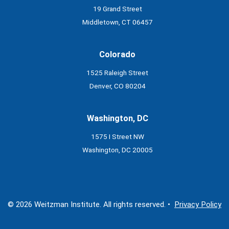
19 Grand Street
Middletown, CT 06457
Colorado
1525 Raleigh Street
Denver, CO 80204
Washington, DC
1575 I Street NW
Washington, DC 20005
© 2026 Weitzman Institute. All rights reserved. •
Privacy Policy