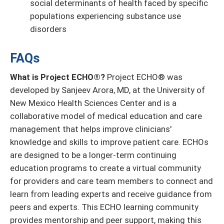
social determinants of health faced by specific
populations experiencing substance use
disorders
FAQs
What is Project ECHO®?
Project ECHO® was
developed by Sanjeev Arora, MD, at the University of
New Mexico Health Sciences Center and is a
collaborative model of medical education and care
management that helps improve clinicians'
knowledge and skills to improve patient care. ECHOs
are designed to be a longer-term continuing
education programs to create a virtual community
for providers and care team members to connect and
learn from leading experts and receive guidance from
peers and experts. This ECHO learning community
provides mentorship and peer support, making this