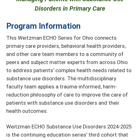
Disorders in Primary Care
Program Information
This Weitzman ECHO Series for Ohio connects
primary care providers, behavioral health providers,
and other care team members to a community of
peers and subject matter experts from across Ohio
to address patients’ complex health needs related to
substance use disorders. The multidisciplinary
faculty team applies a trauma-informed, harm-
reduction philosophy of care to improve the care of
patients with substance use disorders and their
health outcomes.
Weitzman ECHO Substance Use Disorders 2024-2025
is the continuing education series' third cohort that