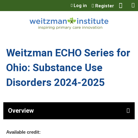
Jump to content
Log in
Register
Weitzman ECHO Series for
Ohio: Substance Use
Disorders 2024-2025
Overview
Available credit: