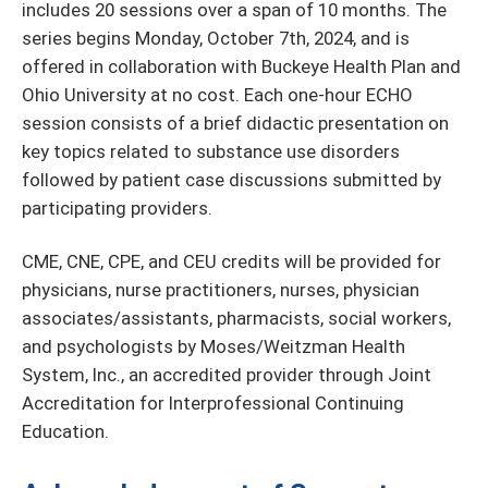
includes 20 sessions over a span of 10 months. The
series begins Monday, October 7th, 2024, and is
offered in collaboration with Buckeye Health Plan and
Ohio University at no cost. Each one-hour ECHO
session consists of a brief didactic presentation on
key topics related to substance use disorders
followed by patient case discussions submitted by
participating providers.
CME, CNE, CPE, and CEU credits will be provided for
physicians, nurse practitioners, nurses, physician
associates/assistants, pharmacists, social workers,
and psychologists by Moses/Weitzman Health
System, Inc., an accredited provider through Joint
Accreditation for Interprofessional Continuing
Education.