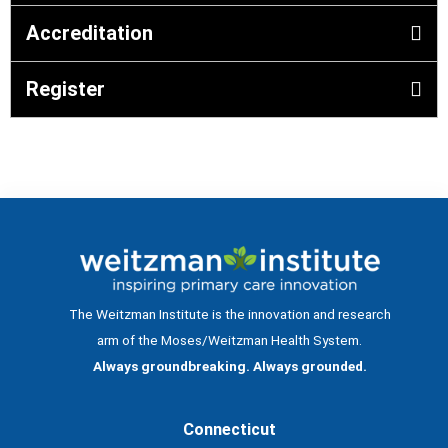
Accreditation
Register
The Weitzman Institute is the innovation and research
arm of the Moses/Weitzman Health System.
Always groundbreaking. Always grounded.
Connecticut