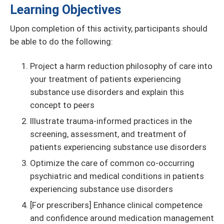
Learning Objectives
Upon completion of this activity, participants should
be able to do the following:
Project a harm reduction philosophy of care into
your treatment of patients experiencing
substance use disorders and explain this
concept to peers
Illustrate trauma-informed practices in the
screening, assessment, and treatment of
patients experiencing substance use disorders
Optimize the care of common co-occurring
psychiatric and medical conditions in patients
experiencing substance use disorders
[For prescribers] Enhance clinical competence
and confidence around medication management