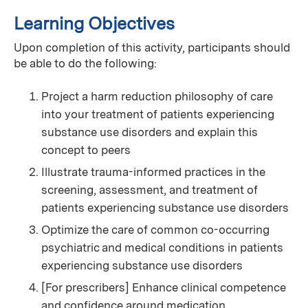
Learning Objectives
Upon completion of this activity, participants should
be able to do the following:
Project a harm reduction philosophy of care
into your treatment of patients experiencing
substance use disorders and explain this
concept to peers
Illustrate trauma-informed practices in the
screening, assessment, and treatment of
patients experiencing substance use disorders
Optimize the care of common co-occurring
psychiatric and medical conditions in patients
experiencing substance use disorders
[For prescribers] Enhance clinical competence
and confidence around medication