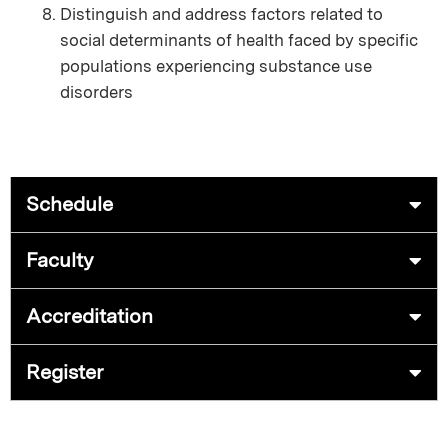
Distinguish and address factors related to
social determinants of health faced by specific
populations experiencing substance use
disorders
Schedule
Faculty
Accreditation
Register