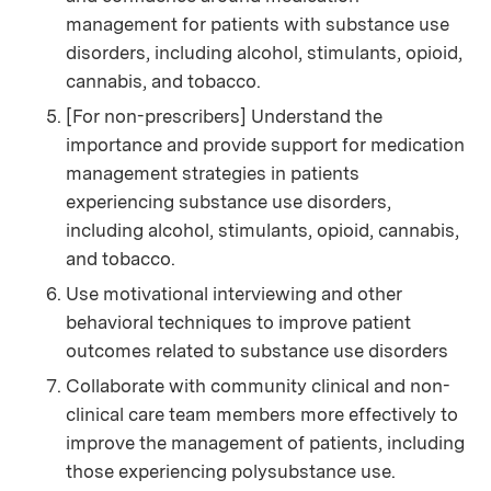
management for patients with substance use
disorders, including alcohol, stimulants, opioid,
cannabis, and tobacco.
[For non-prescribers] Understand the
importance and provide support for medication
management strategies in patients
experiencing substance use disorders,
including alcohol, stimulants, opioid, cannabis,
and tobacco.
Use motivational interviewing and other
behavioral techniques to improve patient
outcomes related to substance use disorders
Collaborate with community clinical and non-
clinical care team members more effectively to
improve the management of patients, including
those experiencing polysubstance use.