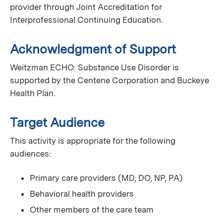
provider through Joint Accreditation for
Interprofessional Continuing Education.
Acknowledgment of Support
Weitzman ECHO: Substance Use Disorder is
supported by the Centene Corporation and Buckeye
Health Plan.
Target Audience
This activity is appropriate for the following
audiences:
Primary care providers (MD, DO, NP, PA)
Behavioral health providers
Other members of the care team