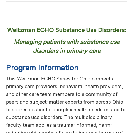
Weitzman ECHO Substance Use Disorders:
Managing patients with substance use
disorders in primary care
Program Information
This Weitzman ECHO Series for Ohio connects
primary care providers, behavioral health providers,
and other care team members to a community of
peers and subject-matter experts from across Ohio
to address patients’ complex health needs related to
substance use disorders. The multidisciplinary
faculty team applies a trauma-informed, harm-
reduction philosophy of care to improve the care of