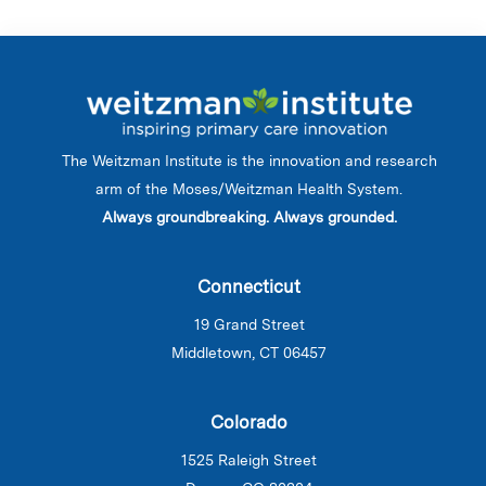
The Weitzman Institute is the innovation and research
arm of the Moses/Weitzman Health System.
Always groundbreaking. Always grounded.
Connecticut
19 Grand Street
Middletown, CT 06457
Colorado
1525 Raleigh Street