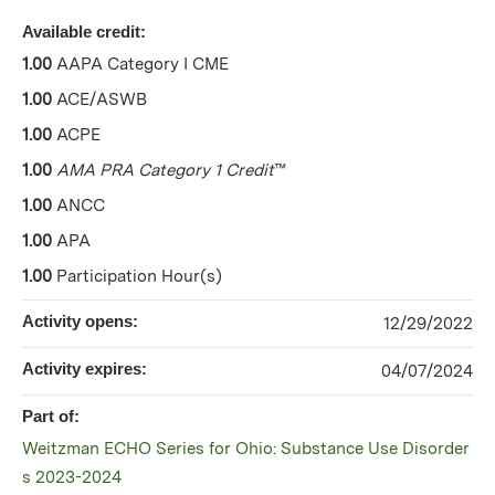
Available credit:
1.00
AAPA Category I CME
1.00
ACE/ASWB
1.00
ACPE
1.00
AMA PRA Category 1 Credit
™
1.00
ANCC
1.00
APA
1.00
Participation Hour(s)
Activity opens:
12/29/2022
Activity expires:
04/07/2024
Part of:
Weitzman ECHO Series for Ohio: Substance Use Disorder
s 2023-2024