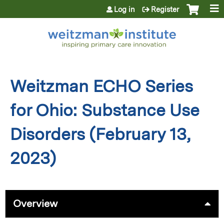
Jump to content
Log in
Register
Weitzman ECHO Series
for Ohio: Substance Use
Disorders (February 13,
2023)
Overview