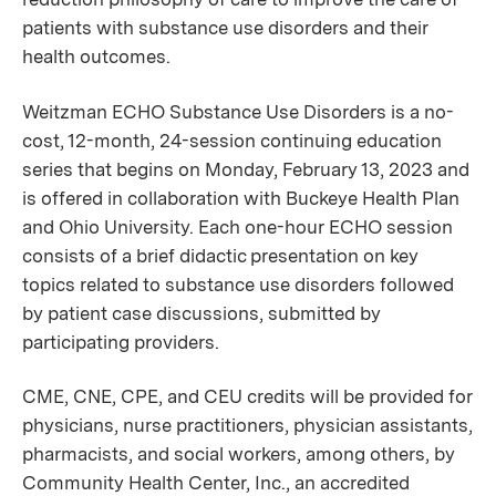
patients with substance use disorders and their
health outcomes.
Weitzman ECHO Substance Use Disorders is a no-
cost, 12-month, 24-session continuing education
series that begins on Monday, February 13, 2023 and
is offered in collaboration with Buckeye Health Plan
and Ohio University. Each one-hour ECHO session
consists of a brief didactic presentation on key
topics related to substance use disorders followed
by patient case discussions, submitted by
participating providers.
CME, CNE, CPE, and CEU credits will be provided for
physicians, nurse practitioners, physician assistants,
pharmacists, and social workers, among others, by
Community Health Center, Inc., an accredited