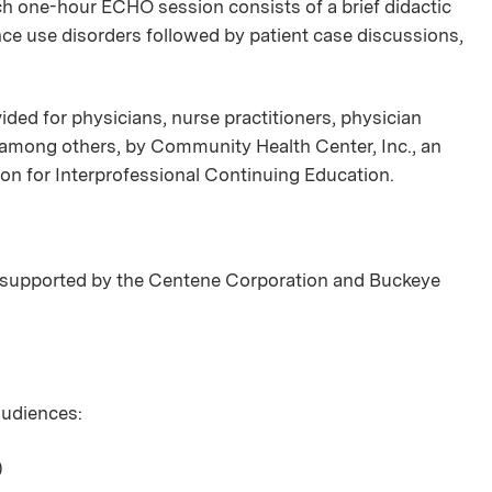
ch one-hour ECHO session consists of a brief didactic
nce use disorders followed by patient case discussions,
ded for physicians, nurse practitioners, physician
, among others, by Community Health Center, Inc., an
ion for Interprofessional Continuing Education.
supported by the Centene Corporation and Buckeye
 audiences:
)