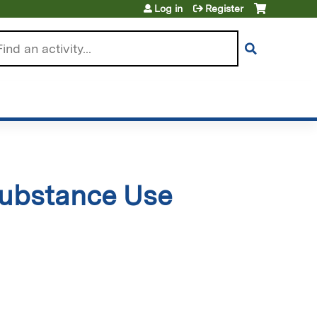
Log in
Register
arch
Substance Use