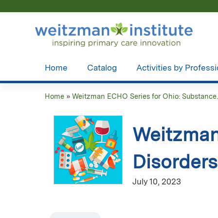
Home
Catalog
Activities by Profess
Home
»
Weitzman ECHO Series for Ohio: Substance..
You
are
Weitzman
here
Disorders
July 10, 2023