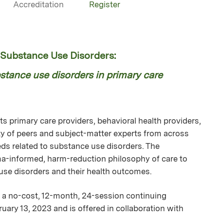
Accreditation
Register
ubstance Use Disorders:
tance use disorders in primary care
 primary care providers, behavioral health providers,
 of peers and subject-matter experts from across
ds related to substance use disorders. The
uma-informed, harm-reduction philosophy of care to
 use disorders and their health outcomes.
a no-cost, 12-month, 24-session continuing
uary 13, 2023 and is offered in collaboration with