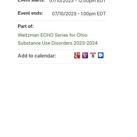
07/10/2023 - 12:00pm EDT
Event ends:
07/10/2023 - 1:00pm EDT
Part of:
Weitzman ECHO Series for Ohio:
Substance Use Disorders 2023-2024
Add to calendar: