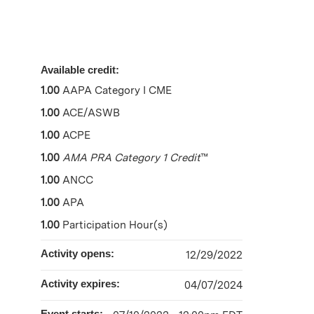
Available credit:
1.00
AAPA Category I CME
1.00
ACE/ASWB
1.00
ACPE
1.00
AMA PRA Category 1 Credit
™
1.00
ANCC
1.00
APA
1.00
Participation Hour(s)
Activity opens:
12/29/2022
Activity expires:
04/07/2024
Event starts: