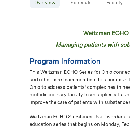
Overview
Schedule
Faculty
Weitzman ECHO S
Managing patients with subs
Program Information
This Weitzman ECHO Series for Ohio connects
and other care team members to a community
Ohio to address patients’ complex health nee
multidisciplinary faculty team applies a tra
improve the care of patients with substance
Weitzman ECHO Substance Use Disorders is 
education series that begins on Monday, Febr