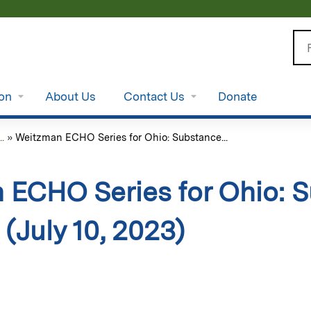
Jump to content
Se
ion
About Us
Contact Us
Donate
.
»
Weitzman ECHO Series for Ohio: Substance...
 ECHO Series for Ohio: 
 (July 10, 2023)