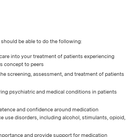
 should be able to do the following:
care into your treatment of patients experiencing
is concept to peers
 the screening, assessment, and treatment of patients
ng psychiatric and medical conditions in patients
petence and confidence around medication
use disorders, including alcohol, stimulants, opioid,
mportance and provide support for medication