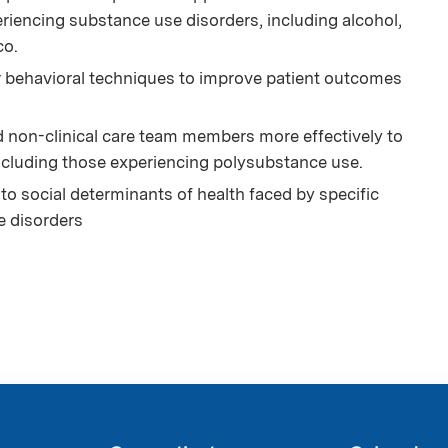
riencing substance use disorders, including alcohol,
co.
r behavioral techniques to improve patient outcomes
d non-clinical care team members more effectively to
ncluding those experiencing polysubstance use.
to social determinants of health faced by specific
e disorders