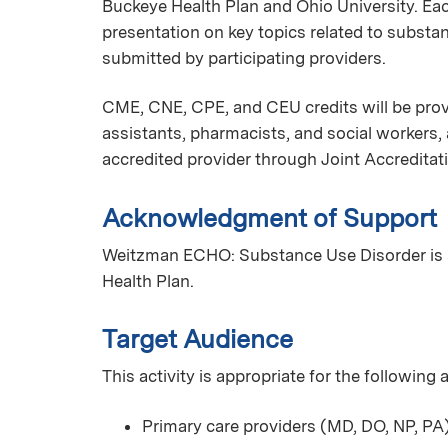
Buckeye Health Plan and Ohio University. Ea
presentation on key topics related to substa
submitted by participating providers.
CME, CNE, CPE, and CEU credits will be provi
assistants, pharmacists, and social workers
accredited provider through Joint Accreditat
Acknowledgment of Support
Weitzman ECHO: Substance Use Disorder is 
Health Plan.
Target Audience
This activity is appropriate for the following
Primary care providers (MD, DO, NP, PA