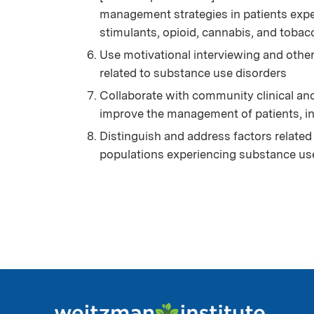
management strategies in patients expe
stimulants, opioid, cannabis, and tobac
Use motivational interviewing and othe
related to substance use disorders
Collaborate with community clinical an
improve the management of patients, i
Distinguish and address factors related 
populations experiencing substance us