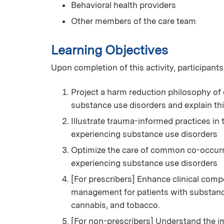
Behavioral health providers
Other members of the care team
Learning Objectives
Upon completion of this activity, participants
Project a harm reduction philosophy of 
substance use disorders and explain th
Illustrate trauma-informed practices in
experiencing substance use disorders
Optimize the care of common co-occurri
experiencing substance use disorders
[For prescribers] Enhance clinical com
management for patients with substance 
cannabis, and tobacco.
[For non-prescribers] Understand the i