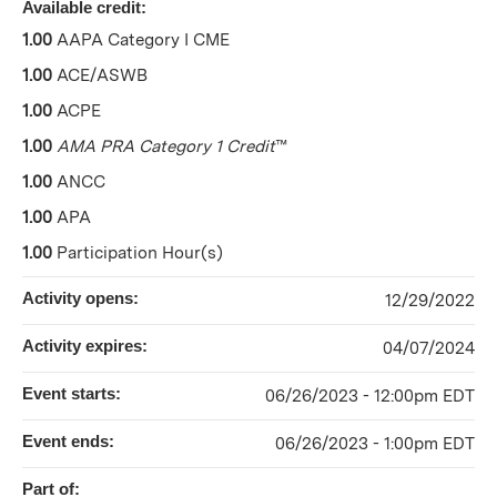
Available credit:
1.00
AAPA Category I CME
1.00
ACE/ASWB
1.00
ACPE
1.00
AMA PRA Category 1 Credit
™
1.00
ANCC
1.00
APA
1.00
Participation Hour(s)
Activity opens:
12/29/2022
Activity expires:
04/07/2024
Event starts:
06/26/2023 - 12:00pm EDT
Event ends:
06/26/2023 - 1:00pm EDT
Part of: