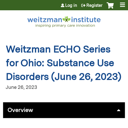
Jump to content
Log in
Register
Weitzman ECHO Series
for Ohio: Substance Use
Disorders (June 26, 2023)
June 26, 2023
Overview