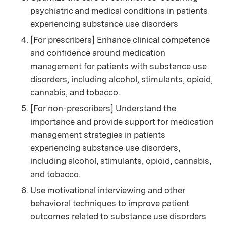
psychiatric and medical conditions in patients
experiencing substance use disorders
[For prescribers] Enhance clinical competence
and confidence around medication
management for patients with substance use
disorders, including alcohol, stimulants, opioid,
cannabis, and tobacco.
[For non-prescribers] Understand the
importance and provide support for medication
management strategies in patients
experiencing substance use disorders,
including alcohol, stimulants, opioid, cannabis,
and tobacco.
Use motivational interviewing and other
behavioral techniques to improve patient
outcomes related to substance use disorders