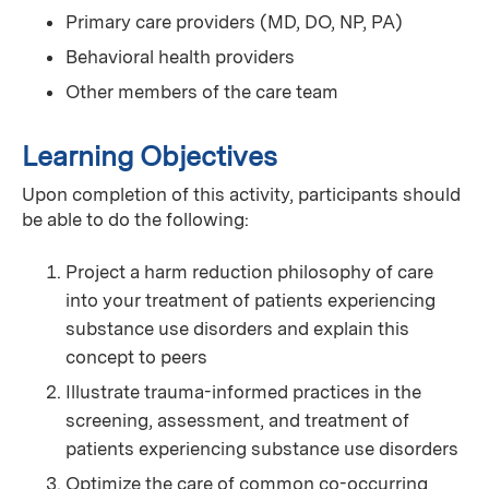
Primary care providers (MD, DO, NP, PA)
Behavioral health providers
Other members of the care team
Learning Objectives
Upon completion of this activity, participants should
be able to do the following:
Project a harm reduction philosophy of care
into your treatment of patients experiencing
substance use disorders and explain this
concept to peers
Illustrate trauma-informed practices in the
screening, assessment, and treatment of
patients experiencing substance use disorders
Optimize the care of common co-occurring