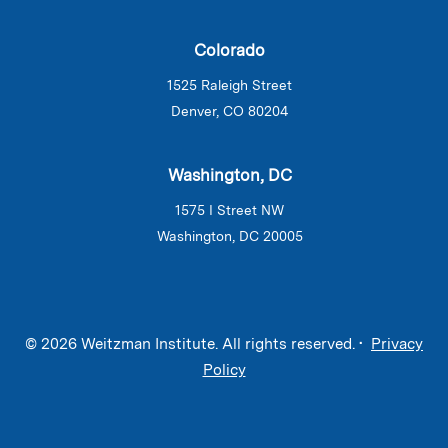
Colorado
1525 Raleigh Street
Denver, CO 80204
Washington, DC
1575 I Street NW
Washington, DC 20005
© 2026 Weitzman Institute. All rights reserved. •
Privacy
Policy