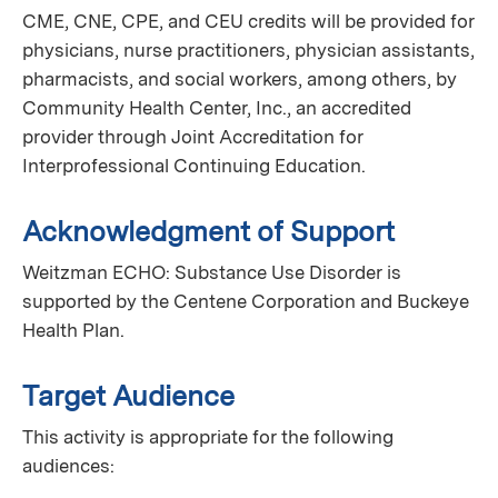
CME, CNE, CPE, and CEU credits will be provided for
physicians, nurse practitioners, physician assistants,
pharmacists, and social workers, among others, by
Community Health Center, Inc., an accredited
provider through Joint Accreditation for
Interprofessional Continuing Education.
Acknowledgment of Support
Weitzman ECHO: Substance Use Disorder is
supported by the Centene Corporation and Buckeye
Health Plan.
Target Audience
This activity is appropriate for the following
audiences: