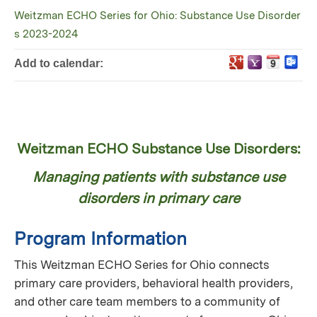
Weitzman ECHO Series for Ohio: Substance Use Disorder
s 2023-2024
Add to calendar:
Weitzman ECHO Substance Use Disorders:
Managing patients with substance use
disorders in primary care
Program Information
This Weitzman ECHO Series for Ohio connects
primary care providers, behavioral health providers,
and other care team members to a community of