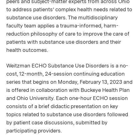
peers and subject-matter experts from across Ohio
to address patients’ complex health needs related to
substance use disorders. The multidisciplinary
faculty team applies a trauma-informed, harm-
reduction philosophy of care to improve the care of
patients with substance use disorders and their
health outcomes.
Weitzman ECHO Substance Use Disorders is a no-
cost, 12-month, 24-session continuing education
series that begins on Monday, February 13, 2023 and
is offered in collaboration with Buckeye Health Plan
and Ohio University. Each one-hour ECHO session
consists of a brief didactic presentation on key
topics related to substance use disorders followed
by patient case discussions, submitted by
participating providers.