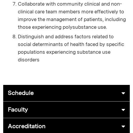
Collaborate with community clinical and non-
clinical care team members more effectively to
improve the management of patients, including
those experiencing polysubstance use.
Distinguish and address factors related to
social determinants of health faced by specific
populations experiencing substance use
disorders
Schedule
Faculty
Accreditation