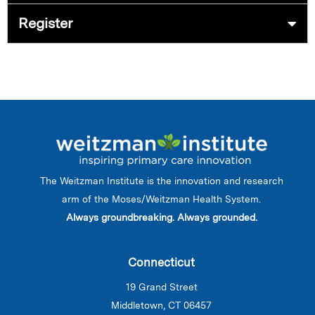
Register
The Weitzman Institute is the innovation and research
arm of the Moses/Weitzman Health System.
Always groundbreaking. Always grounded.
Connecticut
19 Grand Street
Middletown, CT 06457