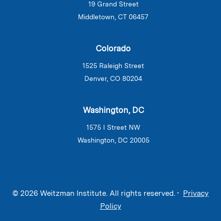
19 Grand Street
Middletown, CT 06457
Colorado
1525 Raleigh Street
Denver, CO 80204
Washington, DC
1575 I Street NW
Washington, DC 20005
© 2026 Weitzman Institute. All rights reserved. •
Privacy
Policy