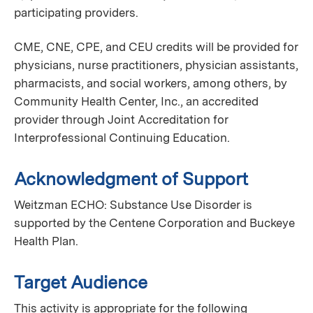
participating providers.
CME, CNE, CPE, and CEU credits will be provided for
physicians, nurse practitioners, physician assistants,
pharmacists, and social workers, among others, by
Community Health Center, Inc., an accredited
provider through Joint Accreditation for
Interprofessional Continuing Education.
Acknowledgment of Support
Weitzman ECHO: Substance Use Disorder is
supported by the Centene Corporation and Buckeye
Health Plan.
Target Audience
This activity is appropriate for the following