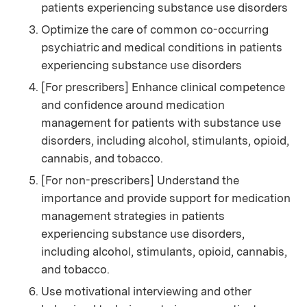
patients experiencing substance use disorders
Optimize the care of common co-occurring
psychiatric and medical conditions in patients
experiencing substance use disorders
[For prescribers] Enhance clinical competence
and confidence around medication
management for patients with substance use
disorders, including alcohol, stimulants, opioid,
cannabis, and tobacco.
[For non-prescribers] Understand the
importance and provide support for medication
management strategies in patients
experiencing substance use disorders,
including alcohol, stimulants, opioid, cannabis,
and tobacco.
Use motivational interviewing and other