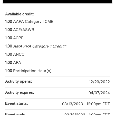
Available credit:
1.00
AAPA Category I CME
1.00
ACE/ASWB
1.00
ACPE
1.00
AMA PRA Category 1 Credit
™
1.00
ANCC
1.00
APA
1.00
Participation Hour(s)
Activity opens:
12/29/2022
Activity expires:
04/07/2024
Event starts:
03/13/2023 - 12:00pm EDT
Event ends: