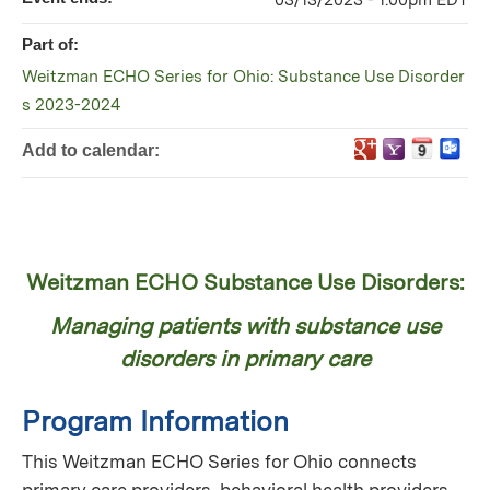
03/13/2023 - 1:00pm EDT
Part of:
Weitzman ECHO Series for Ohio: Substance Use Disorder
s 2023-2024
Add to calendar:
Weitzman ECHO Substance Use Disorders:
Managing patients with substance use
disorders in primary care
Program Information
This Weitzman ECHO Series for Ohio connects