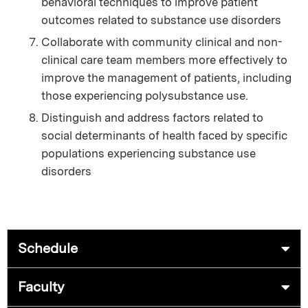
behavioral techniques to improve patient
outcomes related to substance use disorders
Collaborate with community clinical and non-
clinical care team members more effectively to
improve the management of patients, including
those experiencing polysubstance use.
Distinguish and address factors related to
social determinants of health faced by specific
populations experiencing substance use
disorders
Schedule
Faculty