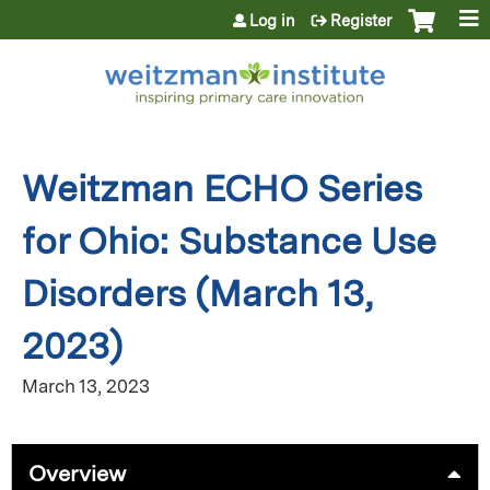
Jump to content
Log in
Register
Weitzman ECHO Series
for Ohio: Substance Use
Disorders (March 13,
2023)
March 13, 2023
Overview