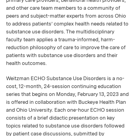
primary care providers, behavioral health providers,
and other care team members to a community of
peers and subject-matter experts from across Ohio
to address patients’ complex health needs related to
substance use disorders. The multidisciplinary
faculty team applies a trauma-informed, harm-
reduction philosophy of care to improve the care of
patients with substance use disorders and their
health outcomes.
Weitzman ECHO Substance Use Disorders is a no-
cost, 12-month, 24-session continuing education
series that begins on Monday, February 13, 2023 and
is offered in collaboration with Buckeye Health Plan
and Ohio University. Each one-hour ECHO session
consists of a brief didactic presentation on key
topics related to substance use disorders followed
by patient case discussions, submitted by