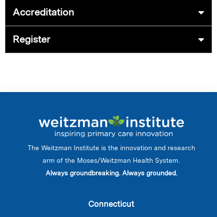
Accreditation
Register
The Weitzman Institute is the innovation and research
arm of the Moses/Weitzman Health System.
Always groundbreaking. Always grounded.
Connecticut