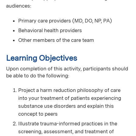
audiences:
Primary care providers (MD, DO, NP, PA)
Behavioral health providers
Other members of the care team
Learning Objectives
Upon completion of this activity, participants should
be able to do the following:
Project a harm reduction philosophy of care
into your treatment of patients experiencing
substance use disorders and explain this
concept to peers
Illustrate trauma-informed practices in the
screening, assessment, and treatment of