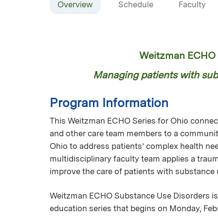
Overview
Schedule
Faculty
Weitzman ECHO S
Managing patients with subs
Program Information
This Weitzman ECHO Series for Ohio connects
and other care team members to a community
Ohio to address patients’ complex health nee
multidisciplinary faculty team applies a tra
improve the care of patients with substance
Weitzman ECHO Substance Use Disorders is 
education series that begins on Monday, Febr