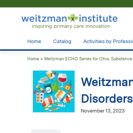
Home
Catalog
Activities by Profess
Home
»
Weitzman ECHO Series for Ohio: Substance..
You
are
Weitzman
here
Disorders
November 13, 2023