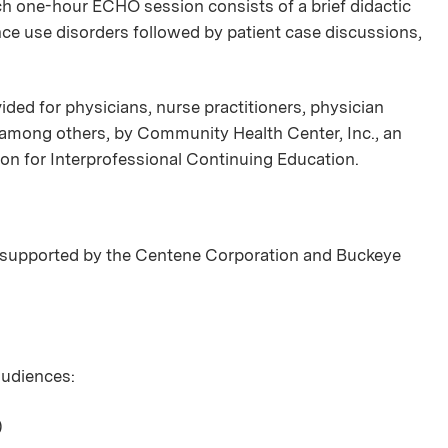
ch one-hour ECHO session consists of a brief didactic
nce use disorders followed by patient case discussions,
ded for physicians, nurse practitioners, physician
, among others, by Community Health Center, Inc., an
ion for Interprofessional Continuing Education.
supported by the Centene Corporation and Buckeye
 audiences:
)