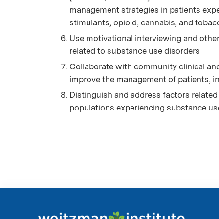
management strategies in patients expe
stimulants, opioid, cannabis, and tobac
Use motivational interviewing and othe
related to substance use disorders
Collaborate with community clinical an
improve the management of patients, i
Distinguish and address factors related 
populations experiencing substance us