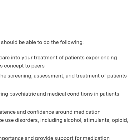
 should be able to do the following:
care into your treatment of patients experiencing
is concept to peers
 the screening, assessment, and treatment of patients
ng psychiatric and medical conditions in patients
petence and confidence around medication
use disorders, including alcohol, stimulants, opioid,
mportance and provide support for medication