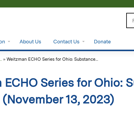
Jump to content
Se
ion
About Us
Contact Us
Donate
.
»
Weitzman ECHO Series for Ohio: Substance...
 ECHO Series for Ohio: 
 (November 13, 2023)