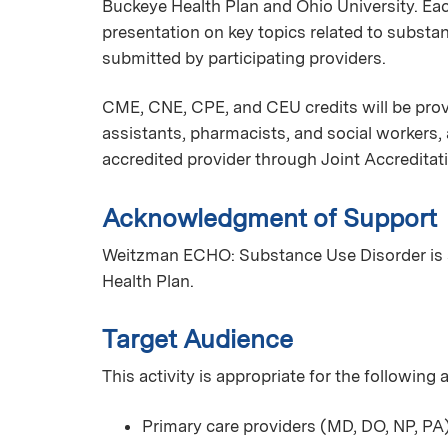
Buckeye Health Plan and Ohio University. Ea
presentation on key topics related to substa
submitted by participating providers.
CME, CNE, CPE, and CEU credits will be provi
assistants, pharmacists, and social workers
accredited provider through Joint Accreditat
Acknowledgment of Support
Weitzman ECHO: Substance Use Disorder is 
Health Plan.
Target Audience
This activity is appropriate for the following
Primary care providers (MD, DO, NP, PA