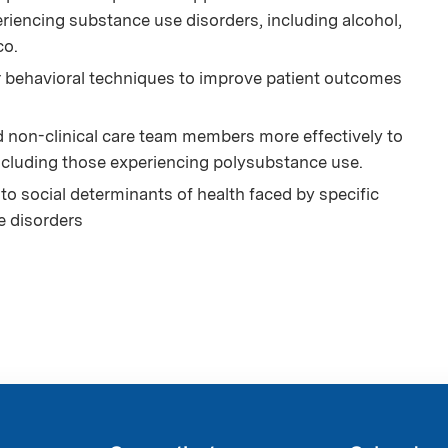
riencing substance use disorders, including alcohol,
co.
r behavioral techniques to improve patient outcomes
d non-clinical care team members more effectively to
ncluding those experiencing polysubstance use.
to social determinants of health faced by specific
e disorders