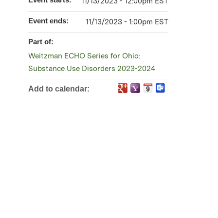
11/13/2023 - 12:00pm EST
Event ends:
11/13/2023 - 1:00pm EST
Part of:
Weitzman ECHO Series for Ohio:
Substance Use Disorders 2023-2024
Add to calendar: