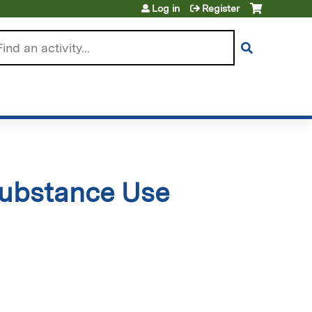
Log in
Register
arch
Substance Use