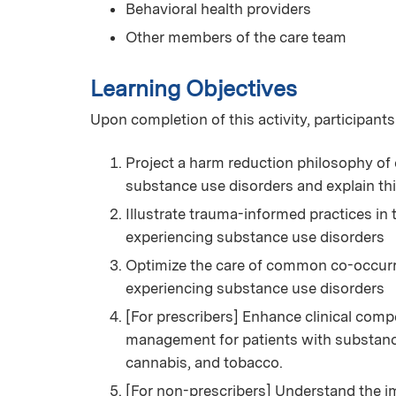
Behavioral health providers
Other members of the care team
Learning Objectives
Upon completion of this activity, participants
Project a harm reduction philosophy of 
substance use disorders and explain th
Illustrate trauma-informed practices in
experiencing substance use disorders
Optimize the care of common co-occurri
experiencing substance use disorders
[For prescribers] Enhance clinical com
management for patients with substance 
cannabis, and tobacco.
[For non-prescribers] Understand the i