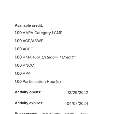
Available credit:
1.00
AAPA Category I CME
1.00
ACE/ASWB
1.00
ACPE
1.00
AMA PRA Category 1 Credit
™
1.00
ANCC
1.00
APA
1.00
Participation Hour(s)
Activity opens:
12/29/2022
Activity expires:
04/07/2024
Event starts: