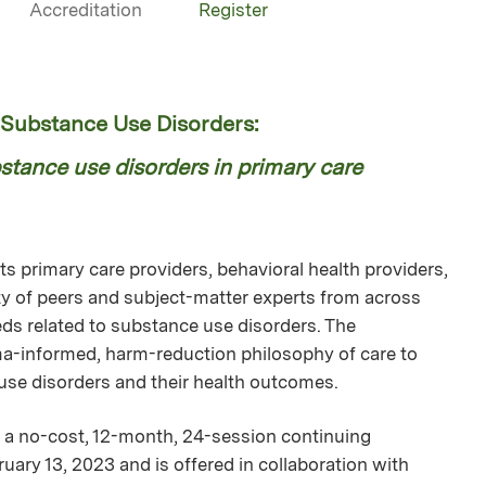
Accreditation
Register
ubstance Use Disorders:
tance use disorders in primary care
 primary care providers, behavioral health providers,
 of peers and subject-matter experts from across
ds related to substance use disorders. The
uma-informed, harm-reduction philosophy of care to
 use disorders and their health outcomes.
a no-cost, 12-month, 24-session continuing
uary 13, 2023 and is offered in collaboration with