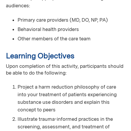
audiences:
Primary care providers (MD, DO, NP, PA)
Behavioral health providers
Other members of the care team
Learning Objectives
Upon completion of this activity, participants should
be able to do the following:
Project a harm reduction philosophy of care
into your treatment of patients experiencing
substance use disorders and explain this
concept to peers
Illustrate trauma-informed practices in the
screening, assessment, and treatment of