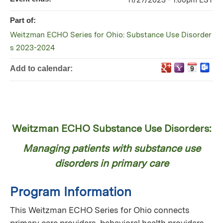
11/27/2023 - 1:00pm EST
Part of:
Weitzman ECHO Series for Ohio: Substance Use Disorder
s 2023-2024
Add to calendar:
Weitzman ECHO Substance Use Disorders:
Managing patients with substance use
disorders in primary care
Program Information
This Weitzman ECHO Series for Ohio connects