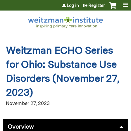
Jump to content
Log in
Register
Weitzman ECHO Series
for Ohio: Substance Use
Disorders (November 27,
2023)
November 27, 2023
Overview