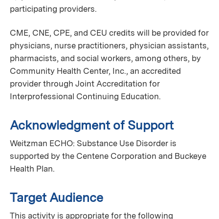
participating providers.
CME, CNE, CPE, and CEU credits will be provided for
physicians, nurse practitioners, physician assistants,
pharmacists, and social workers, among others, by
Community Health Center, Inc., an accredited
provider through Joint Accreditation for
Interprofessional Continuing Education.
Acknowledgment of Support
Weitzman ECHO: Substance Use Disorder is
supported by the Centene Corporation and Buckeye
Health Plan.
Target Audience
This activity is appropriate for the following