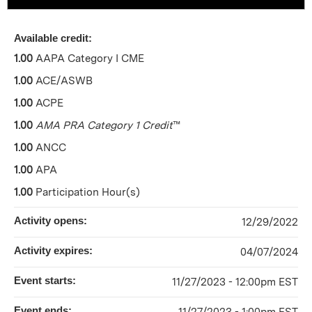
Available credit:
1.00
AAPA Category I CME
1.00
ACE/ASWB
1.00
ACPE
1.00
AMA PRA Category 1 Credit
™
1.00
ANCC
1.00
APA
1.00
Participation Hour(s)
Activity opens:
12/29/2022
Activity expires:
04/07/2024
Event starts:
11/27/2023 - 12:00pm EST
Event ends: