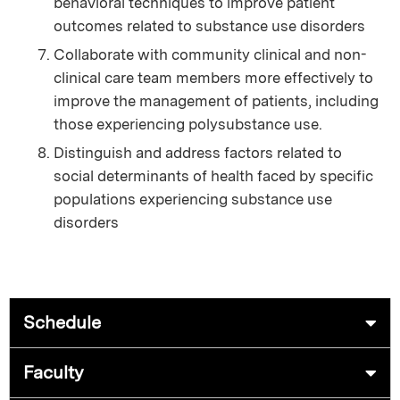
behavioral techniques to improve patient
outcomes related to substance use disorders
Collaborate with community clinical and non-
clinical care team members more effectively to
improve the management of patients, including
those experiencing polysubstance use.
Distinguish and address factors related to
social determinants of health faced by specific
populations experiencing substance use
disorders
Schedule
Faculty