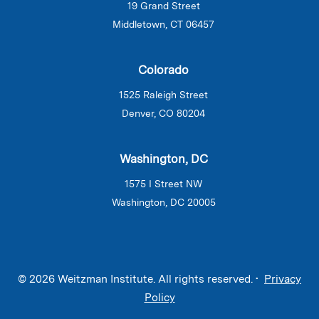
19 Grand Street
Middletown, CT 06457
Colorado
1525 Raleigh Street
Denver, CO 80204
Washington, DC
1575 I Street NW
Washington, DC 20005
© 2026 Weitzman Institute. All rights reserved. •
Privacy
Policy