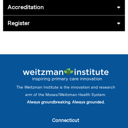
Accreditation
Register
The Weitzman Institute is the innovation and research
arm of the Moses/Weitzman Health System.
Always groundbreaking. Always grounded.
Connecticut