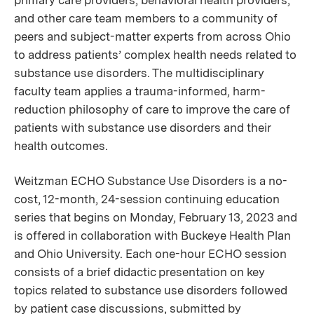
primary care providers, behavioral health providers,
and other care team members to a community of
peers and subject-matter experts from across Ohio
to address patients’ complex health needs related to
substance use disorders. The multidisciplinary
faculty team applies a trauma-informed, harm-
reduction philosophy of care to improve the care of
patients with substance use disorders and their
health outcomes.
Weitzman ECHO Substance Use Disorders is a no-
cost, 12-month, 24-session continuing education
series that begins on Monday, February 13, 2023 and
is offered in collaboration with Buckeye Health Plan
and Ohio University. Each one-hour ECHO session
consists of a brief didactic presentation on key
topics related to substance use disorders followed
by patient case discussions, submitted by