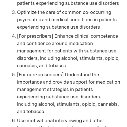
patients experiencing substance use disorders
Optimize the care of common co-occurring
psychiatric and medical conditions in patients
experiencing substance use disorders
[For prescribers] Enhance clinical competence
and confidence around medication
management for patients with substance use
disorders, including alcohol, stimulants, opioid,
cannabis, and tobacco.
[For non-prescribers] Understand the
importance and provide support for medication
management strategies in patients
experiencing substance use disorders,
including alcohol, stimulants, opioid, cannabis,
and tobacco.
Use motivational interviewing and other