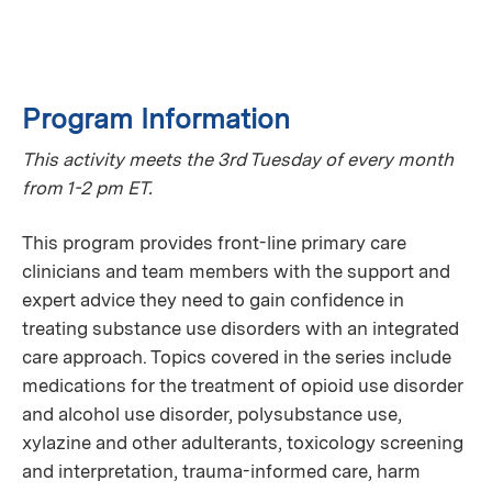
Program Information
This activity meets the 3rd Tuesday of every month
from 1-2 pm ET.
This program provides front-line primary care
clinicians and team members with the support and
expert advice they need to gain confidence in
treating substance use disorders with an integrated
care approach. Topics covered in the series include
medications for the treatment of opioid use disorder
and alcohol use disorder, polysubstance use,
xylazine and other adulterants, toxicology screening
and interpretation, trauma-informed care, harm