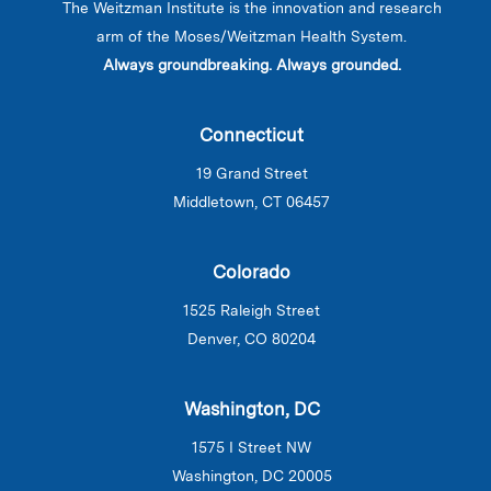
The Weitzman Institute is the innovation and research
arm of the Moses/Weitzman Health System.
Always groundbreaking. Always grounded.
Connecticut
19 Grand Street
Middletown, CT 06457
Colorado
1525 Raleigh Street
Denver, CO 80204
Washington, DC
1575 I Street NW
Washington, DC 20005