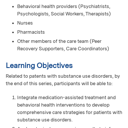
Behavioral health providers (Psychiatrists,
Psychologists, Social Workers, Therapists)
Nurses
Pharmacists
Other members of the care team (Peer
Recovery Supporters, Care Coordinators)
Learning Objectives
Related to patents with substance use disorders, by
the end of this series, participants will be able to:
Integrate medication-assisted treatment and
behavioral health interventions to develop
comprehensive care strategies for patients with
substance use disorders.