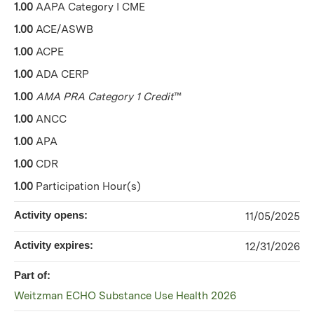
1.00
AAPA Category I CME
1.00
ACE/ASWB
1.00
ACPE
1.00
ADA CERP
1.00
AMA PRA Category 1 Credit
™
1.00
ANCC
1.00
APA
1.00
CDR
1.00
Participation Hour(s)
Activity opens:
11/05/2025
Activity expires:
12/31/2026
Part of:
Weitzman ECHO Substance Use Health 2026