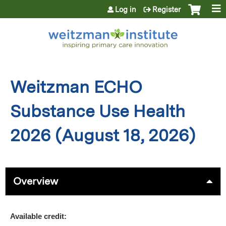
Jump to content
Log in
Register
Weitzman ECHO
Substance Use Health
2026 (August 18, 2026)
Overview
Available credit: