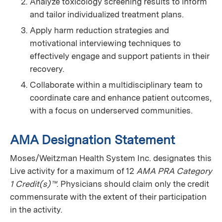
Analyze toxicology screening results to inform
and tailor individualized treatment plans.
Apply harm reduction strategies and
motivational interviewing techniques to
effectively engage and support patients in their
recovery.
Collaborate within a multidisciplinary team to
coordinate care and enhance patient outcomes,
with a focus on underserved communities.
AMA Designation Statement
Moses/Weitzman Health System Inc. designates this
Live activity for a maximum of 12
AMA PRA Category
1 Credit(s)™
. Physicians should claim only the credit
commensurate with the extent of their participation
in the activity.