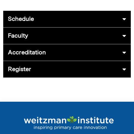
Schedule
Faculty
Accreditation
Register