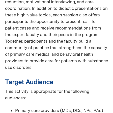
reduction, motivational interviewing, and care
coordination. In addition to didactic presentations on
these high-value topics, each session also offers
participants the opportunity to present real life
patient cases and receive recommendations from
the expert faculty and their peers in the program.
Together, participants and the faculty build a
community of practice that strengthens the capacity
of primary care medical and behavioral health
providers to provide care for patients with substance
use disorders.
Target Audience
This activity is appropriate for the following
audiences:
Primary care providers (MDs, DOs, NPs, PAs)