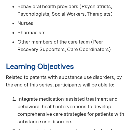
Behavioral health providers (Psychiatrists,
Psychologists, Social Workers, Therapists)
Nurses
Pharmacists
Other members of the care team (Peer
Recovery Supporters, Care Coordinators)
Learning Objectives
Related to patents with substance use disorders, by
the end of this series, participants will be able to:
Integrate medication-assisted treatment and
behavioral health interventions to develop
comprehensive care strategies for patients with
substance use disorders.