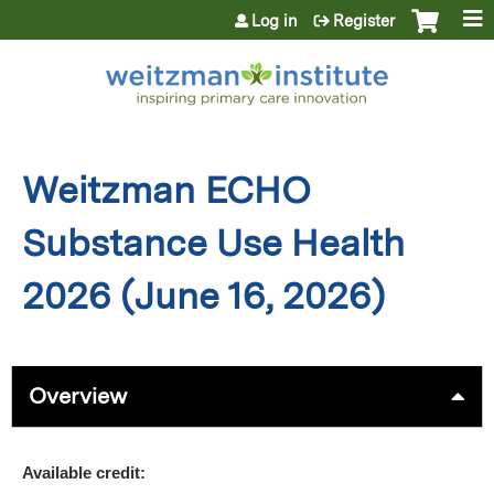
Jump to content
Log in
Register
Weitzman ECHO
Substance Use Health
2026 (June 16, 2026)
Overview
Available credit: