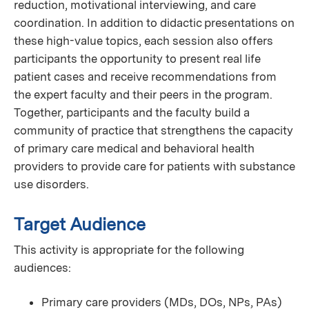
reduction, motivational interviewing, and care
coordination. In addition to didactic presentations on
these high-value topics, each session also offers
participants the opportunity to present real life
patient cases and receive recommendations from
the expert faculty and their peers in the program.
Together, participants and the faculty build a
community of practice that strengthens the capacity
of primary care medical and behavioral health
providers to provide care for patients with substance
use disorders.
Target Audience
This activity is appropriate for the following
audiences:
Primary care providers (MDs, DOs, NPs, PAs)