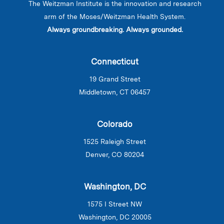
The Weitzman Institute is the innovation and research
arm of the Moses/Weitzman Health System.
Always groundbreaking. Always grounded.
Connecticut
19 Grand Street
Middletown, CT 06457
Colorado
1525 Raleigh Street
Denver, CO 80204
Washington, DC
1575 I Street NW
Washington, DC 20005