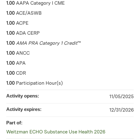
1.00
AAPA Category I CME
1.00
ACE/ASWB
1.00
ACPE
1.00
ADA CERP
1.00
AMA PRA Category 1 Credit
™
1.00
ANCC
1.00
APA
1.00
CDR
1.00
Participation Hour(s)
Activity opens:
11/05/2025
Activity expires:
12/31/2026
Part of:
Weitzman ECHO Substance Use Health 2026