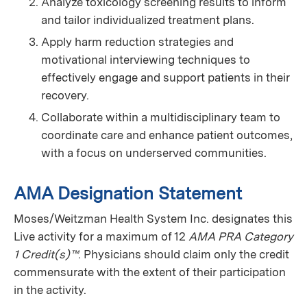
Analyze toxicology screening results to inform
and tailor individualized treatment plans.
Apply harm reduction strategies and
motivational interviewing techniques to
effectively engage and support patients in their
recovery.
Collaborate within a multidisciplinary team to
coordinate care and enhance patient outcomes,
with a focus on underserved communities.
AMA Designation Statement
Moses/Weitzman Health System Inc. designates this
Live activity for a maximum of 12
AMA PRA Category
1 Credit(s)™
. Physicians should claim only the credit
commensurate with the extent of their participation
in the activity.