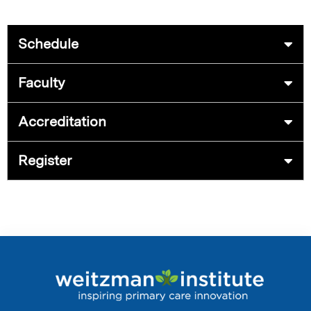
Schedule
Faculty
Accreditation
Register