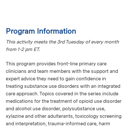
Program Information
This activity meets the 3rd Tuesday of every month
from 1-2 pm ET.
This program provides front-line primary care
clinicians and team members with the support and
expert advice they need to gain confidence in
treating substance use disorders with an integrated
care approach. Topics covered in the series include
medications for the treatment of opioid use disorder
and alcohol use disorder, polysubstance use,
xylazine and other adulterants, toxicology screening
and interpretation, trauma-informed care, harm