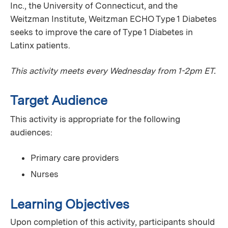
Inc., the University of Connecticut, and the
Weitzman Institute, Weitzman ECHO Type 1 Diabetes
seeks to improve the care of Type 1 Diabetes in
Latinx patients.
This activity meets every Wednesday from 1-2pm ET.
Target Audience
This activity is appropriate for the following
audiences:
Primary care providers
Nurses
Learning Objectives
Upon completion of this activity, participants should