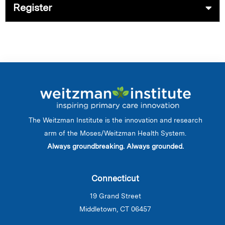
Register
The Weitzman Institute is the innovation and research
arm of the Moses/Weitzman Health System.
Always groundbreaking. Always grounded.
Connecticut
19 Grand Street
Middletown, CT 06457