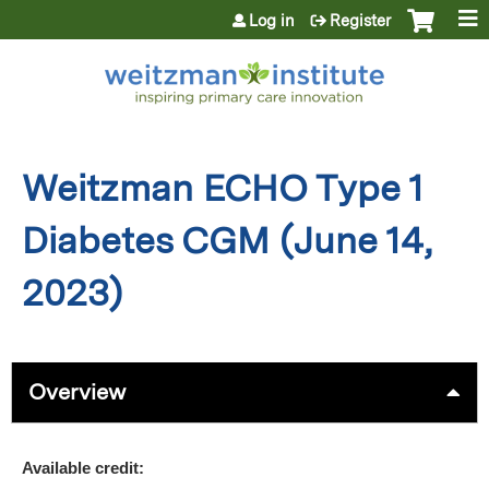
Jump to content
Log in
Register
Weitzman ECHO Type 1
Diabetes CGM (June 14,
2023)
Overview
Available credit: