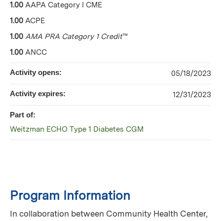
1.00
AAPA Category I CME
1.00
ACPE
1.00
AMA PRA Category 1 Credit
™
1.00
ANCC
Activity opens:
05/18/2023
Activity expires:
12/31/2023
Part of:
Weitzman ECHO Type 1 Diabetes CGM
Program Information
In collaboration between Community Health Center,