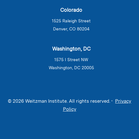
Colorado
1525 Raleigh Street
Denver, CO 80204
Washington, DC
1575 I Street NW
Washington, DC 20005
© 2026 Weitzman Institute. All rights reserved. •
Privacy
Policy