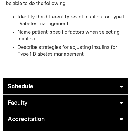
be able to do the following:
Identify the different types of insulins for Type 1
Diabetes management
Name patient-specific factors when selecting
insulins
Describe strategies for adjusting insulins for
Type 1 Diabetes management
Schedule
Faculty
Accreditation