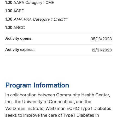
1.00
AAPA Category I CME
1.00
ACPE
1.00
AMA PRA Category 1 Credit
™
1.00
ANCC
Activity opens:
05/18/2023
Activity expires:
12/31/2023
Program Information
In collaboration between Community Health Center,
Inc., the University of Connecticut, and the
Weitzman Institute, Weitzman ECHO Type 1 Diabetes
seeks to improve the care of Type 1 Diabetes in