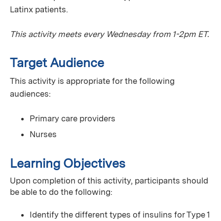
Latinx patients.
This activity meets every Wednesday from 1-2pm ET.
Target Audience
This activity is appropriate for the following
audiences:
Primary care providers
Nurses
Learning Objectives
Upon completion of this activity, participants should
be able to do the following:
Identify the different types of insulins for Type 1