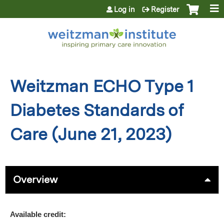
Jump to content
Log in
Register
Weitzman ECHO Type 1
Diabetes Standards of
Care (June 21, 2023)
Overview
Available credit: