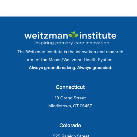
The Weitzman Institute is the innovation and research
arm of the Moses/Weitzman Health System.
Always groundbreaking. Always grounded.
Connecticut
19 Grand Street
Middletown, CT 06457
Colorado
1525 Raleigh Street