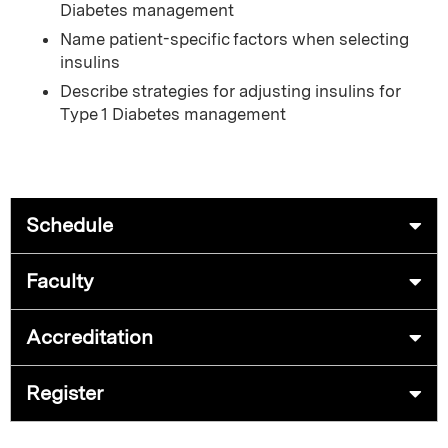
Diabetes management
Name patient-specific factors when selecting
insulins
Describe strategies for adjusting insulins for
Type 1 Diabetes management
Schedule
Faculty
Accreditation
Register